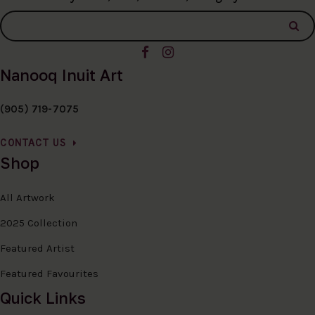
Nanooq Inuit Art
(905) 719-7075
CONTACT US
Shop
All Artwork
2025 Collection
Featured Artist
Featured Favourites
Quick Links