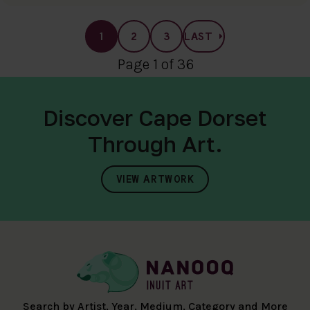
1
2
3
LAST
Page 1 of 36
Discover Cape Dorset
Through Art.
VIEW ARTWORK
Search by Artist, Year, Medium, Category and More