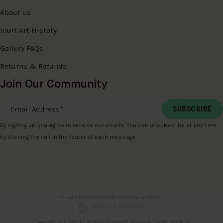
About Us
Inuit Art History
Gallery FAQs
Returns & Refunds
Join Our Community
Email Address
*
By signing up, you agree to receive our emails. You can unsubscribe at any time
by clicking the link in the footer of each message.
Privacy Policy
Accessibility
Sitemap
Search
Copyright © 2026. All Rights Reserved. Managed with
Tymbrel