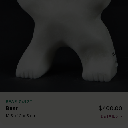
BEAR 7497T
$400.00
Bear
12.5 x 10 x 5 cm
DETAILS