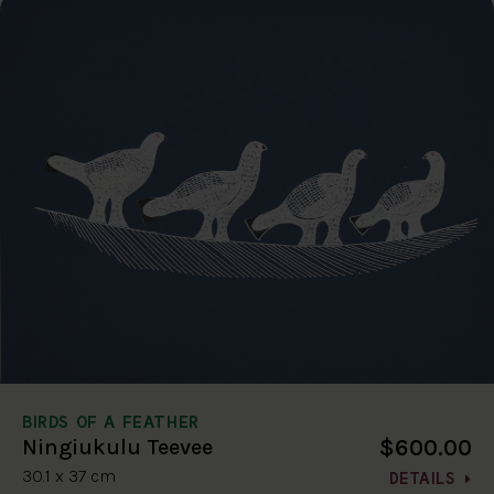
BIRDS OF A FEATHER
$600.00
Ningiukulu Teevee
30.1 x 37 cm
DETAILS