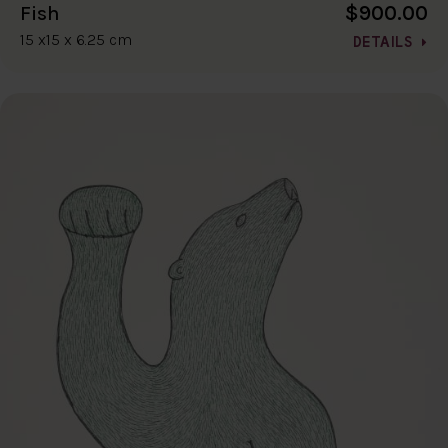
$900.00
Fish
15 x15 x 6.25 cm
DETAILS