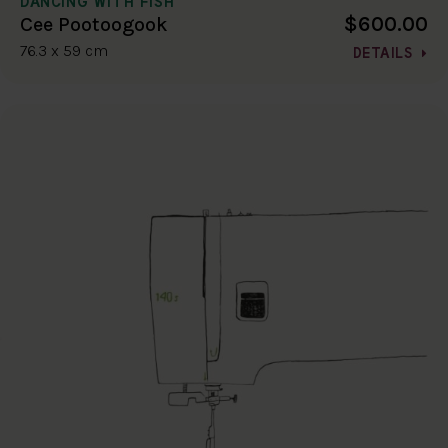
DANCING WITH FISH
$600.00
Cee Pootoogook
76.3 x 59 cm
DETAILS