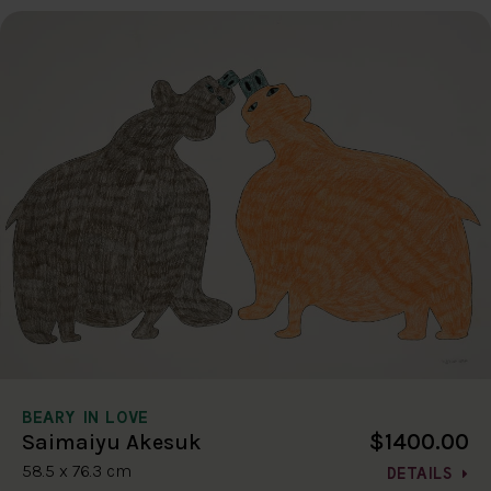
BEARY IN LOVE
$1400.00
Saimaiyu Akesuk
58.5 x 76.3 cm
DETAILS