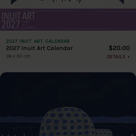
2027 INUIT ART CALENDAR
$20.00
2027 Inuit Art Calendar
36 x 30 cm
DETAILS