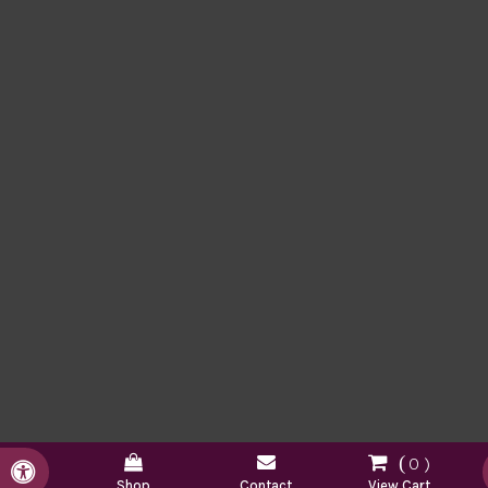
0
Accessible Version
Shop
Contact
View Cart