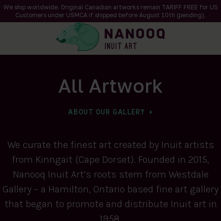
We ship worldwide. Original Canadian artworks remain TARIFF FREE for US
Customers under USMCA if shipped
before
August 10th (pending).
All Artwork
ABOUT OUR GALLERY
We curate the finest art created by Inuit artists
from Kinngait (Cape Dorset). Founded in 2015,
Nanooq Inuit Art’s roots stem from Westdale
Gallery – a Hamilton, Ontario based fine art gallery
that began to promote and distribute Inuit art in
1958.