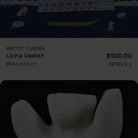
ARCTIC TUNDRA
$500.00
Laina Geetah
48.4 x 63.9 cm
DETAILS