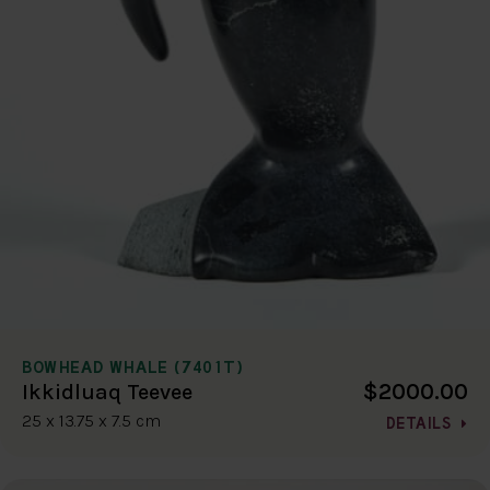
BOWHEAD WHALE (7401T)
$2000.00
Ikkidluaq Teevee
25 x 13.75 x 7.5 cm
DETAILS