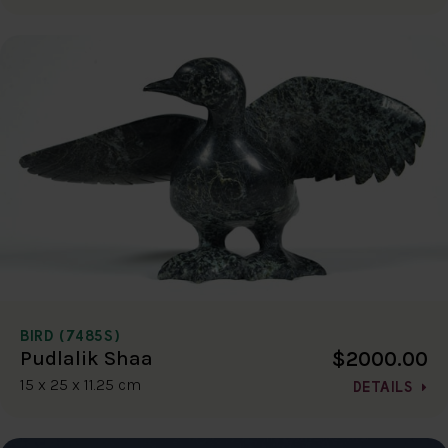
BIRD (7485S)
$2000.00
Pudlalik Shaa
15 x 25 x 11.25 cm
DETAILS