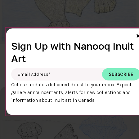
Sign Up with Nanooq Inuit
CLEAR SKY
Art
$600.00
Cee Pootoogook
76.4 x 58.9 cm
DETAILS
Email Address
*
Get our updates delivered direct to your inbox. Expect
gallery announcements, alerts for new collections and
information about Inuit art in Canada.