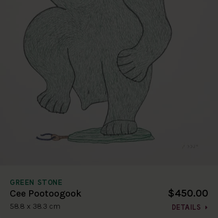
GREEN STONE
$450.00
Cee Pootoogook
58.8 x 38.3 cm
DETAILS