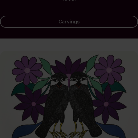
Carvings