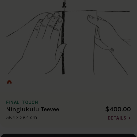
FINAL TOUCH
$400.00
Ningiukulu Teevee
58.4 x 38.4 cm
DETAILS