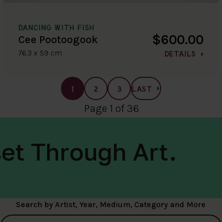
DANCING WITH FISH
$600.00
Cee Pootoogook
76.3 x 59 cm
DETAILS
1
2
3
LAST
Page 1 of 36
et Through Art.
Search by Artist, Year, Medium, Category and More