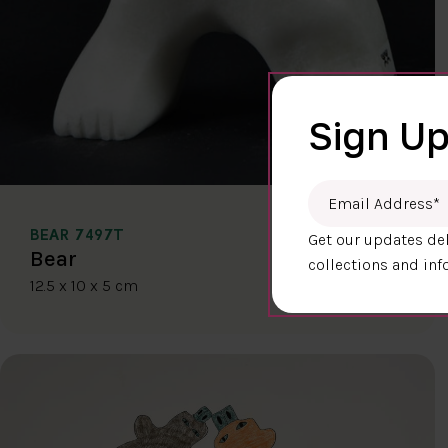
Sign Up
Email Address
*
BEAR 7497T
Get our updates del
$400.00
Bear
collections and inf
12.5 x 10 x 5 cm
DETAILS