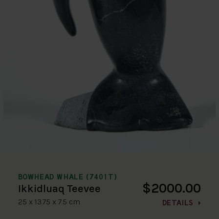
BOWHEAD WHALE (7401T)
$2000.00
Ikkidluaq Teevee
25 x 13.75 x 7.5 cm
DETAILS