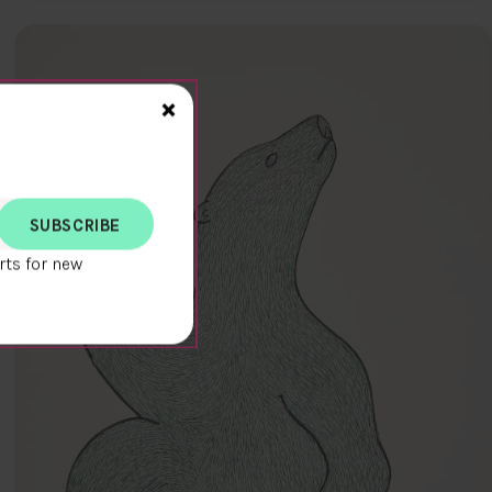
Close>
×
rts for new