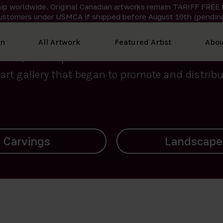
ip worldwide. Original Canadian artworks remain TARIFF FREE 
ustomers under USMCA if shipped
before
August 10th (pending
We curate the finest art created by Inuit artis
on
All Artwork
Featured Artist
Abou
2015, Nanooq Inuit Art’s roots stem from Westd
art gallery that began to promote and distribut
Landscapes
Archives