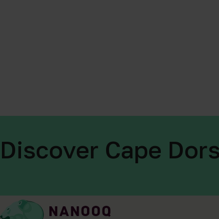
Discover Cape Dors