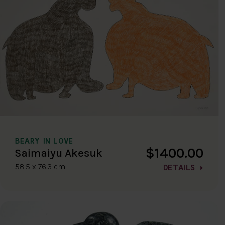
BEARY IN LOVE
$1400.00
Saimaiyu Akesuk
58.5 x 76.3 cm
DETAILS