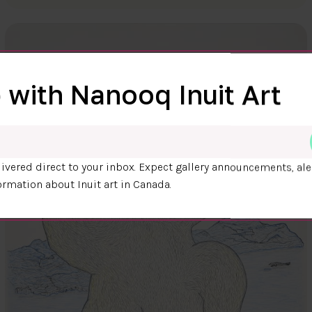
 with Nanooq Inuit Art
ivered direct to your inbox. Expect gallery announcements, ale
ormation about Inuit art in Canada.