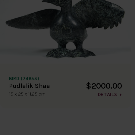
BIRD (7485S)
$2000.00
Pudlalik Shaa
15 x 25 x 11.25 cm
DETAILS