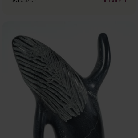
30.1 x 37 cm
DETAILS