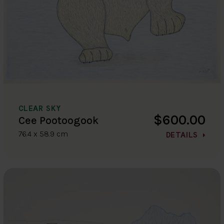
CLEAR SKY
$600.00
Cee Pootoogook
76.4 x 58.9 cm
DETAILS