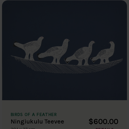
BIRDS OF A FEATHER
$600.00
Ningiukulu Teevee