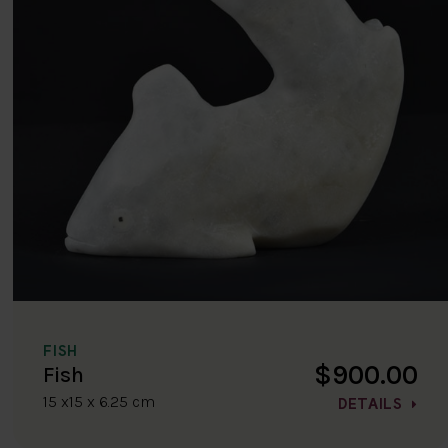
FISH
$900.00
Fish
15 x15 x 6.25 cm
DETAILS