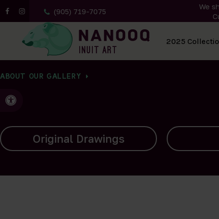
We sh
(905) 719-7075
C
All Artwork
2025 Collecti
ABOUT OUR GALLERY
Accessible Version
Carvings