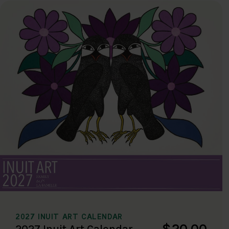
2027 INUIT ART CALENDAR
$20.00
2027 Inuit Art Calendar