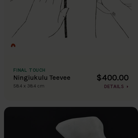
FINAL TOUCH
$400.00
Ningiukulu Teevee
58.4 x 38.4 cm
DETAILS