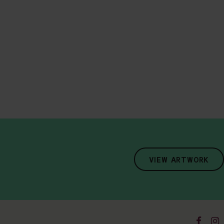
VIEW ARTWORK