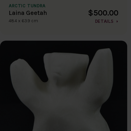
ARCTIC TUNDRA
$500.00
Laina Geetah
48.4 x 63.9 cm
DETAILS