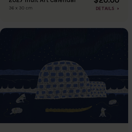
36 x 30 cm
DETAILS