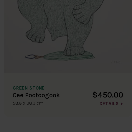
GREEN STONE
$450.00
Cee Pootoogook
58.8 x 38.3 cm
DETAILS