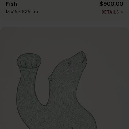
$900.00
Fish
15 x15 x 6.25 cm
DETAILS