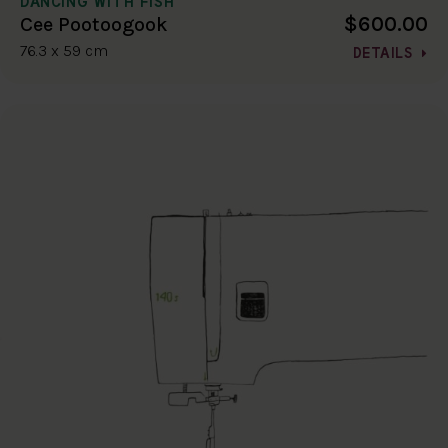
DANCING WITH FISH
$600.00
Cee Pootoogook
76.3 x 59 cm
DETAILS