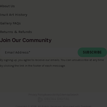
About Us
Inuit Art History
Gallery FAQs
Returns & Refunds
Join Our Community
Email Address
*
By signing up, you agree to receive our emails. You can unsubscribe at any time
by clicking the link in the footer of each message.
Privacy Policy
Accessibility
Sitemap
Search
Copyright © 2026. All Rights Reserved. Managed with
Tymbrel