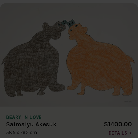
BEARY IN LOVE
$1400.00
Saimaiyu Akesuk
58.5 x 76.3 cm
DETAILS