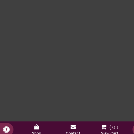
0
Accessible Version
Shop
Contact
View Cart