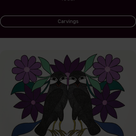
Carvings