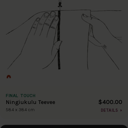
FINAL TOUCH
$400.00
Ningiukulu Teevee
58.4 x 38.4 cm
DETAILS