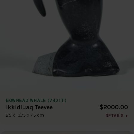
BOWHEAD WHALE (7401T)
$2000.00
Ikkidluaq Teevee
25 x 13.75 x 7.5 cm
DETAILS