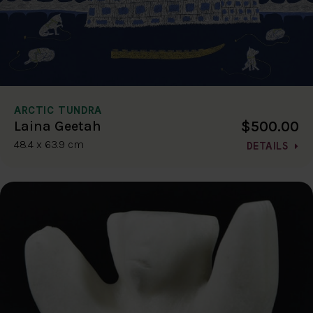
ARCTIC TUNDRA
$500.00
Laina Geetah
48.4 x 63.9 cm
DETAILS