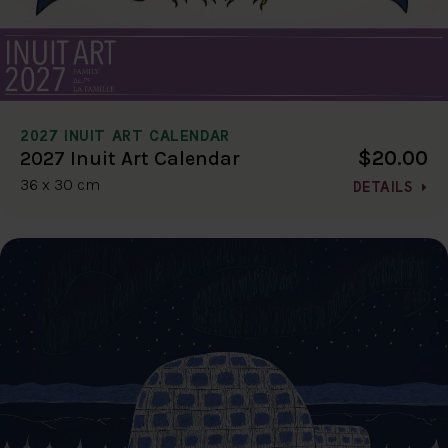
2027 INUIT ART CALENDAR
$20.00
2027 Inuit Art Calendar
36 x 30 cm
DETAILS