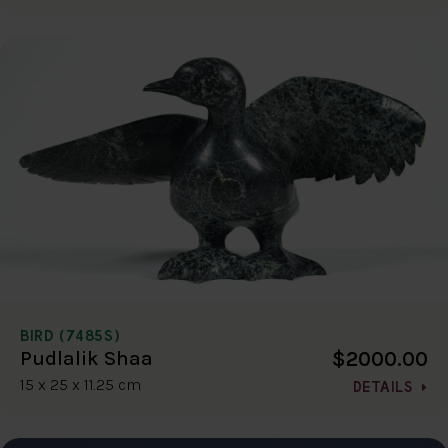
BIRD (7485S)
$2000.00
Pudlalik Shaa
15 x 25 x 11.25 cm
DETAILS