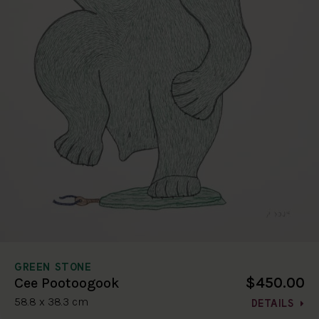
GREEN STONE
$450.00
Cee Pootoogook
58.8 x 38.3 cm
DETAILS