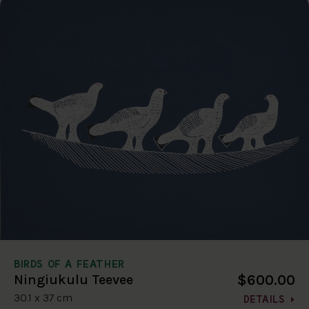
BIRDS OF A FEATHER
$600.00
Ningiukulu Teevee
30.1 x 37 cm
DETAILS