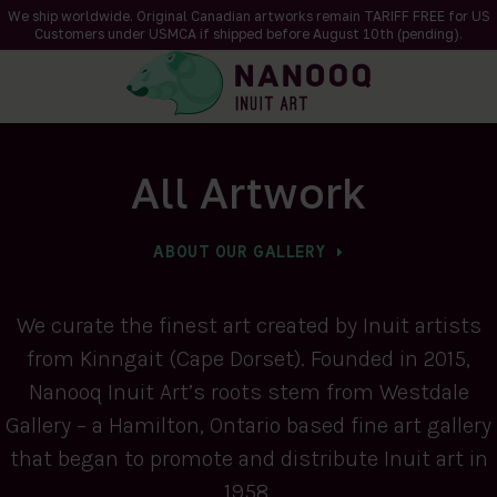
We ship worldwide. Original Canadian artworks remain TARIFF FREE for US
Customers under USMCA if shipped
before
August 10th (pending).
All Artwork
ABOUT OUR GALLERY
We curate the finest art created by Inuit artists
from Kinngait (Cape Dorset). Founded in 2015,
Nanooq Inuit Art’s roots stem from Westdale
Gallery – a Hamilton, Ontario based fine art gallery
that began to promote and distribute Inuit art in
1958.