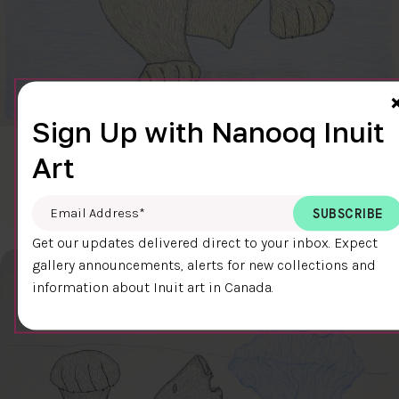
Sign Up with Nanooq Inuit
CLEAR SKY
Art
$600.00
Cee Pootoogook
76.4 x 58.9 cm
DETAILS
Email Address
*
Get our updates delivered direct to your inbox. Expect
gallery announcements, alerts for new collections and
information about Inuit art in Canada.