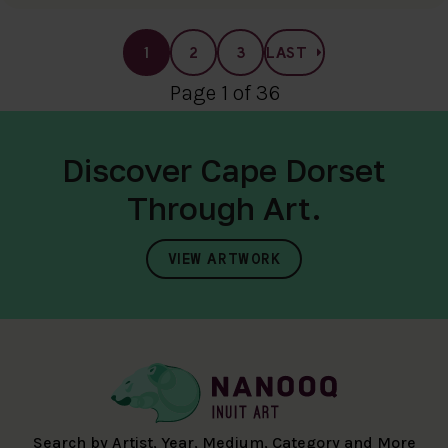
1
2
3
LAST
Page 1 of 36
Discover Cape Dorset
Through Art.
VIEW ARTWORK
Search by Artist, Year, Medium, Category and More