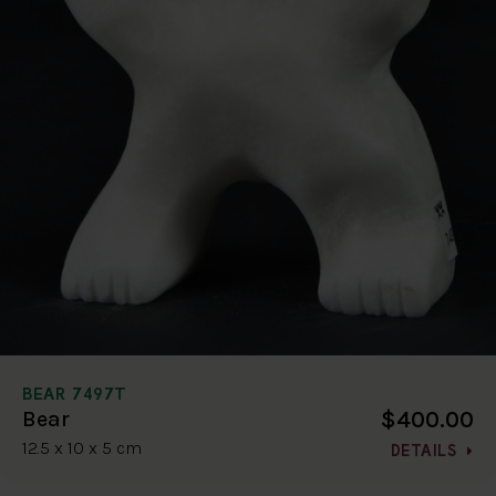
BEAR 7497T
$400.00
Bear
12.5 x 10 x 5 cm
DETAILS