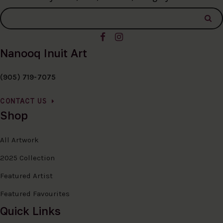
Nanooq Inuit Art
(905) 719-7075
CONTACT US
Shop
All Artwork
2025 Collection
Featured Artist
Featured Favourites
Quick Links