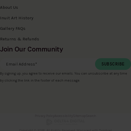
About Us
Inuit Art History
Gallery FAQs
Returns & Refunds
Join Our Community
Email Address
*
By signing up, you agree to receive our emails. You can unsubscribe at any time
by clicking the link in the footer of each message.
Privacy Policy
Accessibility
Sitemap
Search
Copyright © 2026. All Rights Reserved. Managed with
Tymbrel