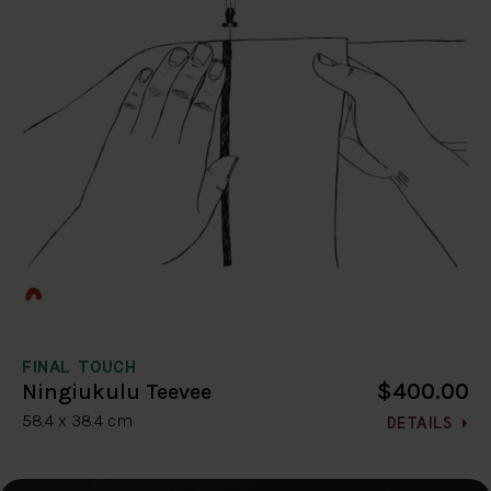
FINAL TOUCH
$400.00
Ningiukulu Teevee
58.4 x 38.4 cm
DETAILS