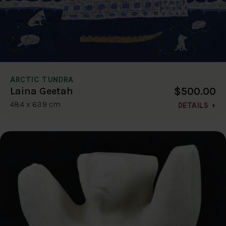
ARCTIC TUNDRA
$500.00
Laina Geetah
48.4 x 63.9 cm
DETAILS