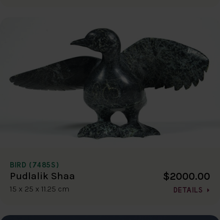
BIRD (7485S)
$2000.00
Pudlalik Shaa
15 x 25 x 11.25 cm
DETAILS