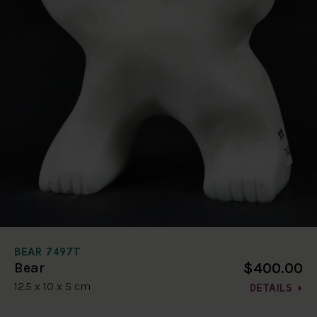
BEAR 7497T
$400.00
Bear
12.5 x 10 x 5 cm
DETAILS