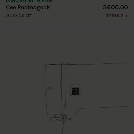
DANCING WITH FISH
$600.00
Cee Pootoogook
76.3 x 59 cm
DETAILS