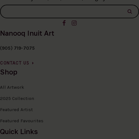
Nanooq Inuit Art
(905) 719-7075
CONTACT US
Shop
All Artwork
2025 Collection
Featured Artist
Featured Favourites
Quick Links