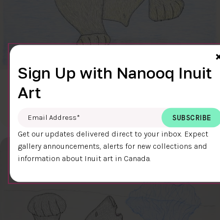
Sign Up with Nanooq Inuit
CLEAR SKY
Art
$600.00
Cee Pootoogook
76.4 x 58.9 cm
DETAILS
Email Address
*
Get our updates delivered direct to your inbox. Expect
gallery announcements, alerts for new collections and
information about Inuit art in Canada.