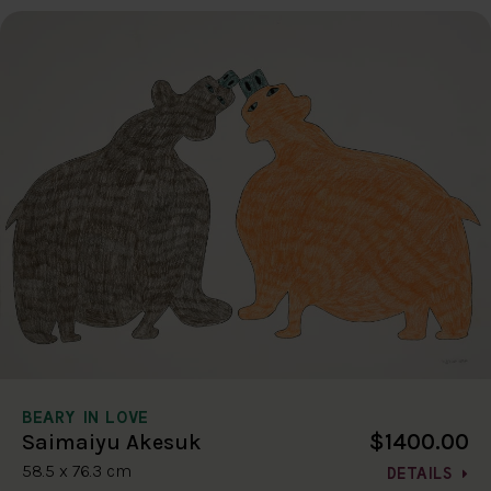
BEARY IN LOVE
$1400.00
Saimaiyu Akesuk
58.5 x 76.3 cm
DETAILS