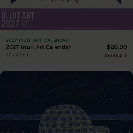
2027 INUIT ART CALENDAR
$20.00
2027 Inuit Art Calendar
36 x 30 cm
DETAILS