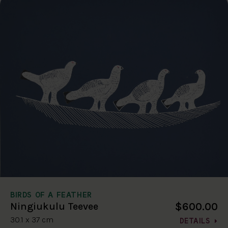
BIRDS OF A FEATHER
$600.00
Ningiukulu Teevee
30.1 x 37 cm
DETAILS