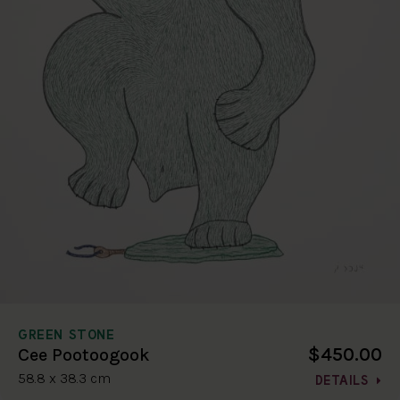
GREEN STONE
$450.00
Cee Pootoogook
58.8 x 38.3 cm
DETAILS