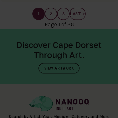
1
2
3
LAST
Page 1 of 36
Discover Cape Dorset
Through Art.
VIEW ARTWORK
Search by Artist, Year, Medium, Category and More