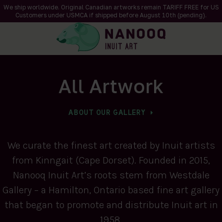
We ship worldwide. Original Canadian artworks remain TARIFF FREE for US
Customers under USMCA if shipped
before
August 10th (pending).
All Artwork
ABOUT OUR GALLERY
We curate the finest art created by Inuit artists
from Kinngait (Cape Dorset). Founded in 2015,
Nanooq Inuit Art’s roots stem from Westdale
Gallery – a Hamilton, Ontario based fine art gallery
that began to promote and distribute Inuit art in
1958.