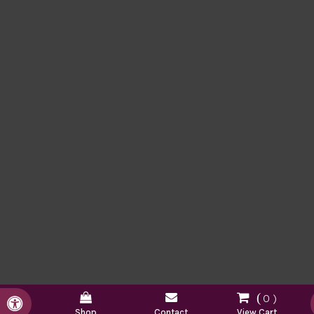
0
Accessible Version
Shop
Contact
View Cart