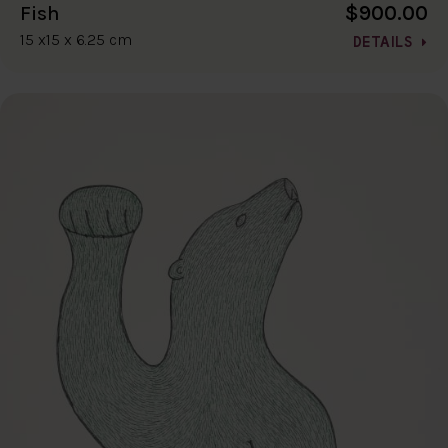
$900.00
Fish
15 x15 x 6.25 cm
DETAILS