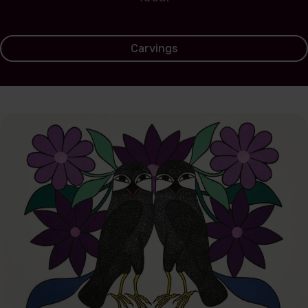
Carvings