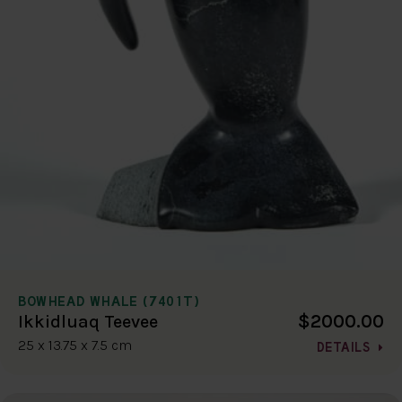
BOWHEAD WHALE (7401T)
$2000.00
Ikkidluaq Teevee
25 x 13.75 x 7.5 cm
DETAILS