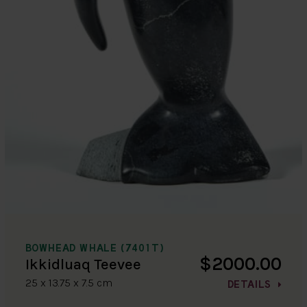
BOWHEAD WHALE (7401T)
$2000.00
Ikkidluaq Teevee
25 x 13.75 x 7.5 cm
DETAILS