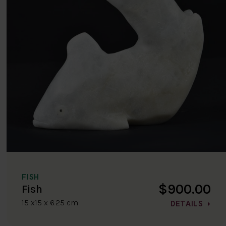
FISH
$900.00
Fish
15 x15 x 6.25 cm
DETAILS