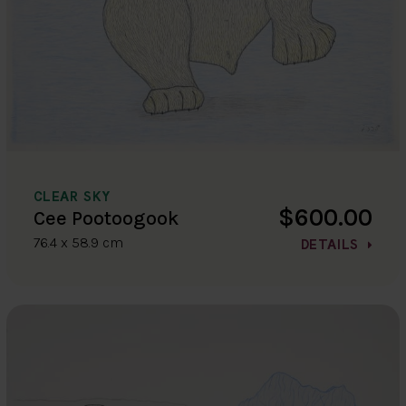
CLEAR SKY
$600.00
Cee Pootoogook
76.4 x 58.9 cm
DETAILS