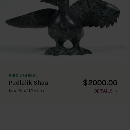
BIRD (7485S)
$2000.00
Pudlalik Shaa
15 x 25 x 11.25 cm
DETAILS