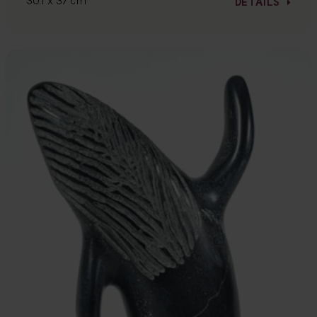
30.1 x 37 cm
DETAILS