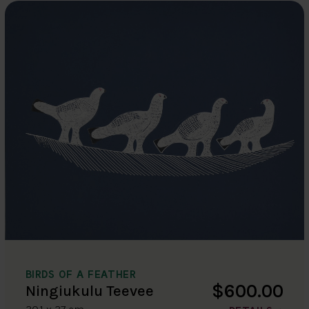
BIRDS OF A FEATHER
$600.00
Ningiukulu Teevee