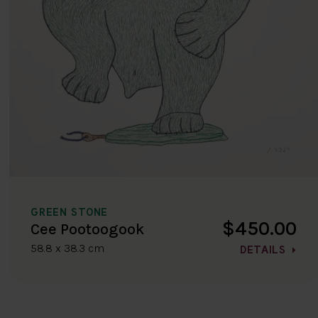
GREEN STONE
$450.00
Cee Pootoogook
58.8 x 38.3 cm
DETAILS