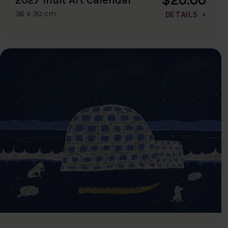
36 x 30 cm
DETAILS