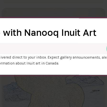
 with Nanooq Inuit Art
ivered direct to your inbox. Expect gallery announcements, ale
ormation about Inuit art in Canada.