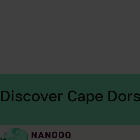
Discover Cape Dors