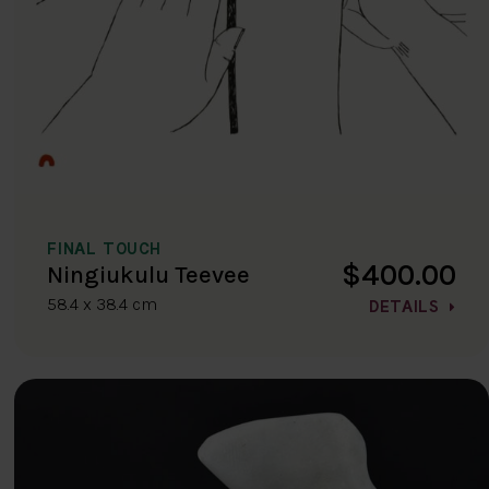
FINAL TOUCH
$400.00
Ningiukulu Teevee
58.4 x 38.4 cm
DETAILS