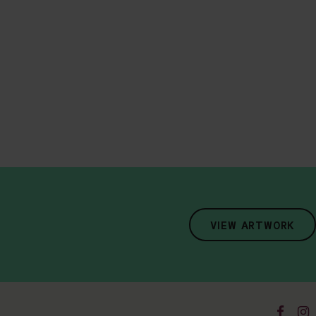
VIEW ARTWORK