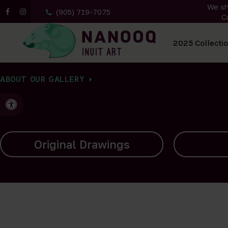
We sh
(905) 719-7075
C
All Artwork
2025 Collecti
ABOUT OUR GALLERY
Accessible Version
Carvings