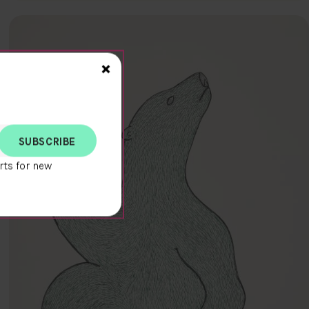
Close>
×
rts for new