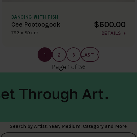
DANCING WITH FISH
$600.00
Cee Pootoogook
76.3 x 59 cm
DETAILS
1
2
3
LAST
Page 1 of 36
et Through Art.
Search by Artist, Year, Medium, Category and More