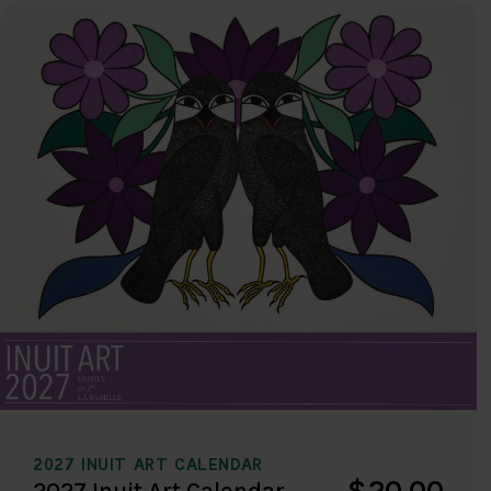
2027 INUIT ART CALENDAR
$20.00
2027 Inuit Art Calendar