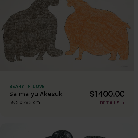
BEARY IN LOVE
$1400.00
Saimaiyu Akesuk
58.5 x 76.3 cm
DETAILS