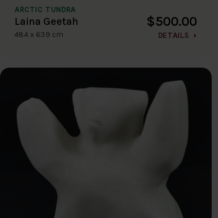
ARCTIC TUNDRA
$500.00
Laina Geetah
48.4 x 63.9 cm
DETAILS