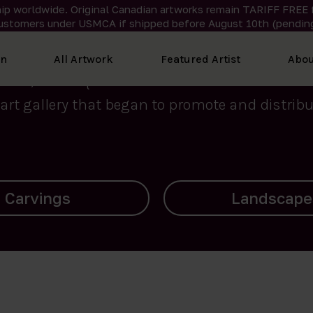
ip worldwide. Original Canadian artworks remain TARIFF FREE 
ustomers under USMCA if shipped
before
August 10th (pending
We curate the finest art created by Inuit artis
on
All Artwork
Featured Artist
Abou
2015, Nanooq Inuit Art’s roots stem from Westd
art gallery that began to promote and distribut
Landscapes
Archives