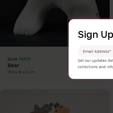
Sign Up
Email Address
*
BEAR 7497T
Get our updates del
$400.00
Bear
collections and inf
12.5 x 10 x 5 cm
DETAILS