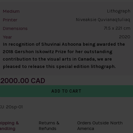
Lithograph
Medium
Niveaksie Quvianaqtuliaq
Printer
71.5 x 221 cm
Dimensions
2020
Year
In recognition of Shuvinai Ashoona being awarded the
2018 Gershon Iskowitz Prize for her outstanding
contribution to the visual arts in Canada, we are
pleased to release this special edition lithograph.
2000.00
KU: 20sp-01
hipping &
Returns &
Orders Outside North
andling
Refunds
America