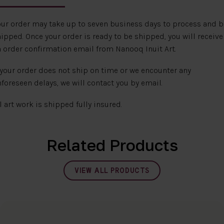
ur order may take up to seven business days to process and b
ipped. Once your order is ready to be shipped, you will receive
 order confirmation email from Nanooq Inuit Art.
 your order does not ship on time or we encounter any
foreseen delays, we will contact you by email.
l art work is shipped fully insured.
Related Products
VIEW ALL PRODUCTS