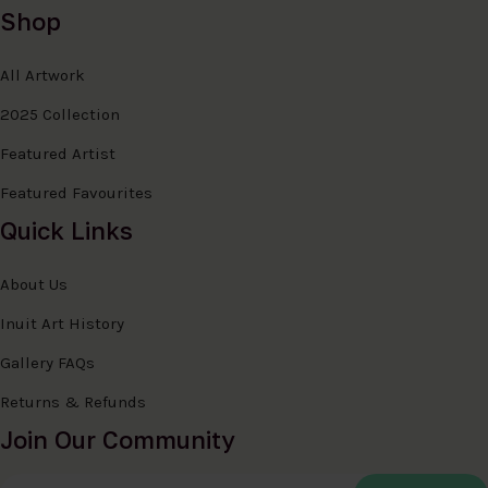
Shop
All Artwork
2025 Collection
Featured Artist
Featured Favourites
Quick Links
About Us
Inuit Art History
Gallery FAQs
Returns & Refunds
Join Our Community
Email Address
*