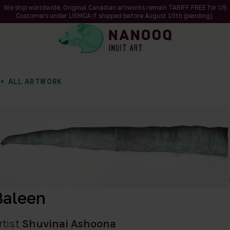
We ship worldwide. Original Canadian artworks remain TARIFF FREE for US
Customers under USMCA if shipped
before
August 10th (pending).
ALL ARTWORK
of 1
en a larger version of the image
Baleen
rtist
Shuvinai Ashoona