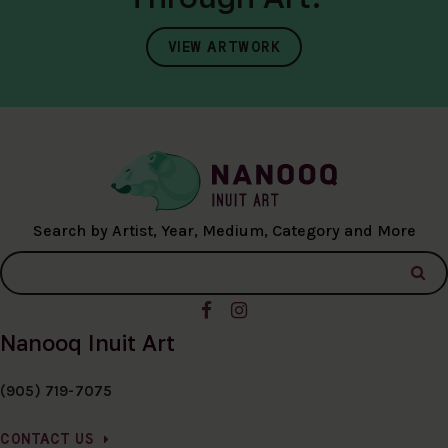
VIEW ARTWORK
Search by Artist, Year, Medium, Category and More
Nanooq Inuit Art
(905) 719-7075
CONTACT US