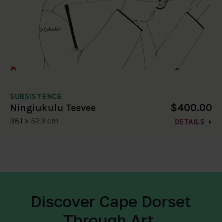
SUBSISTENCE
$400.00
Ningiukulu Teevee
38.1 x 52.3 cm
DETAILS
Discover Cape Dorset
Through Art.