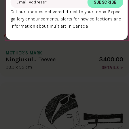
Get our updates delivered direct to your inbox. Expect
gallery announcements, alerts for new collections and
information about Inuit art in Canada.
MOTHER'S MARK
$400.00
Ningiukulu Teevee
38.3 x 55 cm
DETAILS