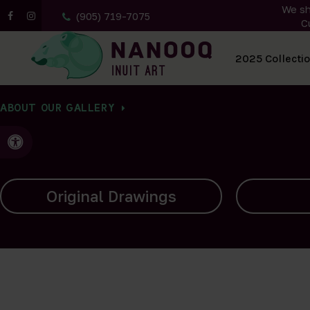
We sh
(905) 719-7075
C
All Artwork
2025 Collecti
ABOUT OUR GALLERY
Accessible Version
Carvings