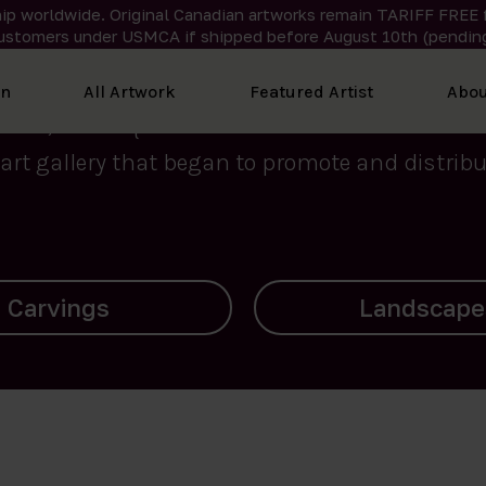
ip worldwide. Original Canadian artworks remain TARIFF FREE 
ustomers under USMCA if shipped
before
August 10th (pending
We curate the finest art created by Inuit artis
on
All Artwork
Featured Artist
Abou
2015, Nanooq Inuit Art’s roots stem from Westd
art gallery that began to promote and distribut
Landscapes
Archives