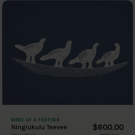
BIRDS OF A FEATHER
$600.00
Ningiukulu Teevee