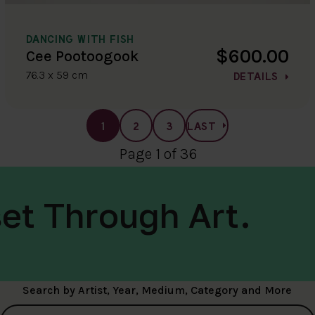
DANCING WITH FISH
$600.00
Cee Pootoogook
76.3 x 59 cm
DETAILS
1
2
3
LAST
Page 1 of 36
et Through Art.
Search by Artist, Year, Medium, Category and More