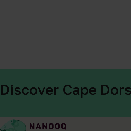
Discover Cape Dors