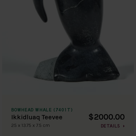
BOWHEAD WHALE (7401T)
$2000.00
Ikkidluaq Teevee
25 x 13.75 x 7.5 cm
DETAILS