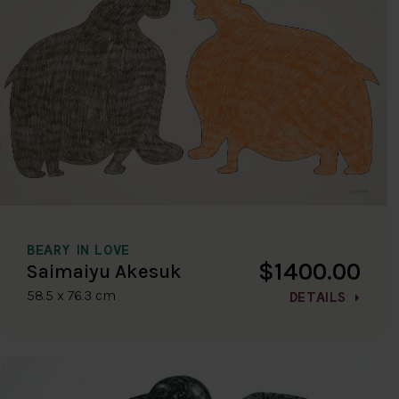
BEARY IN LOVE
$1400.00
Saimaiyu Akesuk
58.5 x 76.3 cm
DETAILS