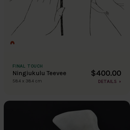
FINAL TOUCH
$400.00
Ningiukulu Teevee
58.4 x 38.4 cm
DETAILS