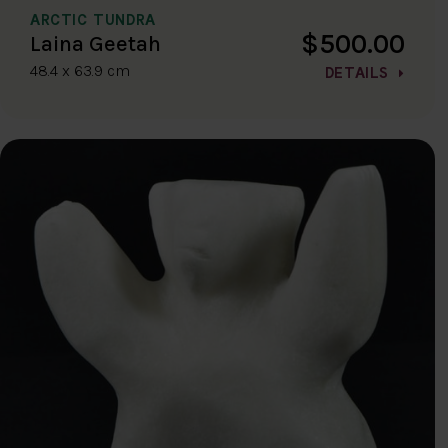
ARCTIC TUNDRA
$500.00
Laina Geetah
48.4 x 63.9 cm
DETAILS