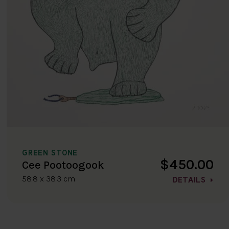
GREEN STONE
$450.00
Cee Pootoogook
58.8 x 38.3 cm
DETAILS