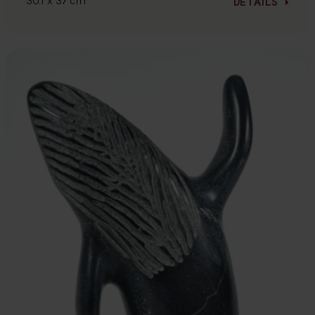
30.1 x 37 cm
DETAILS