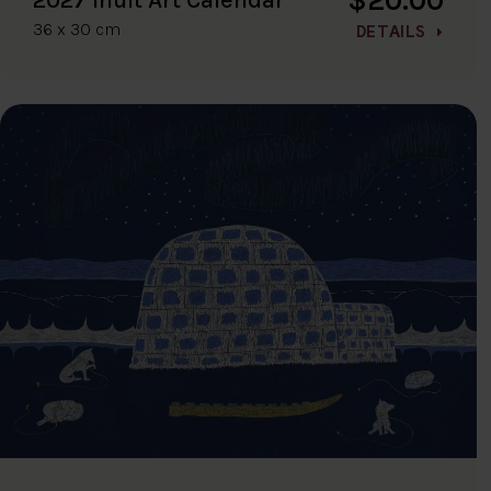
36 x 30 cm
DETAILS