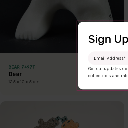
Sign Up
Email Address
*
BEAR 7497T
Get our updates del
$400.00
Bear
collections and inf
12.5 x 10 x 5 cm
DETAILS