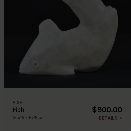
FISH
$900.00
Fish
15 x15 x 6.25 cm
DETAILS