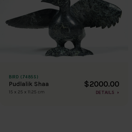
BIRD (7485S)
$2000.00
Pudlalik Shaa
15 x 25 x 11.25 cm
DETAILS