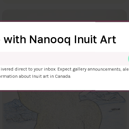
 with Nanooq Inuit Art
ivered direct to your inbox. Expect gallery announcements, ale
ormation about Inuit art in Canada.