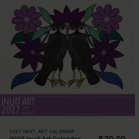
2027 INUIT ART CALENDAR
$20.00
2027 Inuit Art Calendar