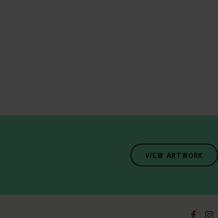
VIEW ARTWORK