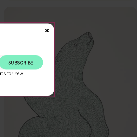
Close>
×
rts for new