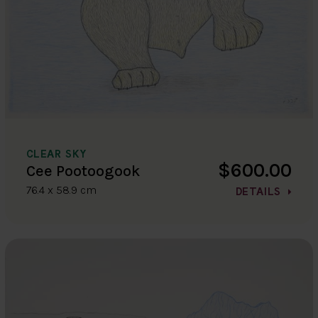
CLEAR SKY
$600.00
Cee Pootoogook
76.4 x 58.9 cm
DETAILS