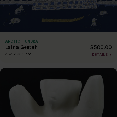
ARCTIC TUNDRA
$500.00
Laina Geetah
48.4 x 63.9 cm
DETAILS