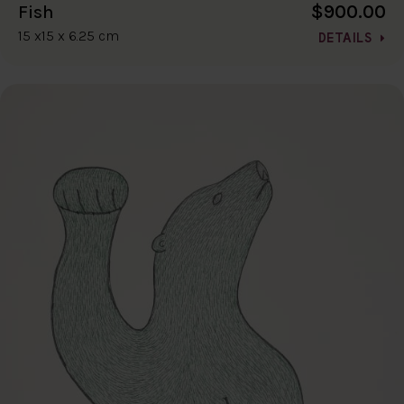
$900.00
Fish
15 x15 x 6.25 cm
DETAILS