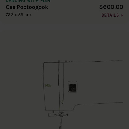
DANCING WITH FISH
$600.00
Cee Pootoogook
76.3 x 59 cm
DETAILS