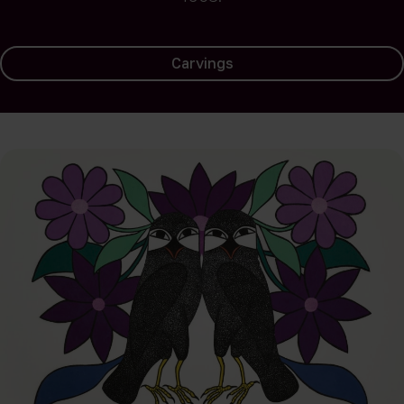
Carvings