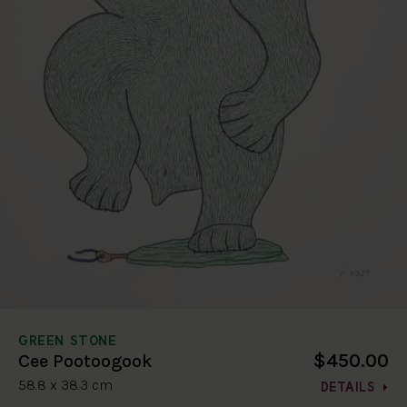
GREEN STONE
$450.00
Cee Pootoogook
58.8 x 38.3 cm
DETAILS