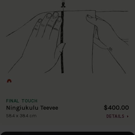
FINAL TOUCH
$400.00
Ningiukulu Teevee
58.4 x 38.4 cm
DETAILS