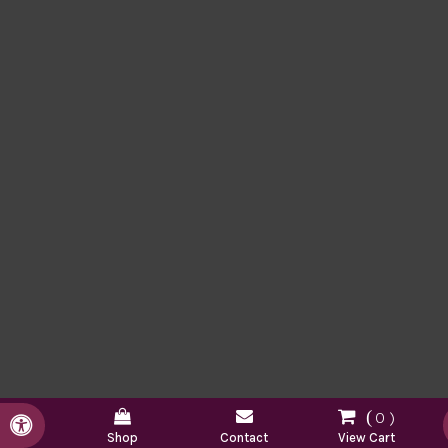
0
Accessible Version
Shop
Contact
View Cart