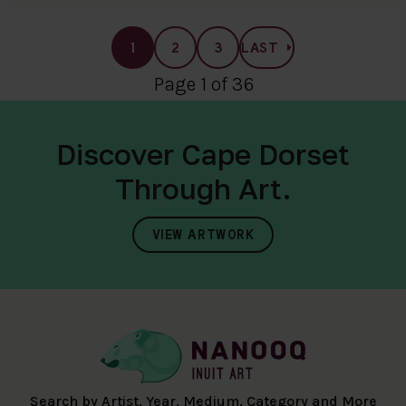
1
2
3
LAST
Page 1 of 36
Discover Cape Dorset
Through Art.
VIEW ARTWORK
Search by Artist, Year, Medium, Category and More