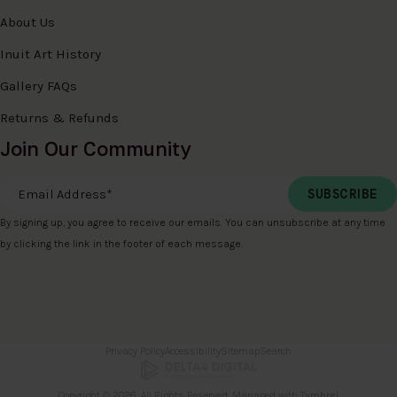
About Us
Inuit Art History
Gallery FAQs
Returns & Refunds
Join Our Community
Email Address
*
By signing up, you agree to receive our emails. You can unsubscribe at any time
by clicking the link in the footer of each message.
Privacy Policy
Accessibility
Sitemap
Search
Copyright © 2026. All Rights Reserved. Managed with
Tymbrel