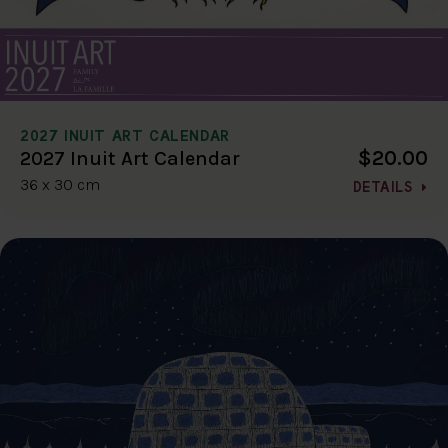
2027 INUIT ART CALENDAR
$20.00
2027 Inuit Art Calendar
36 x 30 cm
DETAILS