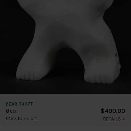
BEAR 7497T
$400.00
Bear
12.5 x 10 x 5 cm
DETAILS