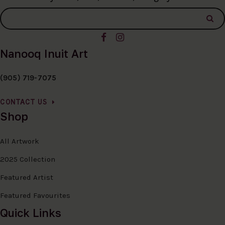
Nanooq Inuit Art
(905) 719-7075
CONTACT US
Shop
All Artwork
2025 Collection
Featured Artist
Featured Favourites
Quick Links