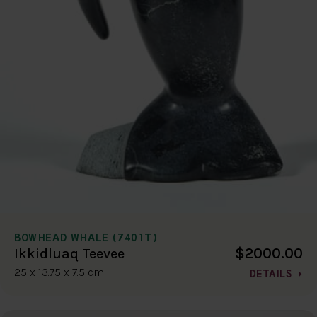
BOWHEAD WHALE (7401T)
$2000.00
Ikkidluaq Teevee
25 x 13.75 x 7.5 cm
DETAILS