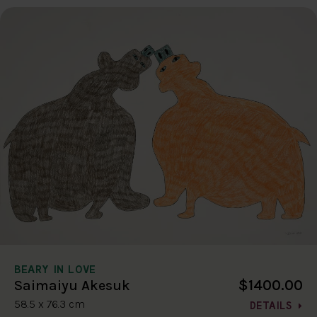
BEARY IN LOVE
$1400.00
Saimaiyu Akesuk
58.5 x 76.3 cm
DETAILS