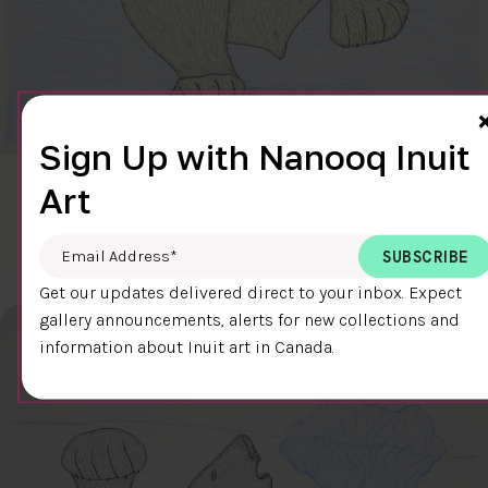
Sign Up with Nanooq Inuit
Art
CLEAR SKY
$600.00
Cee Pootoogook
76.4 x 58.9 cm
DETAILS
Email Address
*
Get our updates delivered direct to your inbox. Expect
gallery announcements, alerts for new collections and
information about Inuit art in Canada.