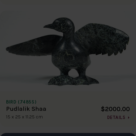
BIRD (7485S)
$2000.00
Pudlalik Shaa
15 x 25 x 11.25 cm
DETAILS