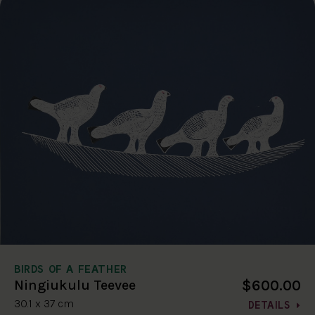
BIRDS OF A FEATHER
$600.00
Ningiukulu Teevee
30.1 x 37 cm
DETAILS