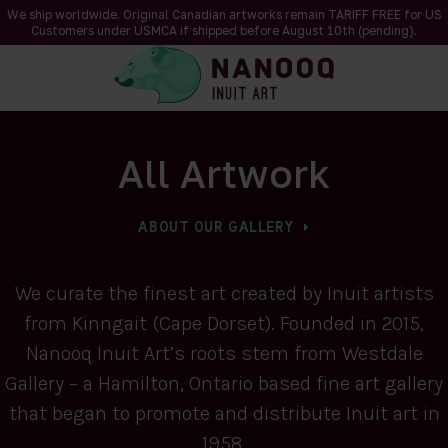
We ship worldwide. Original Canadian artworks remain TARIFF FREE for US
Customers under USMCA if shipped
before
August 10th (pending).
All Artwork
ABOUT OUR GALLERY
We curate the finest art created by Inuit artists
from Kinngait (Cape Dorset). Founded in 2015,
Nanooq Inuit Art’s roots stem from Westdale
Gallery – a Hamilton, Ontario based fine art gallery
that began to promote and distribute Inuit art in
1958.