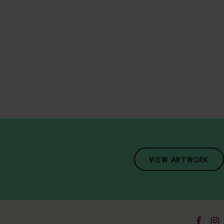
VIEW ARTWORK