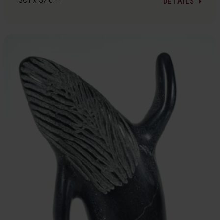
30.1 x 37 cm
DETAILS