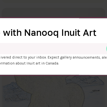
 with Nanooq Inuit Art
ivered direct to your inbox. Expect gallery announcements, ale
ormation about Inuit art in Canada.