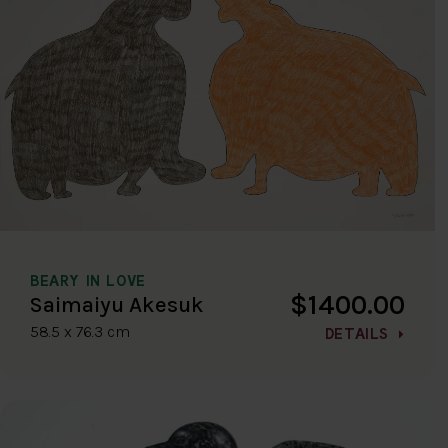
BEARY IN LOVE
$1400.00
Saimaiyu Akesuk
58.5 x 76.3 cm
DETAILS