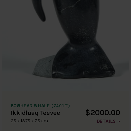
BOWHEAD WHALE (7401T)
$2000.00
Ikkidluaq Teevee
25 x 13.75 x 7.5 cm
DETAILS