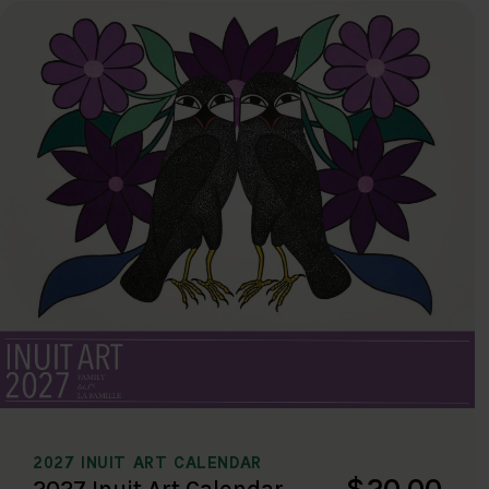
2027 INUIT ART CALENDAR
$20.00
2027 Inuit Art Calendar