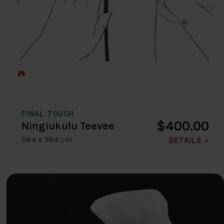
FINAL TOUCH
$400.00
Ningiukulu Teevee
58.4 x 38.4 cm
DETAILS