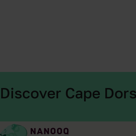
Discover Cape Dors