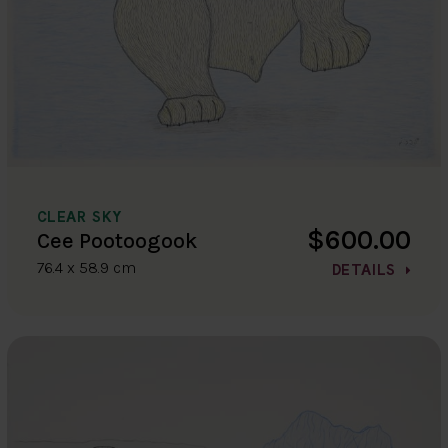
CLEAR SKY
$600.00
Cee Pootoogook
76.4 x 58.9 cm
DETAILS