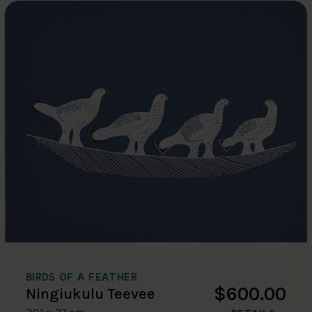
BIRDS OF A FEATHER
$600.00
Ningiukulu Teevee