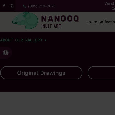
We sh
(905) 719-7075
C
All Artwork
2025 Collecti
ABOUT OUR GALLERY
Accessible Version
Carvings