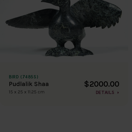
BIRD (7485S)
$2000.00
Pudlalik Shaa
15 x 25 x 11.25 cm
DETAILS