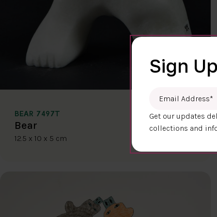
Sign Up
Email Address
*
BEAR 7497T
Get our updates del
$400.00
Bear
collections and inf
12.5 x 10 x 5 cm
DETAILS