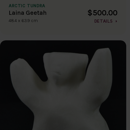
ARCTIC TUNDRA
$500.00
Laina Geetah
48.4 x 63.9 cm
DETAILS