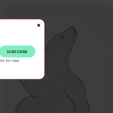
Close>
×
rts for new