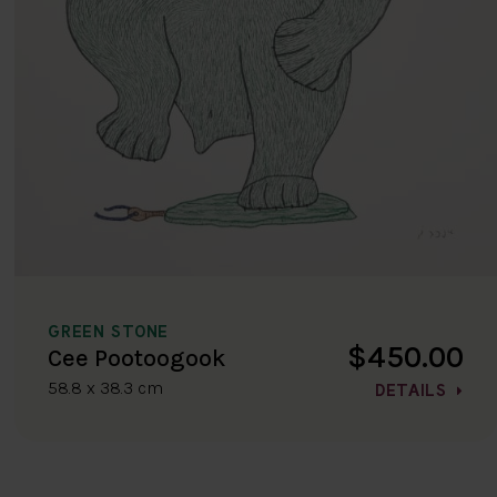
GREEN STONE
$450.00
Cee Pootoogook
58.8 x 38.3 cm
DETAILS