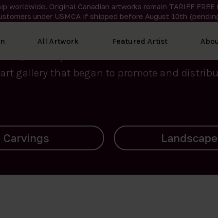
ip worldwide. Original Canadian artworks remain TARIFF FREE 
ustomers under USMCA if shipped
before
August 10th (pending
We curate the finest art created by Inuit artis
on
All Artwork
Featured Artist
Abou
2015, Nanooq Inuit Art’s roots stem from Westd
art gallery that began to promote and distribut
Landscapes
Archives