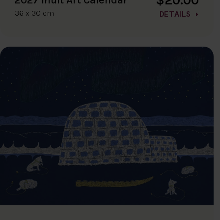
36 x 30 cm
DETAILS