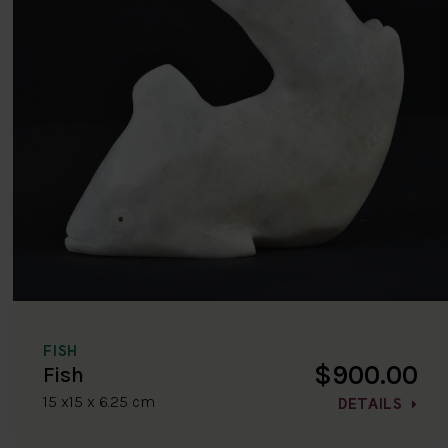
FISH
$900.00
Fish
15 x15 x 6.25 cm
DETAILS