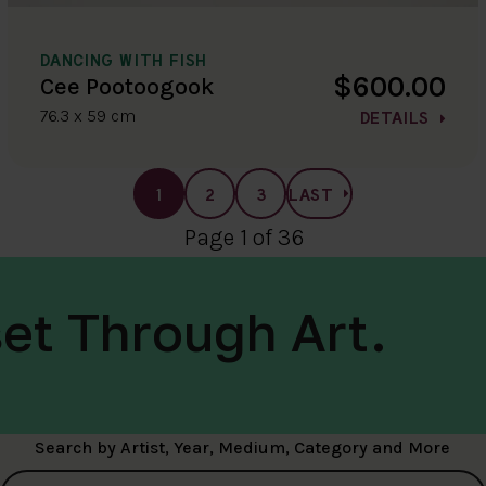
DANCING WITH FISH
$600.00
Cee Pootoogook
76.3 x 59 cm
DETAILS
1
2
3
LAST
Page 1 of 36
et Through Art.
Search by Artist, Year, Medium, Category and More