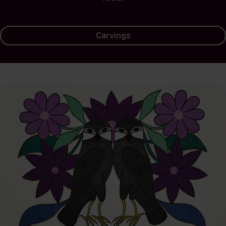
Carvings