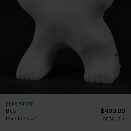
BEAR 7497T
$400.00
Bear
12.5 x 10 x 5 cm
DETAILS