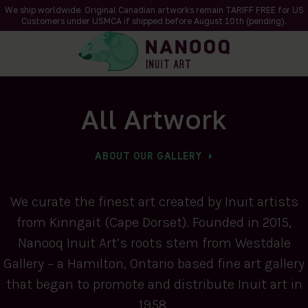
We ship worldwide. Original Canadian artworks remain TARIFF FREE for US
Customers under USMCA if shipped
before
August 10th (pending).
All Artwork
ABOUT OUR GALLERY
We curate the finest art created by Inuit artists
from Kinngait (Cape Dorset). Founded in 2015,
Nanooq Inuit Art’s roots stem from Westdale
Gallery – a Hamilton, Ontario based fine art gallery
that began to promote and distribute Inuit art in
1958.