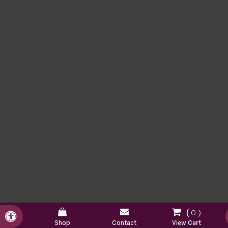
0
Accessible Version
Shop
Contact
View Cart