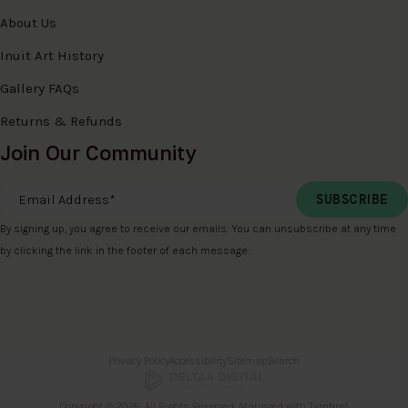
About Us
Inuit Art History
Gallery FAQs
Returns & Refunds
Join Our Community
Email Address
*
By signing up, you agree to receive our emails. You can unsubscribe at any time
by clicking the link in the footer of each message.
Privacy Policy
Accessibility
Sitemap
Search
Copyright © 2026. All Rights Reserved. Managed with
Tymbrel