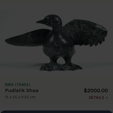
BIRD (7485S)
$2000.00
Pudlalik Shaa
15 x 25 x 11.25 cm
DETAILS