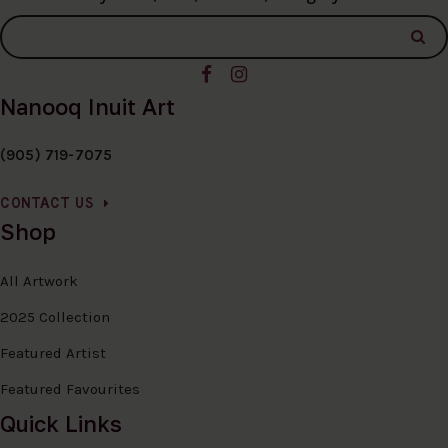
Nanooq Inuit Art
(905) 719-7075
CONTACT US
Shop
All Artwork
2025 Collection
Featured Artist
Featured Favourites
Quick Links