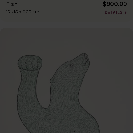
$900.00
Fish
15 x15 x 6.25 cm
DETAILS