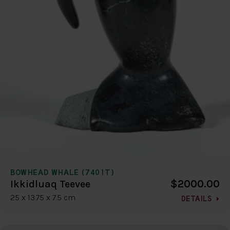
BOWHEAD WHALE (7401T)
$2000.00
Ikkidluaq Teevee
25 x 13.75 x 7.5 cm
DETAILS