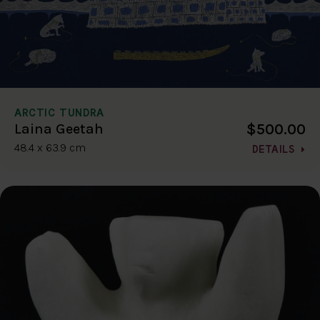
ARCTIC TUNDRA
$500.00
Laina Geetah
48.4 x 63.9 cm
DETAILS