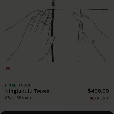
FINAL TOUCH
$400.00
Ningiukulu Teevee
58.4 x 38.4 cm
DETAILS