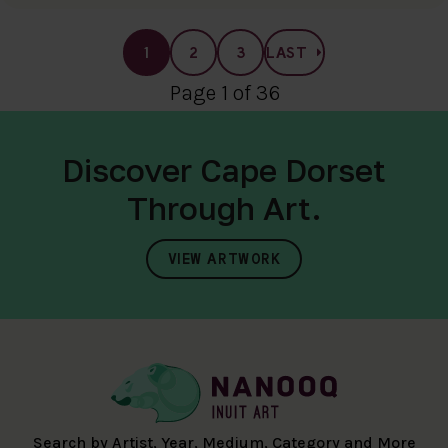
1
2
3
LAST
Page 1 of 36
Discover Cape Dorset
Through Art.
VIEW ARTWORK
Search by Artist, Year, Medium, Category and More