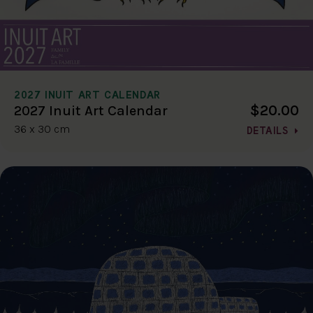
2027 INUIT ART CALENDAR
$20.00
2027 Inuit Art Calendar
36 x 30 cm
DETAILS