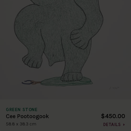
GREEN STONE
$450.00
Cee Pootoogook
58.8 x 38.3 cm
DETAILS