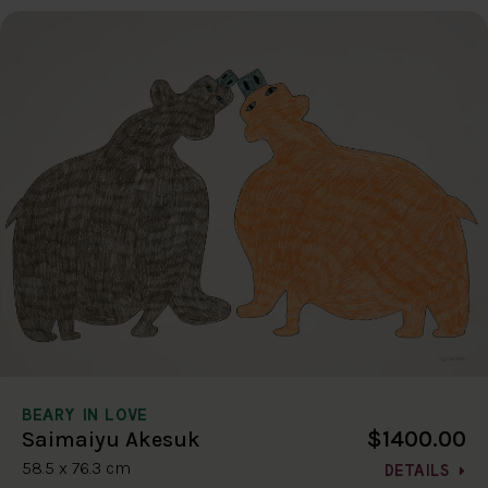
BEARY IN LOVE
$1400.00
Saimaiyu Akesuk
58.5 x 76.3 cm
DETAILS