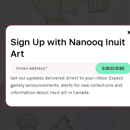
Sign Up with Nanooq Inuit
Art
CLEAR SKY
$600.00
Cee Pootoogook
76.4 x 58.9 cm
DETAILS
Email Address
*
Get our updates delivered direct to your inbox. Expect
gallery announcements, alerts for new collections and
information about Inuit art in Canada.