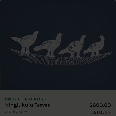
BIRDS OF A FEATHER
$600.00
Ningiukulu Teevee
30.1 x 37 cm
DETAILS