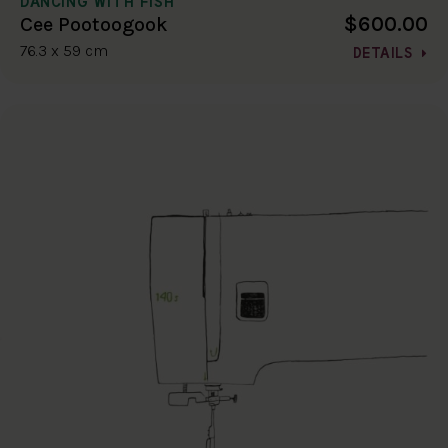
DANCING WITH FISH
$600.00
Cee Pootoogook
76.3 x 59 cm
DETAILS