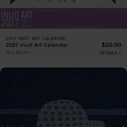
2027 INUIT ART CALENDAR
$20.00
2027 Inuit Art Calendar
36 x 30 cm
DETAILS