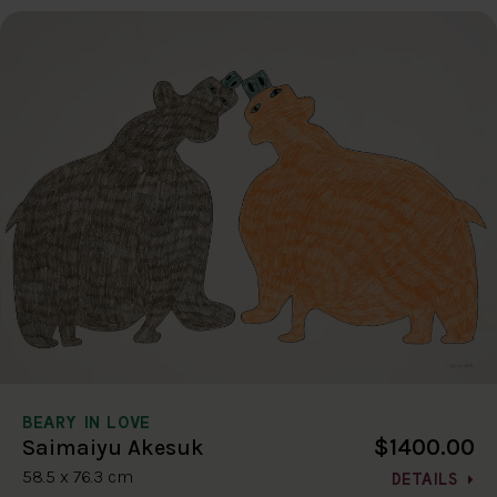
BEARY IN LOVE
$1400.00
Saimaiyu Akesuk
58.5 x 76.3 cm
DETAILS