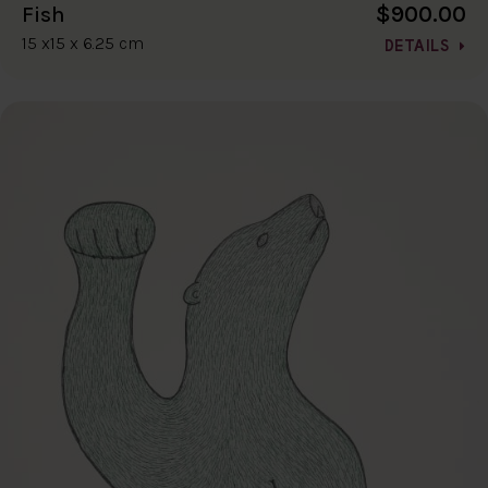
$900.00
Fish
15 x15 x 6.25 cm
DETAILS