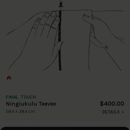
FINAL TOUCH
$400.00
Ningiukulu Teevee
58.4 x 38.4 cm
DETAILS