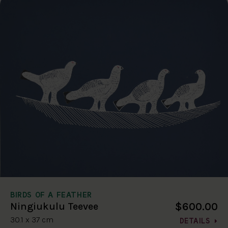
BIRDS OF A FEATHER
$600.00
Ningiukulu Teevee
30.1 x 37 cm
DETAILS