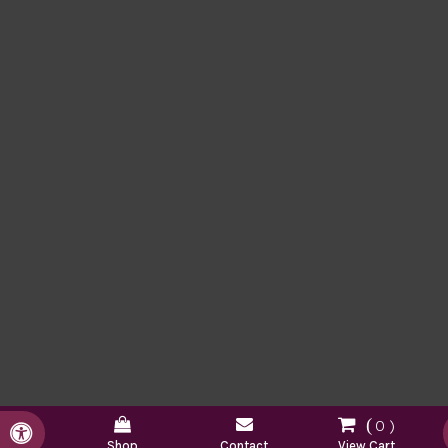
0
Accessible Version
Shop
Contact
View Cart