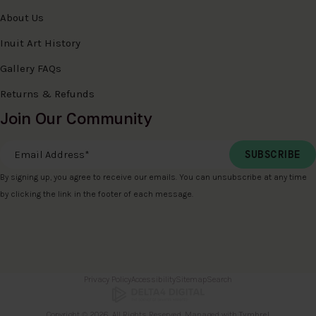
About Us
Inuit Art History
Gallery FAQs
Returns & Refunds
Join Our Community
Email Address
*
By signing up, you agree to receive our emails. You can unsubscribe at any time
by clicking the link in the footer of each message.
Privacy Policy
Accessibility
Sitemap
Search
Copyright © 2026. All Rights Reserved. Managed with
Tymbrel