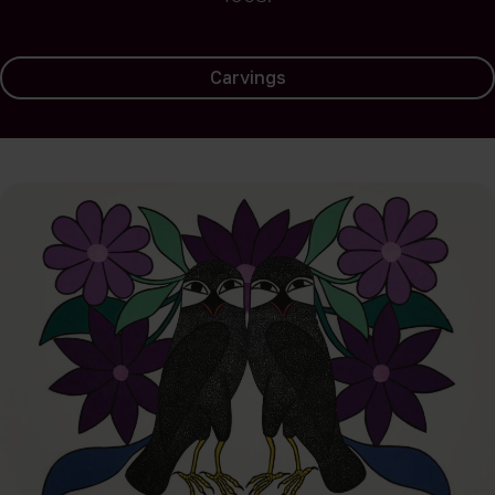
Carvings