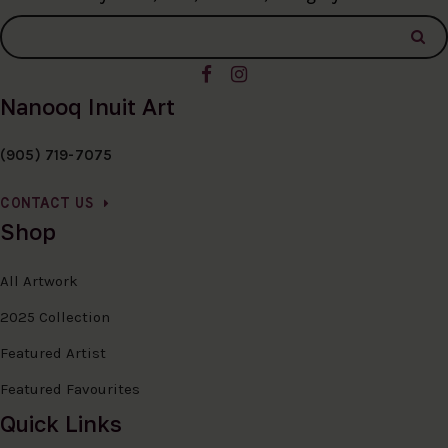
Nanooq Inuit Art
(905) 719-7075
CONTACT US
Shop
All Artwork
2025 Collection
Featured Artist
Featured Favourites
Quick Links