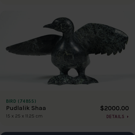
BIRD (7485S)
$2000.00
Pudlalik Shaa
15 x 25 x 11.25 cm
DETAILS