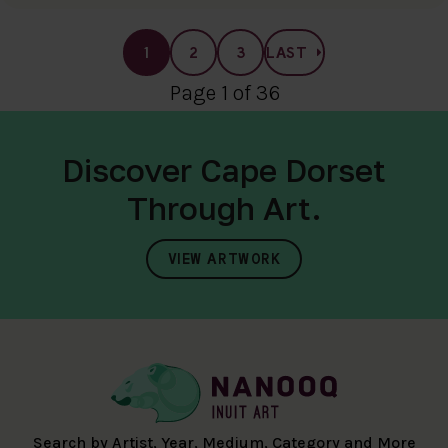
1
2
3
LAST
Page 1 of 36
Discover Cape Dorset
Through Art.
VIEW ARTWORK
Search by Artist, Year, Medium, Category and More