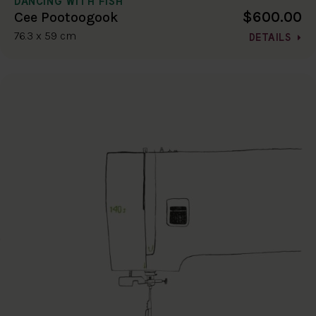
DANCING WITH FISH
$600.00
Cee Pootoogook
76.3 x 59 cm
DETAILS