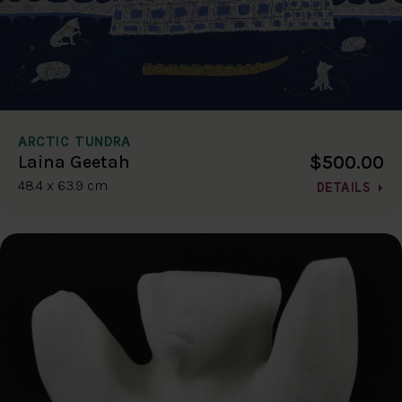
ARCTIC TUNDRA
$500.00
Laina Geetah
48.4 x 63.9 cm
DETAILS