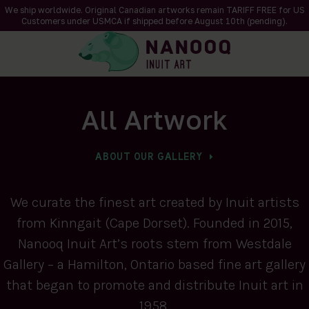
We ship worldwide. Original Canadian artworks remain TARIFF FREE for US
Customers under USMCA if shipped
before
August 10th (pending).
All Artwork
ABOUT OUR GALLERY
We curate the finest art created by Inuit artists
from Kinngait (Cape Dorset). Founded in 2015,
Nanooq Inuit Art’s roots stem from Westdale
Gallery – a Hamilton, Ontario based fine art gallery
that began to promote and distribute Inuit art in
1958.