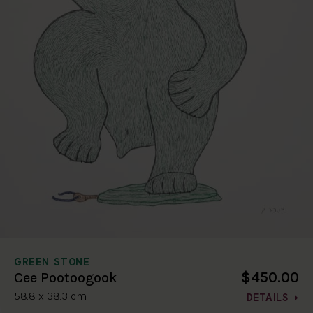
GREEN STONE
$450.00
Cee Pootoogook
58.8 x 38.3 cm
DETAILS