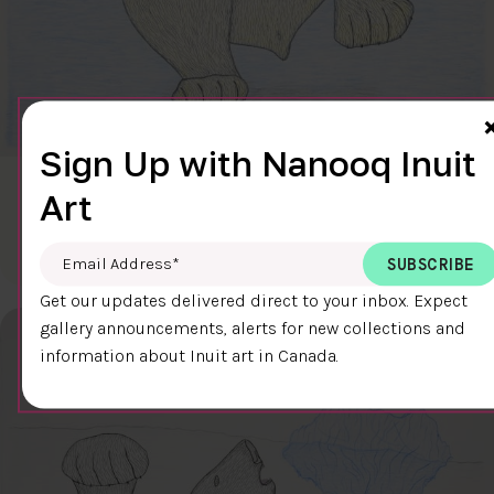
Sign Up with Nanooq Inuit
CLEAR SKY
Art
$600.00
Cee Pootoogook
76.4 x 58.9 cm
DETAILS
Email Address
*
Get our updates delivered direct to your inbox. Expect
gallery announcements, alerts for new collections and
information about Inuit art in Canada.