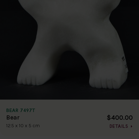
BEAR 7497T
$400.00
Bear
12.5 x 10 x 5 cm
DETAILS