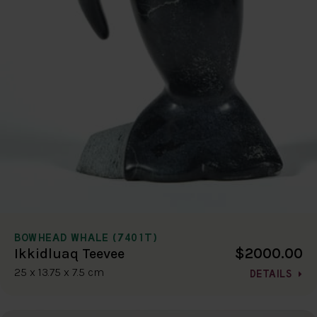
BOWHEAD WHALE (7401T)
$2000.00
Ikkidluaq Teevee
25 x 13.75 x 7.5 cm
DETAILS