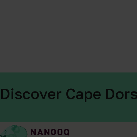
Discover Cape Dors