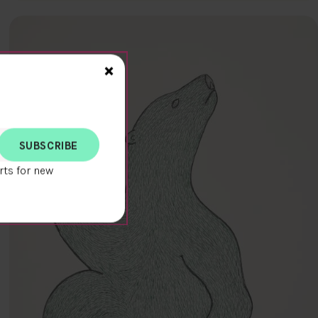
Close>
×
rts for new