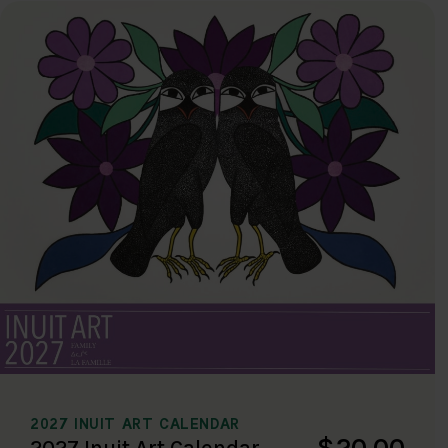
2027 INUIT ART CALENDAR
$20.00
2027 Inuit Art Calendar