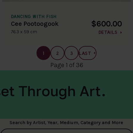
DANCING WITH FISH
$600.00
Cee Pootoogook
76.3 x 59 cm
DETAILS
1
2
3
LAST
Page 1 of 36
et Through Art.
Search by Artist, Year, Medium, Category and More