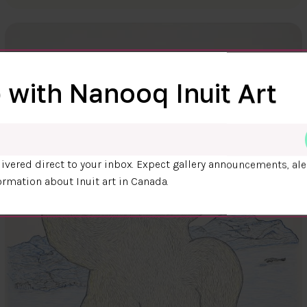
 with Nanooq Inuit Art
ivered direct to your inbox. Expect gallery announcements, ale
ormation about Inuit art in Canada.