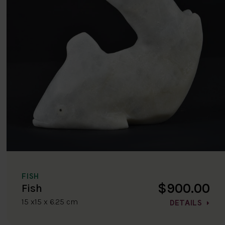
FISH
$900.00
Fish
15 x15 x 6.25 cm
DETAILS