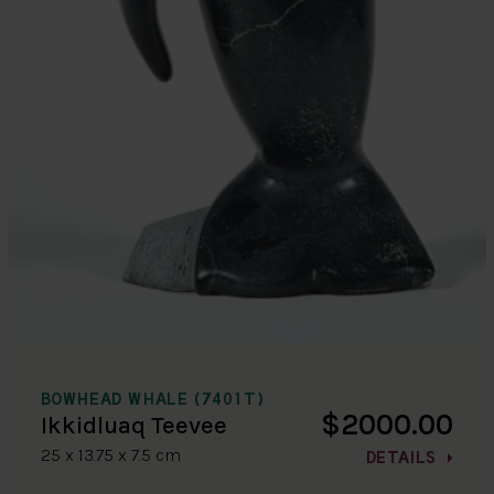
BOWHEAD WHALE (7401T)
$2000.00
Ikkidluaq Teevee
25 x 13.75 x 7.5 cm
DETAILS