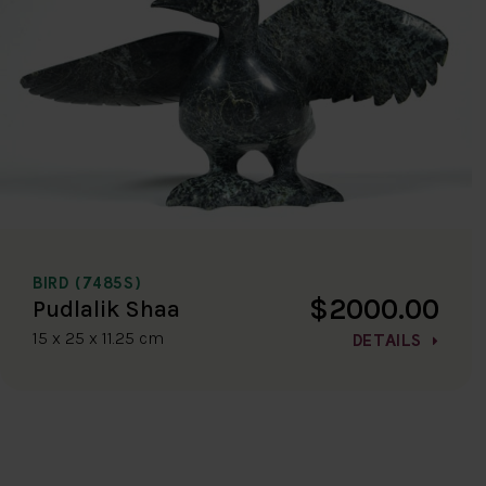
BIRD (7485S)
$2000.00
Pudlalik Shaa
15 x 25 x 11.25 cm
DETAILS