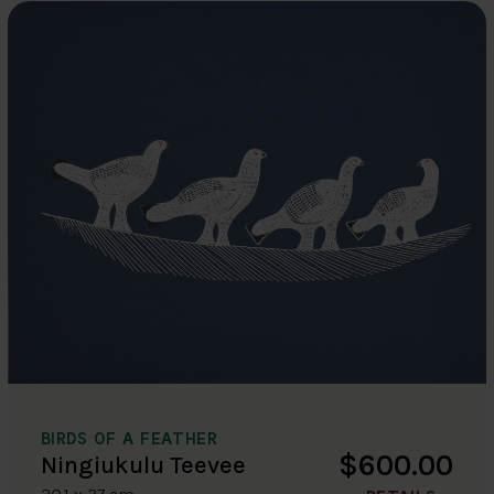
BIRDS OF A FEATHER
$600.00
Ningiukulu Teevee