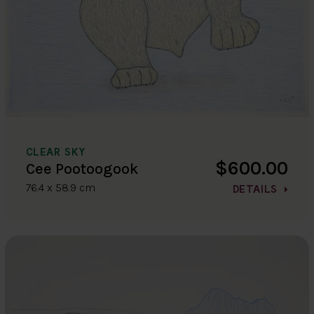
CLEAR SKY
$600.00
Cee Pootoogook
76.4 x 58.9 cm
DETAILS