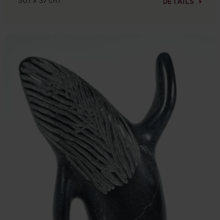
30.1 x 37 cm
DETAILS