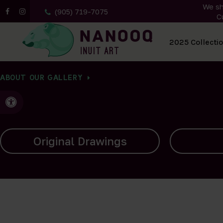
We sh
(905) 719-7075
C
All Artwork
2025 Collecti
ABOUT OUR GALLERY
Accessible Version
Carvings