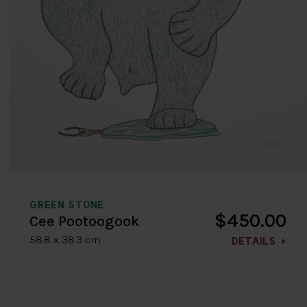
GREEN STONE
$450.00
Cee Pootoogook
58.8 x 38.3 cm
DETAILS