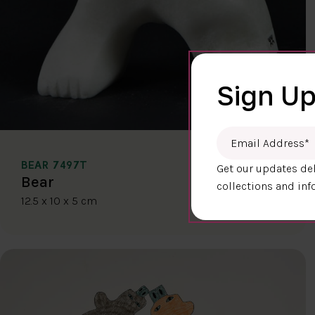
Sign Up
Email Address
*
BEAR 7497T
Get our updates del
$400.00
Bear
collections and inf
12.5 x 10 x 5 cm
DETAILS