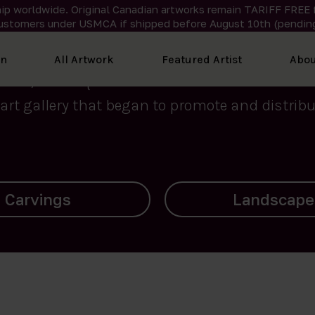
ip worldwide. Original Canadian artworks remain TARIFF FREE 
ustomers under USMCA if shipped
before
August 10th (pending
We curate the finest art created by Inuit artis
on
All Artwork
Featured Artist
Abou
2015, Nanooq Inuit Art’s roots stem from Westd
art gallery that began to promote and distribut
Landscapes
Archives