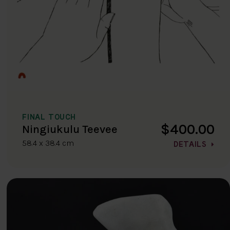
FINAL TOUCH
$400.00
Ningiukulu Teevee
58.4 x 38.4 cm
DETAILS