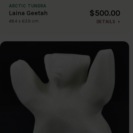
ARCTIC TUNDRA
$500.00
Laina Geetah
48.4 x 63.9 cm
DETAILS