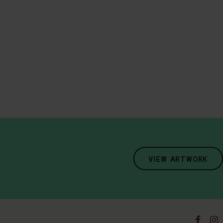
VIEW ARTWORK