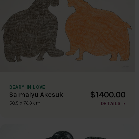
BEARY IN LOVE
$1400.00
Saimaiyu Akesuk
58.5 x 76.3 cm
DETAILS