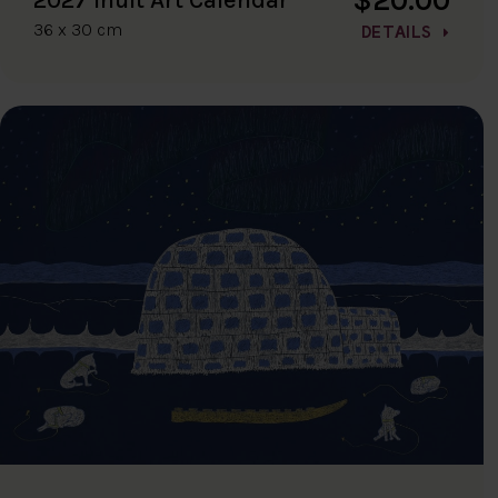
36 x 30 cm
DETAILS