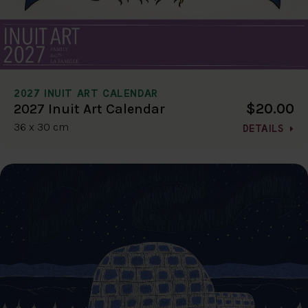
2027 INUIT ART CALENDAR
$20.00
2027 Inuit Art Calendar
36 x 30 cm
DETAILS