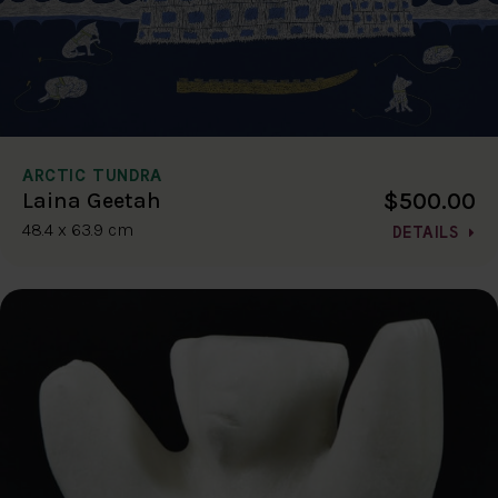
ARCTIC TUNDRA
$500.00
Laina Geetah
48.4 x 63.9 cm
DETAILS