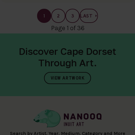
1
2
3
LAST
Page 1 of 36
Discover Cape Dorset
Through Art.
VIEW ARTWORK
Search by Artist, Year, Medium, Category and More