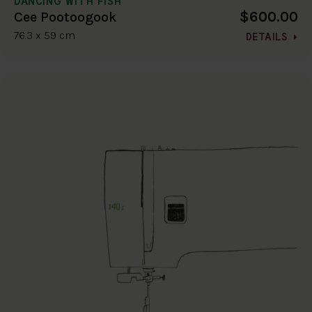
DANCING WITH FISH
$600.00
Cee Pootoogook
76.3 x 59 cm
DETAILS