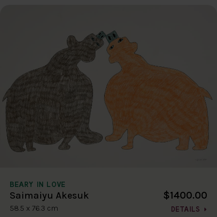
BEARY IN LOVE
$1400.00
Saimaiyu Akesuk
58.5 x 76.3 cm
DETAILS