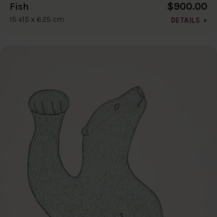
$900.00
Fish
15 x15 x 6.25 cm
DETAILS