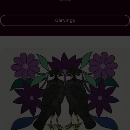
Carvings