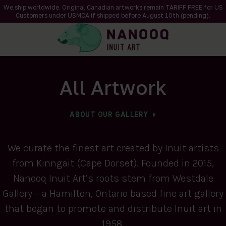
We ship worldwide. Original Canadian artworks remain TARIFF FREE for US
Customers under USMCA if shipped
before
August 10th (pending).
All Artwork
ABOUT OUR GALLERY
We curate the finest art created by Inuit artists
from Kinngait (Cape Dorset). Founded in 2015,
Nanooq Inuit Art’s roots stem from Westdale
Gallery – a Hamilton, Ontario based fine art gallery
that began to promote and distribute Inuit art in
1958.