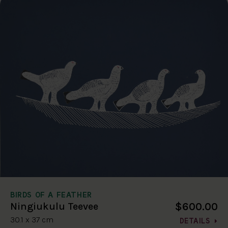
BIRDS OF A FEATHER
$600.00
Ningiukulu Teevee
30.1 x 37 cm
DETAILS