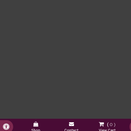
0
Accessible Version
Shop
Contact
View Cart