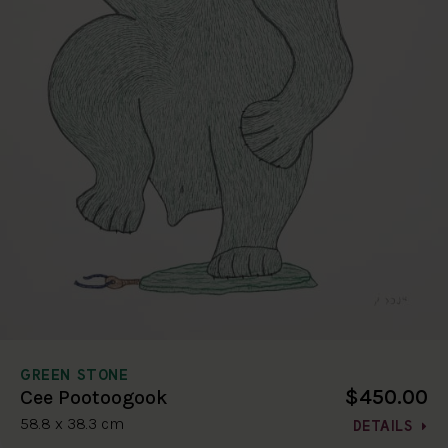
GREEN STONE
$450.00
Cee Pootoogook
58.8 x 38.3 cm
DETAILS