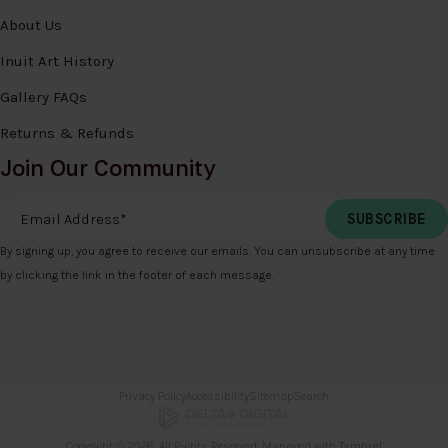
About Us
Inuit Art History
Gallery FAQs
Returns & Refunds
Join Our Community
Email Address
*
By signing up, you agree to receive our emails. You can unsubscribe at any time
by clicking the link in the footer of each message.
Privacy Policy
Accessibility
Sitemap
Search
Copyright © 2026. All Rights Reserved. Managed with
Tymbrel