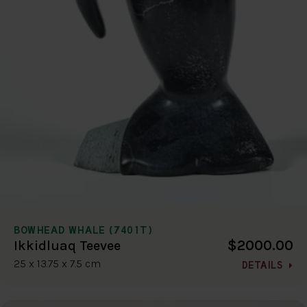
BOWHEAD WHALE (7401T)
$2000.00
Ikkidluaq Teevee
25 x 13.75 x 7.5 cm
DETAILS