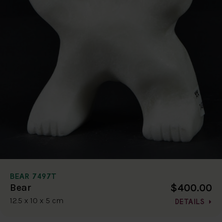
BEAR 7497T
$400.00
Bear
12.5 x 10 x 5 cm
DETAILS