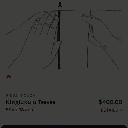
FINAL TOUCH
$400.00
Ningiukulu Teevee
58.4 x 38.4 cm
DETAILS