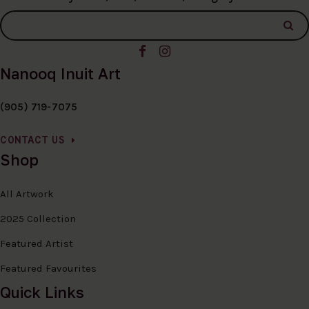
Nanooq Inuit Art
(905) 719-7075
CONTACT US
Shop
All Artwork
2025 Collection
Featured Artist
Featured Favourites
Quick Links