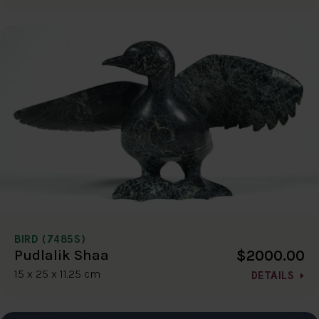
BIRD (7485S)
$2000.00
Pudlalik Shaa
15 x 25 x 11.25 cm
DETAILS