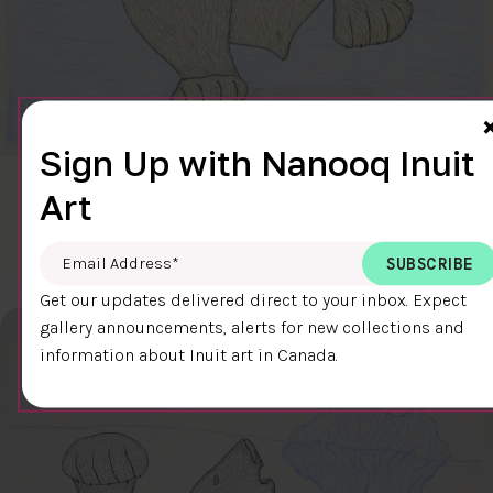
Sign Up with Nanooq Inuit
CLEAR SKY
Art
$600.00
Cee Pootoogook
76.4 x 58.9 cm
DETAILS
Email Address
*
Get our updates delivered direct to your inbox. Expect
gallery announcements, alerts for new collections and
information about Inuit art in Canada.