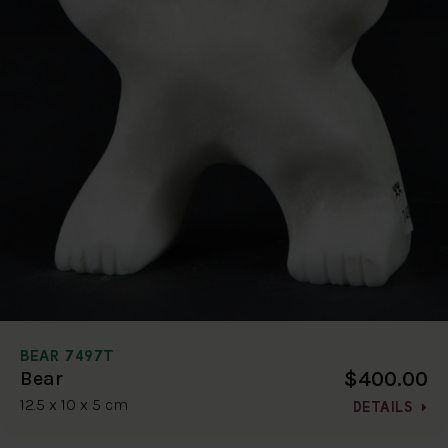
BEAR 7497T
$400.00
Bear
12.5 x 10 x 5 cm
DETAILS