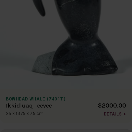
BOWHEAD WHALE (7401T)
$2000.00
Ikkidluaq Teevee
25 x 13.75 x 7.5 cm
DETAILS