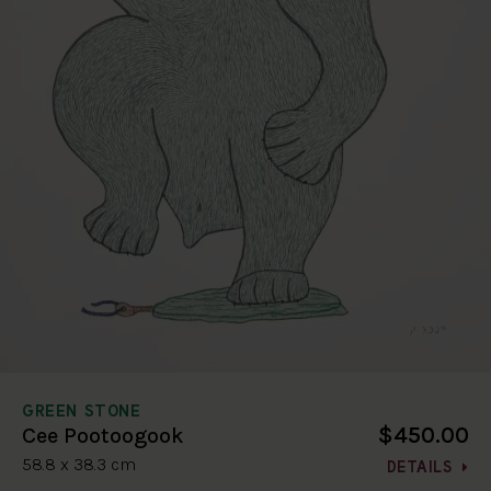
GREEN STONE
$450.00
Cee Pootoogook
58.8 x 38.3 cm
DETAILS