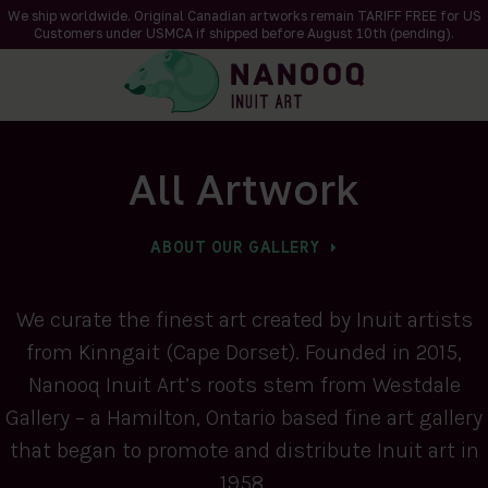
We ship worldwide. Original Canadian artworks remain TARIFF FREE for US
Customers under USMCA if shipped
before
August 10th (pending).
All Artwork
ABOUT OUR GALLERY
We curate the finest art created by Inuit artists
from Kinngait (Cape Dorset). Founded in 2015,
Nanooq Inuit Art’s roots stem from Westdale
Gallery – a Hamilton, Ontario based fine art gallery
that began to promote and distribute Inuit art in
1958.