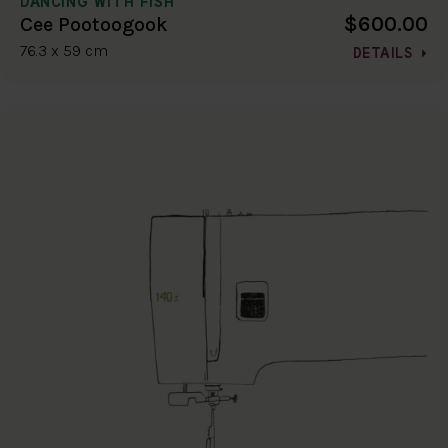
DANCING WITH FISH
$600.00
Cee Pootoogook
76.3 x 59 cm
DETAILS