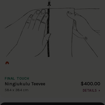
FINAL TOUCH
$400.00
Ningiukulu Teevee
58.4 x 38.4 cm
DETAILS