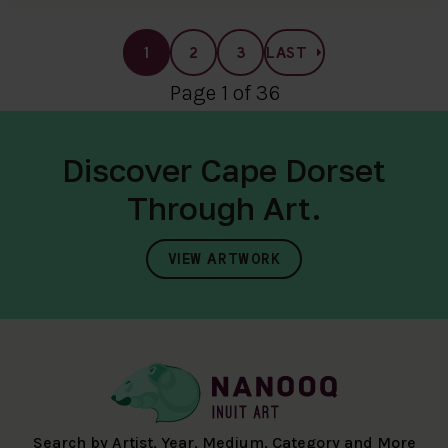
1
2
3
LAST
Page 1 of 36
Discover Cape Dorset
Through Art.
VIEW ARTWORK
Search by Artist, Year, Medium, Category and More