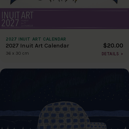
2027 INUIT ART CALENDAR
$20.00
2027 Inuit Art Calendar
36 x 30 cm
DETAILS