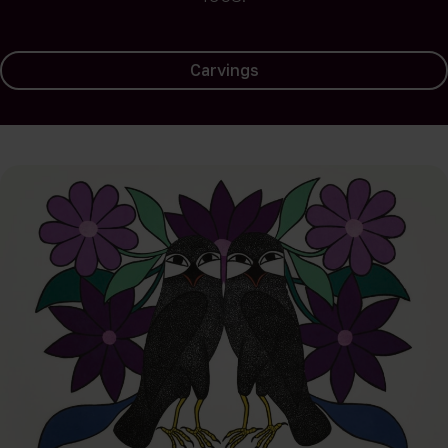
Carvings