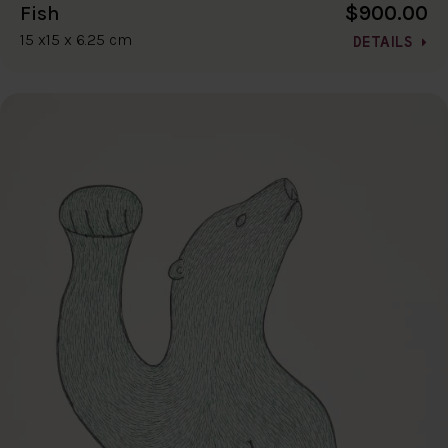
$900.00
Fish
15 x15 x 6.25 cm
DETAILS