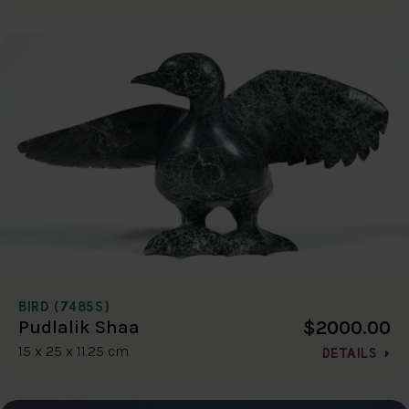
BIRD (7485S)
$2000.00
Pudlalik Shaa
15 x 25 x 11.25 cm
DETAILS