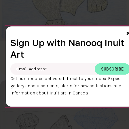
Sign Up with Nanooq Inuit
CLEAR SKY
Art
$600.00
Cee Pootoogook
76.4 x 58.9 cm
DETAILS
Email Address
*
Get our updates delivered direct to your inbox. Expect
gallery announcements, alerts for new collections and
information about Inuit art in Canada.