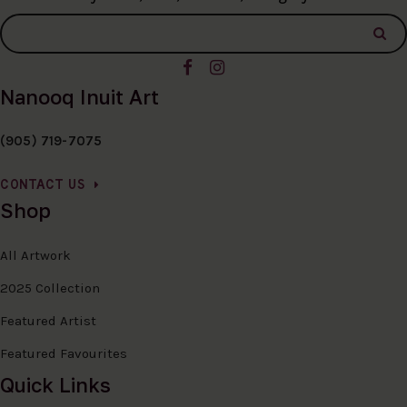
Nanooq Inuit Art
(905) 719-7075
CONTACT US
Shop
All Artwork
2025 Collection
Featured Artist
Featured Favourites
Quick Links