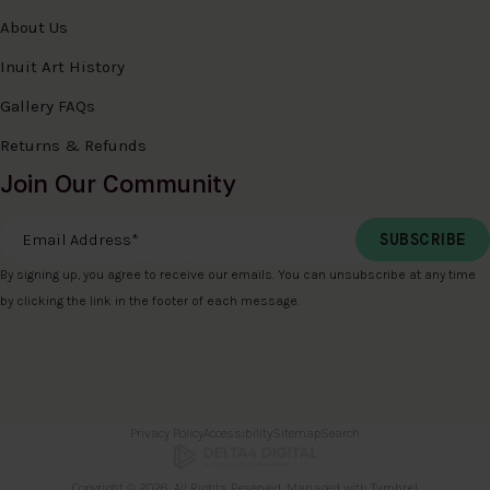
About Us
Inuit Art History
Gallery FAQs
Returns & Refunds
Join Our Community
Email Address
*
By signing up, you agree to receive our emails. You can unsubscribe at any time
by clicking the link in the footer of each message.
Privacy Policy
Accessibility
Sitemap
Search
Copyright © 2026. All Rights Reserved. Managed with
Tymbrel