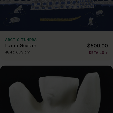
ARCTIC TUNDRA
$500.00
Laina Geetah
48.4 x 63.9 cm
DETAILS