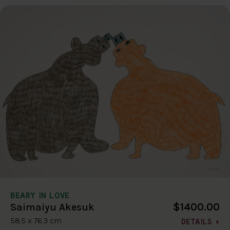
BEARY IN LOVE
$1400.00
Saimaiyu Akesuk
58.5 x 76.3 cm
DETAILS