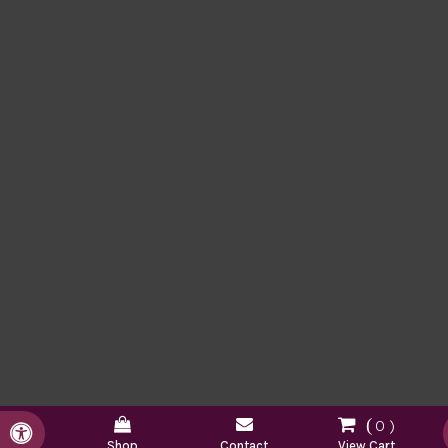
0
Accessible Version
Shop
Contact
View Cart