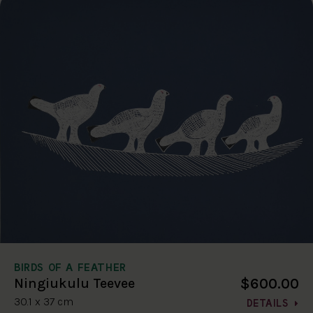
BIRDS OF A FEATHER
$600.00
Ningiukulu Teevee
30.1 x 37 cm
DETAILS