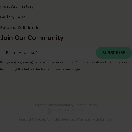
Inuit Art History
Gallery FAQs
Returns & Refunds
Join Our Community
Email Address
*
By signing up, you agree to receive our emails. You can unsubscribe at any time
by clicking the link in the footer of each message.
Privacy Policy
Accessibility
Sitemap
Search
Copyright © 2026. All Rights Reserved. Managed with
Tymbrel