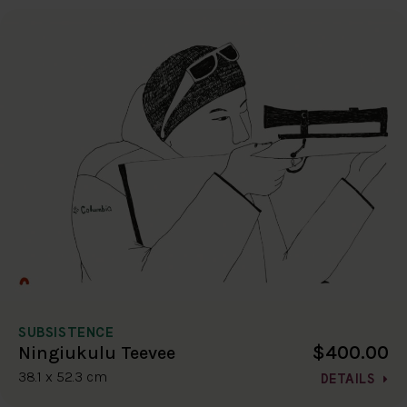
SUBSISTENCE
$400.00
Ningiukulu Teevee
38.1 x 52.3 cm
DETAILS