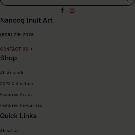
Nanooq Inuit Art
(905) 719-7075
CONTACT US
Shop
All Artwork
2025 Collection
Featured Artist
Featured Favourites
Quick Links
About Us