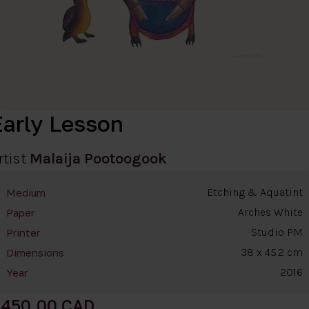
Early Lesson
rtist
Malaija Pootoogook
Etching & Aquatint
Medium
Arches White
Paper
Studio PM
Printer
38 x 45.2 cm
Dimensions
2016
Year
450.00