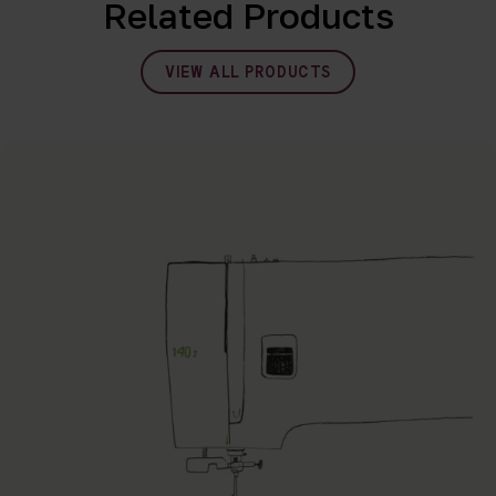
Related Products
VIEW ALL PRODUCTS