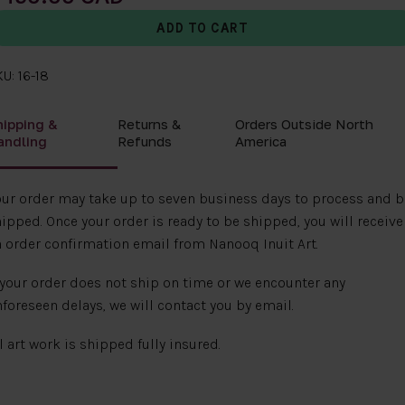
U: 16-18
hipping &
Returns &
Orders Outside North
andling
Refunds
America
ur order may take up to seven business days to process and b
ipped. Once your order is ready to be shipped, you will receive
 order confirmation email from Nanooq Inuit Art.
 your order does not ship on time or we encounter any
foreseen delays, we will contact you by email.
l art work is shipped fully insured.