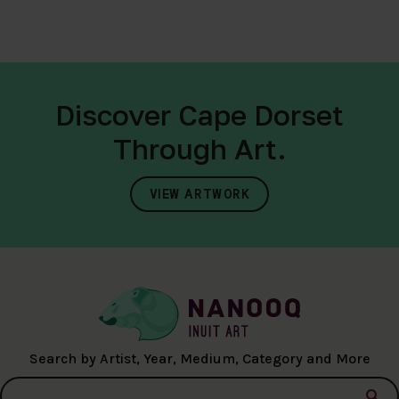
Discover Cape Dorset
Through Art.
VIEW ARTWORK
Search by Artist, Year, Medium, Category and More