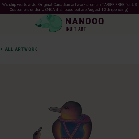
We ship worldwide. Original Canadian artworks remain TARIFF FREE for US
Customers under USMCA if shipped
before
August 10th (pending).
ALL ARTWORK
of 1
en a larger version of the image