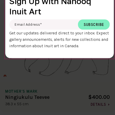
Sign Up with Nanooq
Inuit Art
Email Address
*
Get our updates delivered direct to your inbox. Expect
gallery announcements, alerts for new collections and
information about Inuit art in Canada.
MOTHER'S MARK
$400.00
Ningiukulu Teevee
38.3 x 55 cm
DETAILS