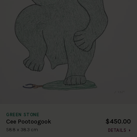
GREEN STONE
$450.00
Cee Pootoogook
58.8 x 38.3 cm
DETAILS