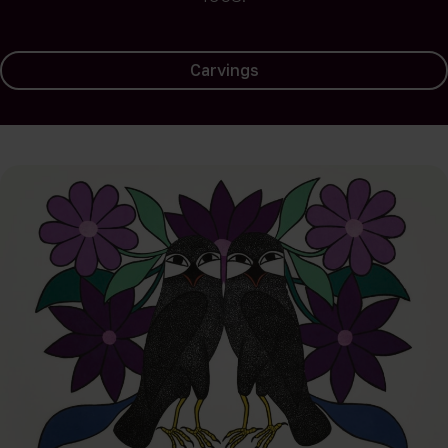
Carvings