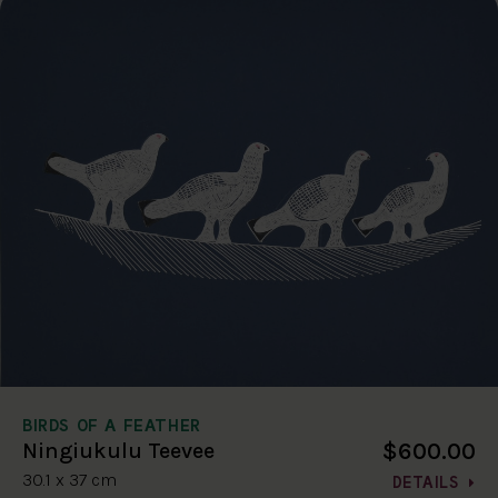
BIRDS OF A FEATHER
$600.00
Ningiukulu Teevee
30.1 x 37 cm
DETAILS