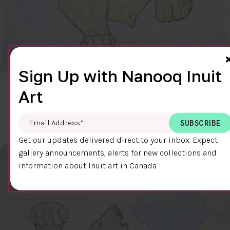
Sign Up with Nanooq Inuit
CLEAR SKY
Art
$600.00
Cee Pootoogook
76.4 x 58.9 cm
DETAILS
Email Address
*
Get our updates delivered direct to your inbox. Expect
gallery announcements, alerts for new collections and
information about Inuit art in Canada.