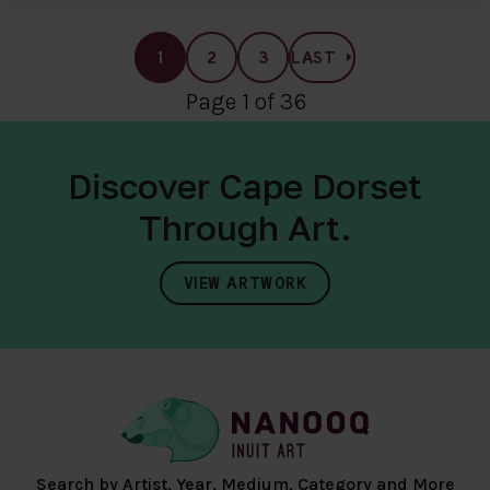
1
2
3
LAST
Page 1 of 36
Discover Cape Dorset
Through Art.
VIEW ARTWORK
Search by Artist, Year, Medium, Category and More