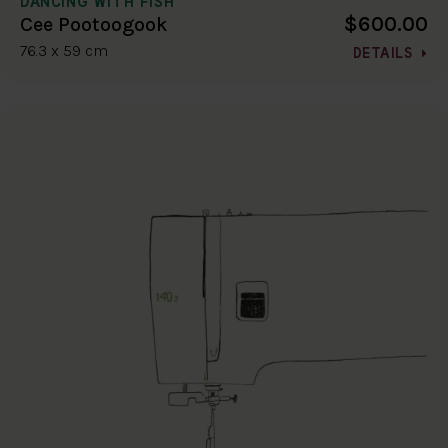
DANCING WITH FISH
$600.00
Cee Pootoogook
76.3 x 59 cm
DETAILS