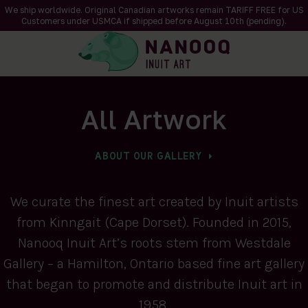
We ship worldwide. Original Canadian artworks remain TARIFF FREE for US
Customers under USMCA if shipped
before
August 10th (pending).
All Artwork
ABOUT OUR GALLERY
We curate the finest art created by Inuit artists
from Kinngait (Cape Dorset). Founded in 2015,
Nanooq Inuit Art’s roots stem from Westdale
Gallery – a Hamilton, Ontario based fine art gallery
that began to promote and distribute Inuit art in
1958.