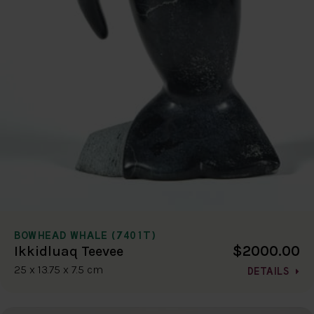
BOWHEAD WHALE (7401T)
$2000.00
Ikkidluaq Teevee
25 x 13.75 x 7.5 cm
DETAILS