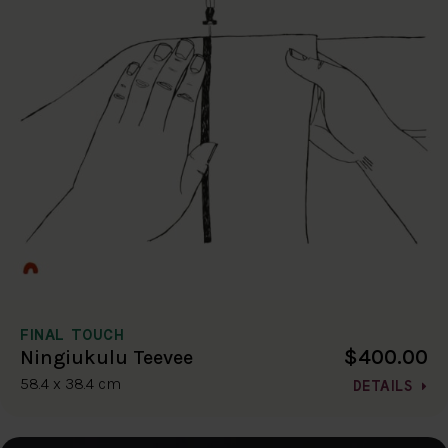
FINAL TOUCH
$400.00
Ningiukulu Teevee
58.4 x 38.4 cm
DETAILS