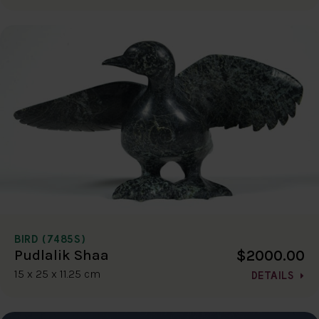
BIRD (7485S)
$2000.00
Pudlalik Shaa
15 x 25 x 11.25 cm
DETAILS