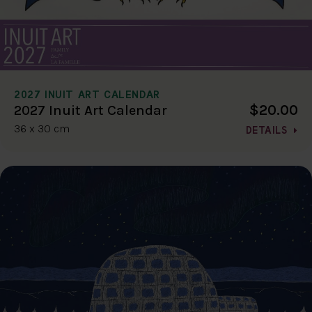
2027 INUIT ART CALENDAR
$20.00
2027 Inuit Art Calendar
36 x 30 cm
DETAILS