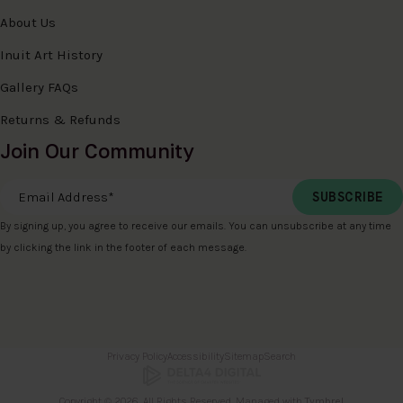
About Us
Inuit Art History
Gallery FAQs
Returns & Refunds
Join Our Community
Email Address
*
By signing up, you agree to receive our emails. You can unsubscribe at any time
by clicking the link in the footer of each message.
Privacy Policy
Accessibility
Sitemap
Search
Copyright © 2026. All Rights Reserved. Managed with
Tymbrel