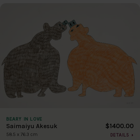
BEARY IN LOVE
$1400.00
Saimaiyu Akesuk
58.5 x 76.3 cm
DETAILS