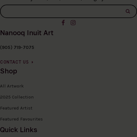
Nanooq Inuit Art
(905) 719-7075
CONTACT US
Shop
All Artwork
2025 Collection
Featured Artist
Featured Favourites
Quick Links