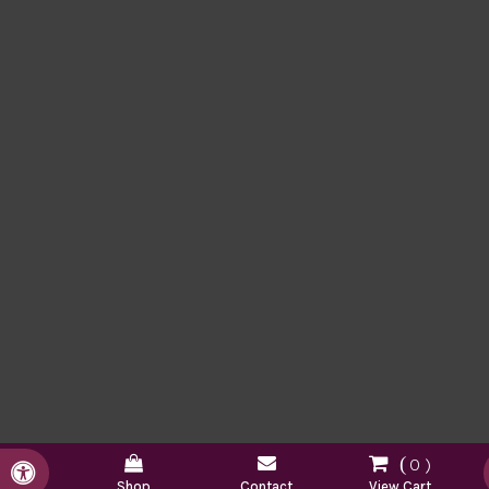
0
Accessible Version
Shop
Contact
View Cart