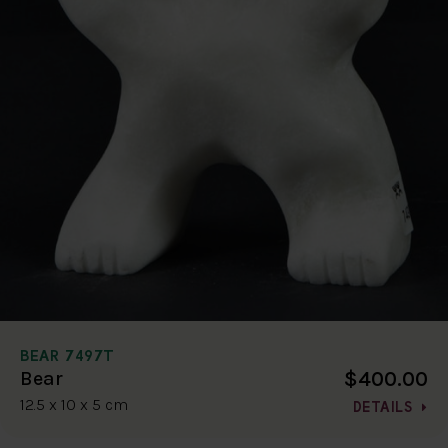
BEAR 7497T
$400.00
Bear
12.5 x 10 x 5 cm
DETAILS