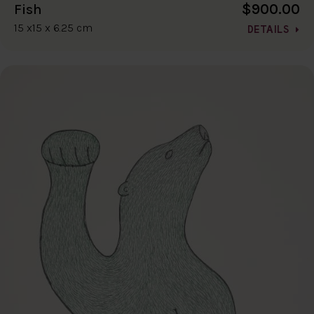
$900.00
Fish
15 x15 x 6.25 cm
DETAILS