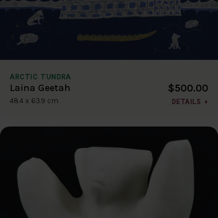
ARCTIC TUNDRA
$500.00
Laina Geetah
48.4 x 63.9 cm
DETAILS