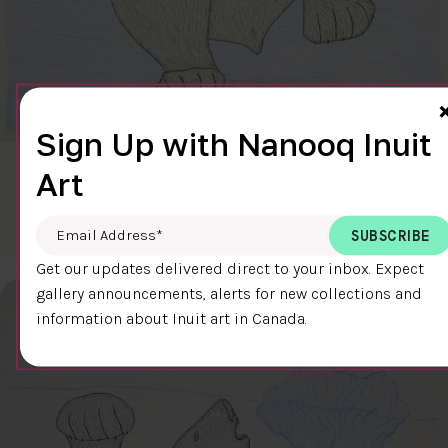
Sign Up with Nanooq Inuit
Art
CLEAR SKY
$600.00
Cee Pootoogook
76.4 x 58.9 cm
DETAILS
Email Address
*
Get our updates delivered direct to your inbox. Expect
gallery announcements, alerts for new collections and
information about Inuit art in Canada.