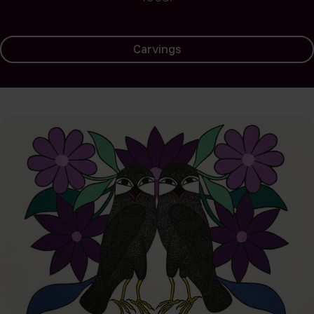
Carvings