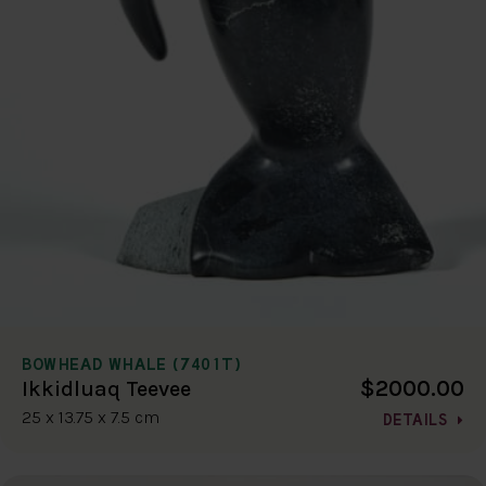
BOWHEAD WHALE (7401T)
$2000.00
Ikkidluaq Teevee
25 x 13.75 x 7.5 cm
DETAILS