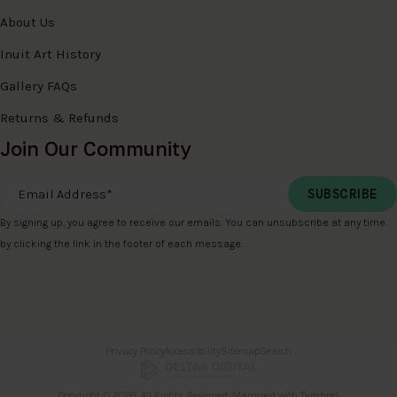
About Us
Inuit Art History
Gallery FAQs
Returns & Refunds
Join Our Community
Email Address
*
By signing up, you agree to receive our emails. You can unsubscribe at any time
by clicking the link in the footer of each message.
Privacy Policy
Accessibility
Sitemap
Search
Copyright © 2026. All Rights Reserved. Managed with
Tymbrel