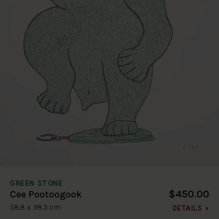
GREEN STONE
$450.00
Cee Pootoogook
58.8 x 38.3 cm
DETAILS