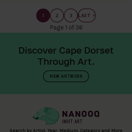
1
2
3
LAST
Page 1 of 36
Discover Cape Dorset
Through Art.
VIEW ARTWORK
Search by Artist, Year, Medium, Category and More