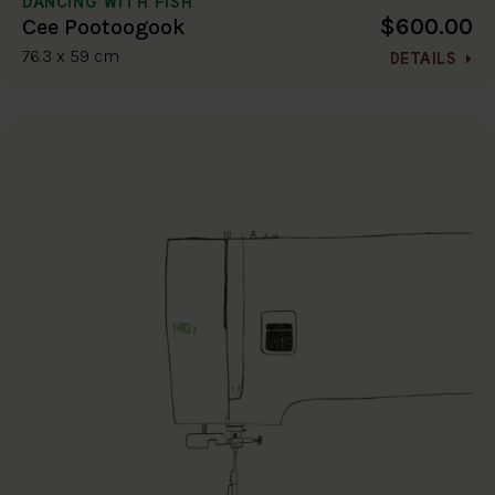
DANCING WITH FISH
$600.00
Cee Pootoogook
76.3 x 59 cm
DETAILS