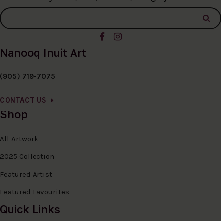
Nanooq Inuit Art
(905) 719-7075
CONTACT US
Shop
All Artwork
2025 Collection
Featured Artist
Featured Favourites
Quick Links