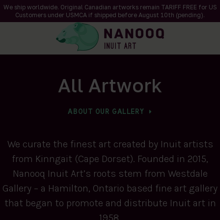
We ship worldwide. Original Canadian artworks remain TARIFF FREE for US
Customers under USMCA if shipped
before
August 10th (pending).
All Artwork
ABOUT OUR GALLERY
We curate the finest art created by Inuit artists
from Kinngait (Cape Dorset). Founded in 2015,
Nanooq Inuit Art’s roots stem from Westdale
Gallery – a Hamilton, Ontario based fine art gallery
that began to promote and distribute Inuit art in
1958.