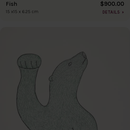
$900.00
Fish
15 x15 x 6.25 cm
DETAILS