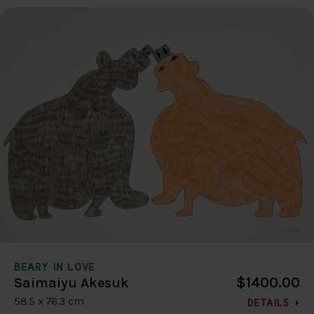
BEARY IN LOVE
$1400.00
Saimaiyu Akesuk
58.5 x 76.3 cm
DETAILS