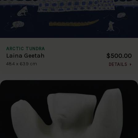
ARCTIC TUNDRA
$500.00
Laina Geetah
48.4 x 63.9 cm
DETAILS