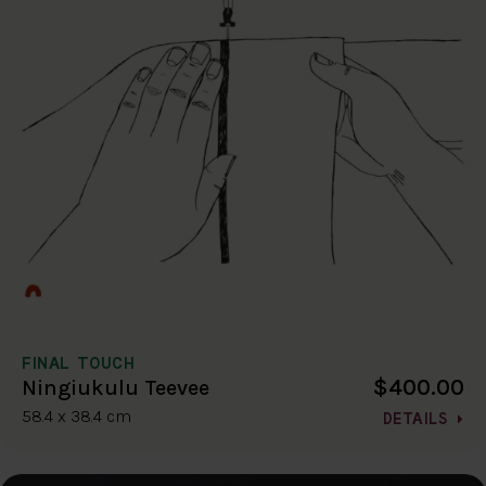
FINAL TOUCH
$400.00
Ningiukulu Teevee
58.4 x 38.4 cm
DETAILS