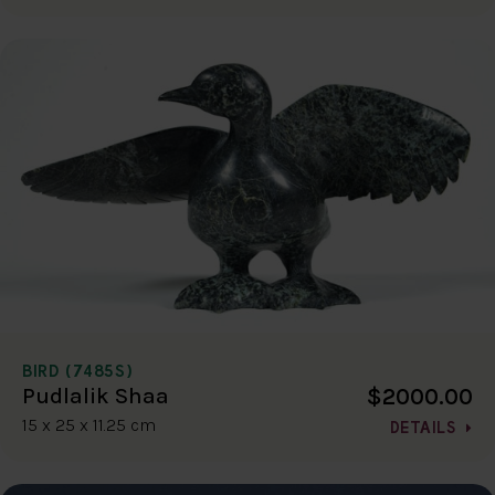
BIRD (7485S)
$2000.00
Pudlalik Shaa
15 x 25 x 11.25 cm
DETAILS