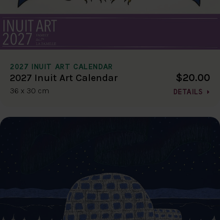
2027 INUIT ART CALENDAR
$20.00
2027 Inuit Art Calendar
36 x 30 cm
DETAILS