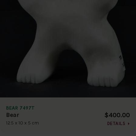
BEAR 7497T
$400.00
Bear
12.5 x 10 x 5 cm
DETAILS