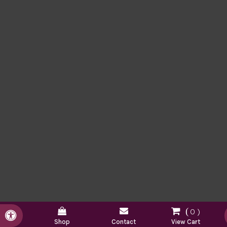
0
Accessible Version
Shop
Contact
View Cart