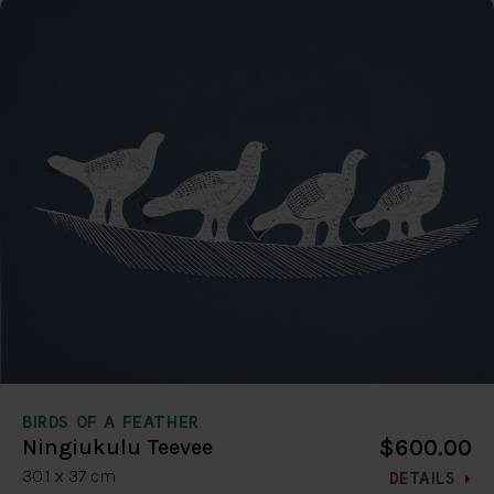
BIRDS OF A FEATHER
$600.00
Ningiukulu Teevee
30.1 x 37 cm
DETAILS