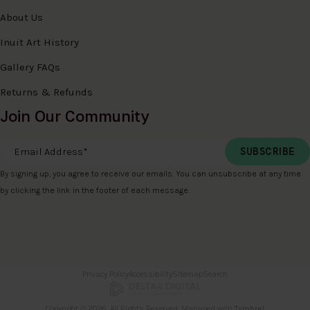
About Us
Inuit Art History
Gallery FAQs
Returns & Refunds
Join Our Community
Email Address
*
By signing up, you agree to receive our emails. You can unsubscribe at any time
by clicking the link in the footer of each message.
Privacy Policy
Accessibility
Sitemap
Search
Copyright © 2026. All Rights Reserved. Managed with
Tymbrel