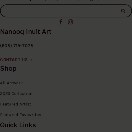
Nanooq Inuit Art
(905) 719-7075
CONTACT US
Shop
All Artwork
2025 Collection
Featured Artist
Featured Favourites
Quick Links