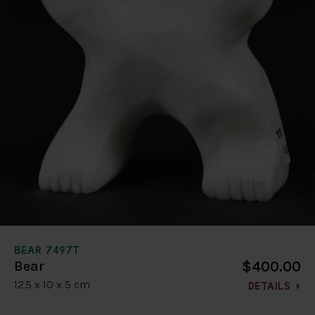
BEAR 7497T
$400.00
Bear
12.5 x 10 x 5 cm
DETAILS