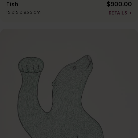
$900.00
Fish
15 x15 x 6.25 cm
DETAILS