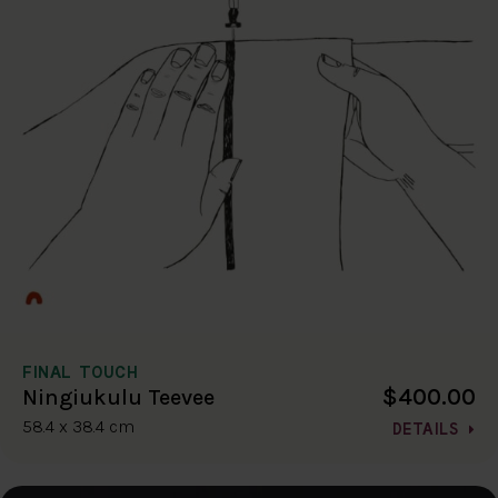
FINAL TOUCH
$400.00
Ningiukulu Teevee
58.4 x 38.4 cm
DETAILS