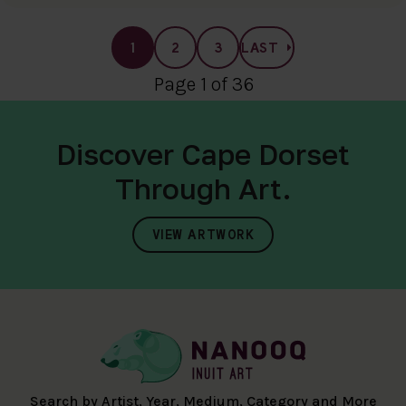
1
2
3
LAST
Page 1 of 36
Discover Cape Dorset
Through Art.
VIEW ARTWORK
Search by Artist, Year, Medium, Category and More