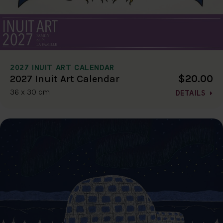
2027 INUIT ART CALENDAR
$20.00
2027 Inuit Art Calendar
36 x 30 cm
DETAILS