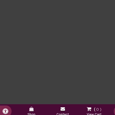
0
Accessible Version
Shop
Contact
View Cart