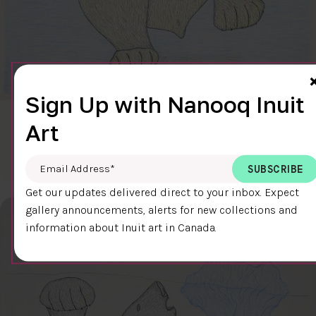
Sign Up with Nanooq Inuit
CLEAR SKY
Art
$600.00
Cee Pootoogook
76.4 x 58.9 cm
DETAILS
Email Address
*
Get our updates delivered direct to your inbox. Expect
gallery announcements, alerts for new collections and
information about Inuit art in Canada.