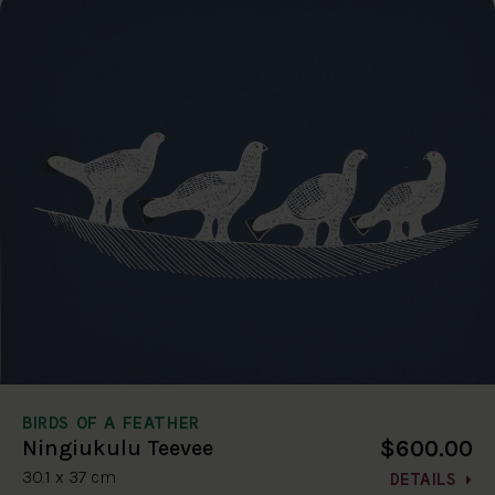
BIRDS OF A FEATHER
$600.00
Ningiukulu Teevee
30.1 x 37 cm
DETAILS