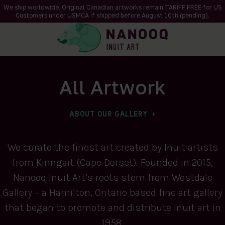
We ship worldwide. Original Canadian artworks remain TARIFF FREE for US
Customers under USMCA if shipped
before
August 10th (pending).
All Artwork
ABOUT OUR GALLERY
We curate the finest art created by Inuit artists
from Kinngait (Cape Dorset). Founded in 2015,
Nanooq Inuit Art’s roots stem from Westdale
Gallery – a Hamilton, Ontario based fine art gallery
that began to promote and distribute Inuit art in
1958.