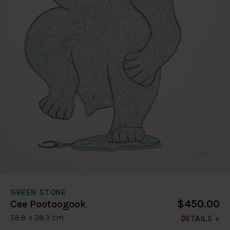
GREEN STONE
$450.00
Cee Pootoogook
58.8 x 38.3 cm
DETAILS