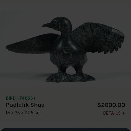
BIRD (7485S)
$2000.00
Pudlalik Shaa
15 x 25 x 11.25 cm
DETAILS