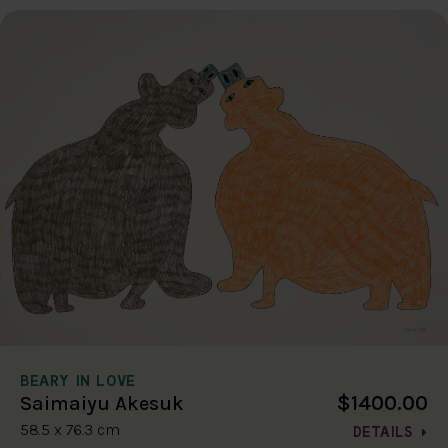
BEARY IN LOVE
$1400.00
Saimaiyu Akesuk
58.5 x 76.3 cm
DETAILS