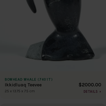
BOWHEAD WHALE (7401T)
$2000.00
Ikkidluaq Teevee
25 x 13.75 x 7.5 cm
DETAILS