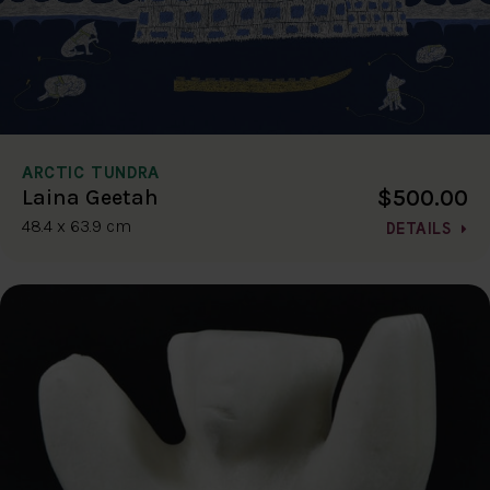
ARCTIC TUNDRA
$500.00
Laina Geetah
48.4 x 63.9 cm
DETAILS