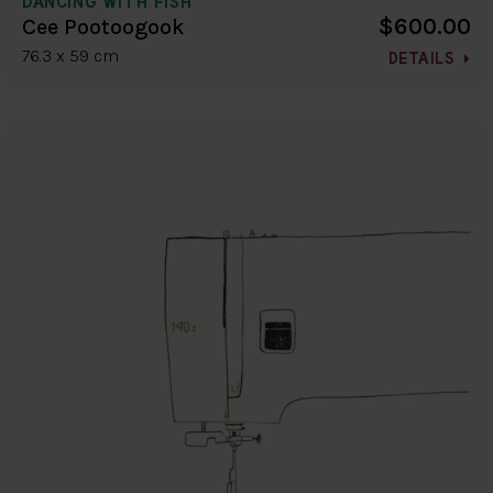
DANCING WITH FISH
$600.00
Cee Pootoogook
76.3 x 59 cm
DETAILS