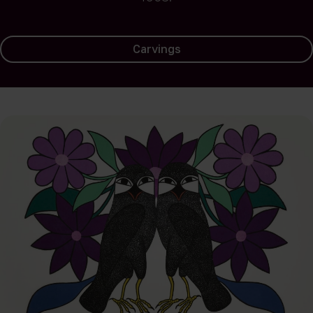
Carvings