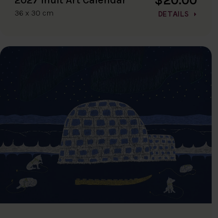
36 x 30 cm
DETAILS