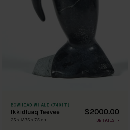
BOWHEAD WHALE (7401T)
$2000.00
Ikkidluaq Teevee
25 x 13.75 x 7.5 cm
DETAILS