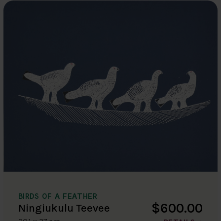
BIRDS OF A FEATHER
$600.00
Ningiukulu Teevee