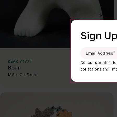
Sign Up
Email Address
*
BEAR 7497T
Get our updates del
$400.00
Bear
collections and inf
12.5 x 10 x 5 cm
DETAILS