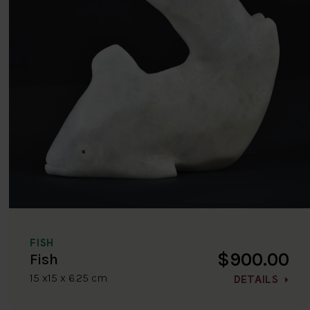
FISH
$900.00
Fish
15 x15 x 6.25 cm
DETAILS