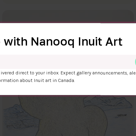
 with Nanooq Inuit Art
ivered direct to your inbox. Expect gallery announcements, ale
ormation about Inuit art in Canada.