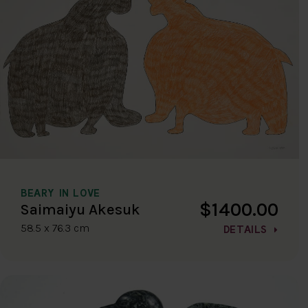
BEARY IN LOVE
$1400.00
Saimaiyu Akesuk
58.5 x 76.3 cm
DETAILS