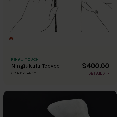
FINAL TOUCH
$400.00
Ningiukulu Teevee
58.4 x 38.4 cm
DETAILS