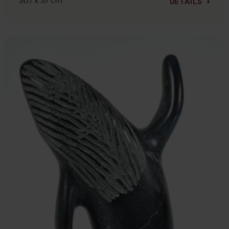
30.1 x 37 cm
DETAILS