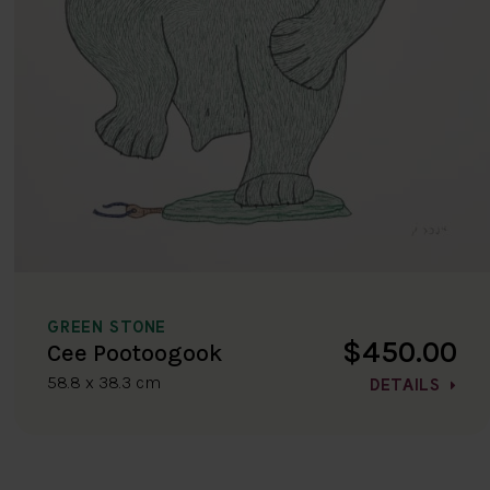
GREEN STONE
$450.00
Cee Pootoogook
58.8 x 38.3 cm
DETAILS