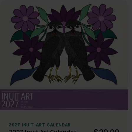
2027 INUIT ART CALENDAR
$20.00
2027 Inuit Art Calendar