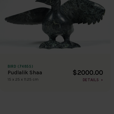
BIRD (7485S)
$2000.00
Pudlalik Shaa
15 x 25 x 11.25 cm
DETAILS