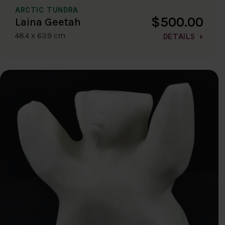
ARCTIC TUNDRA
$500.00
Laina Geetah
48.4 x 63.9 cm
DETAILS