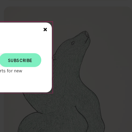
Close>
×
rts for new