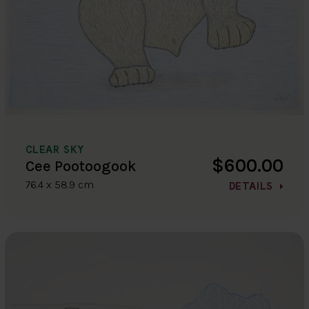
CLEAR SKY
$600.00
Cee Pootoogook
76.4 x 58.9 cm
DETAILS