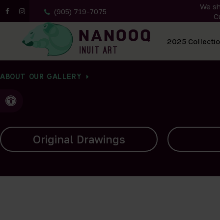
We sh
(905) 719-7075
C
All Artwork
2025 Collecti
ABOUT OUR GALLERY
Accessible Version
Carvings