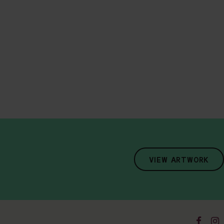
VIEW ARTWORK