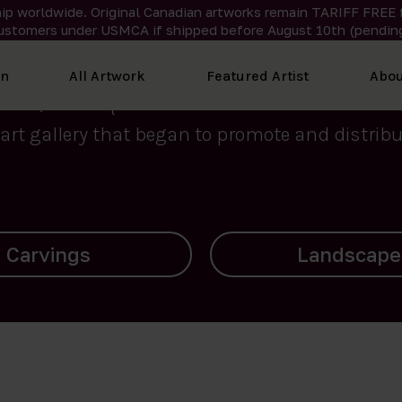
ip worldwide. Original Canadian artworks remain TARIFF FREE 
ustomers under USMCA if shipped
before
August 10th (pending
We curate the finest art created by Inuit artis
on
All Artwork
Featured Artist
Abou
2015, Nanooq Inuit Art’s roots stem from Westd
art gallery that began to promote and distribut
Landscapes
Archives