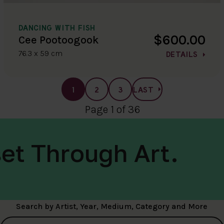
DANCING WITH FISH
$600.00
Cee Pootoogook
76.3 x 59 cm
DETAILS
1
2
3
LAST
Page 1 of 36
et Through Art.
Search by Artist, Year, Medium, Category and More