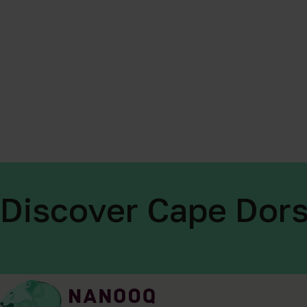
Discover Cape Dors