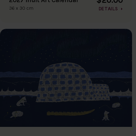
36 x 30 cm
DETAILS