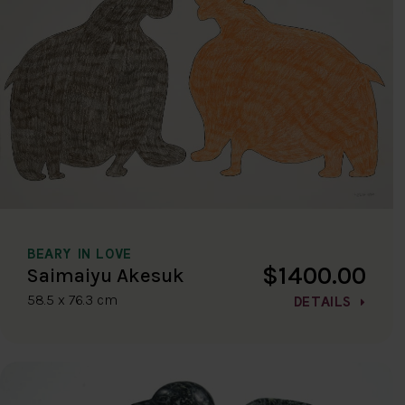
BEARY IN LOVE
$1400.00
Saimaiyu Akesuk
58.5 x 76.3 cm
DETAILS