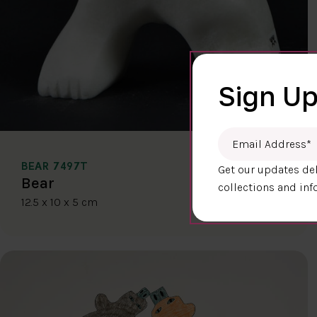
Sign Up
Email Address
*
BEAR 7497T
Get our updates del
$400.00
Bear
collections and inf
12.5 x 10 x 5 cm
DETAILS