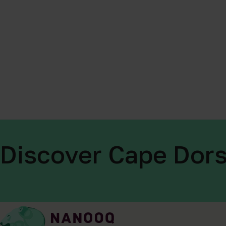
Discover Cape Dors