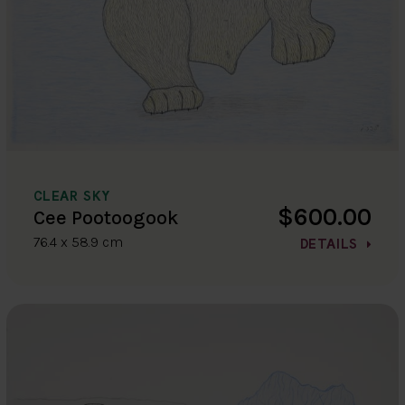
CLEAR SKY
$600.00
Cee Pootoogook
76.4 x 58.9 cm
DETAILS