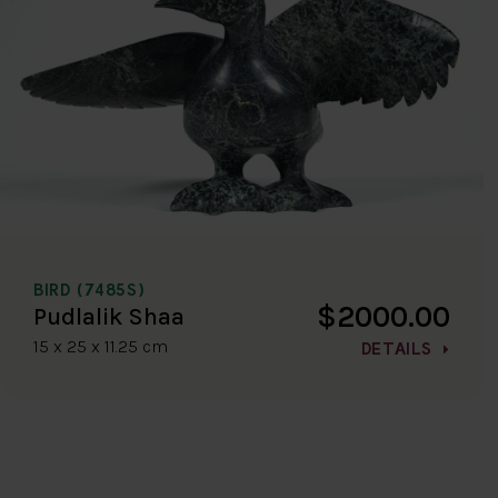
BIRD (7485S)
$2000.00
Pudlalik Shaa
15 x 25 x 11.25 cm
DETAILS