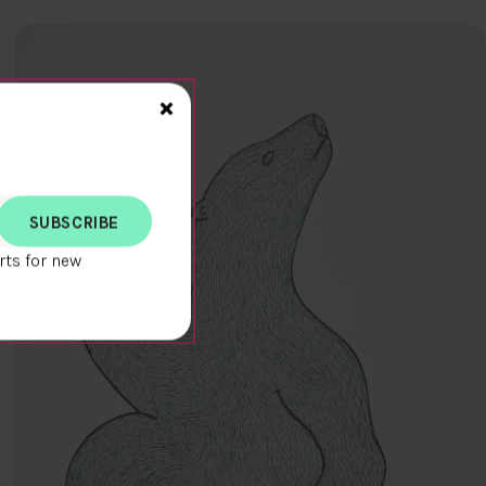
Close>
×
rts for new