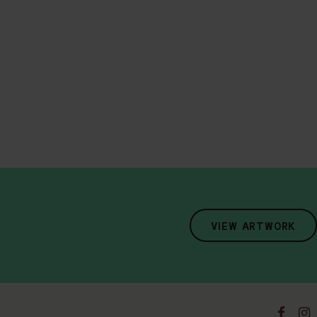
VIEW ARTWORK