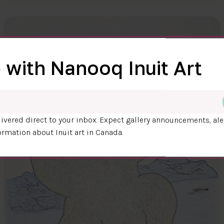
 with Nanooq Inuit Art
ivered direct to your inbox. Expect gallery announcements, ale
ormation about Inuit art in Canada.