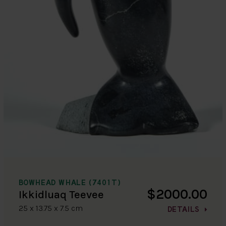
BOWHEAD WHALE (7401T)
$2000.00
Ikkidluaq Teevee
25 x 13.75 x 7.5 cm
DETAILS