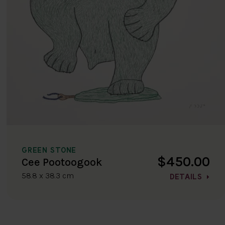
GREEN STONE
$450.00
Cee Pootoogook
58.8 x 38.3 cm
DETAILS