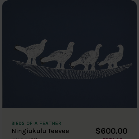
BIRDS OF A FEATHER
$600.00
Ningiukulu Teevee