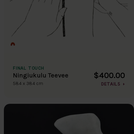
FINAL TOUCH
$400.00
Ningiukulu Teevee
58.4 x 38.4 cm
DETAILS