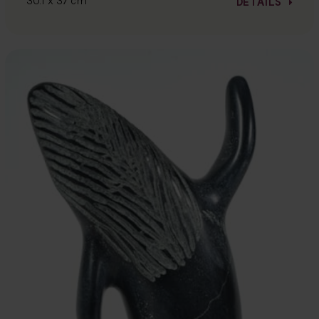
30.1 x 37 cm
DETAILS