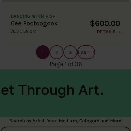
DANCING WITH FISH
$600.00
Cee Pootoogook
76.3 x 59 cm
DETAILS
1
2
3
LAST
Page 1 of 36
et Through Art.
Search by Artist, Year, Medium, Category and More