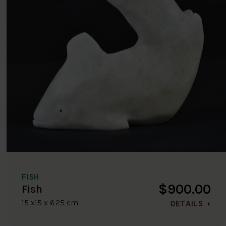
FISH
$900.00
Fish
15 x15 x 6.25 cm
DETAILS