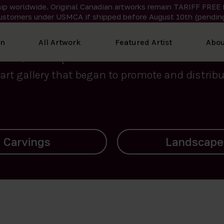
ip worldwide. Original Canadian artworks remain TARIFF FREE 
ustomers under USMCA if shipped
before
August 10th (pending
We curate the finest art created by Inuit artis
on
All Artwork
Featured Artist
Abou
2015, Nanooq Inuit Art’s roots stem from Westd
art gallery that began to promote and distribut
Landscapes
Archives