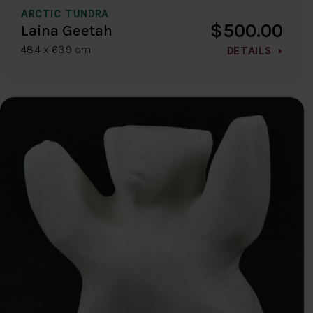
ARCTIC TUNDRA
$500.00
Laina Geetah
48.4 x 63.9 cm
DETAILS