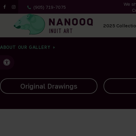
We sh
(905) 719-7075
C
All Artwork
2025 Collecti
ABOUT OUR GALLERY
Accessible Version
Carvings