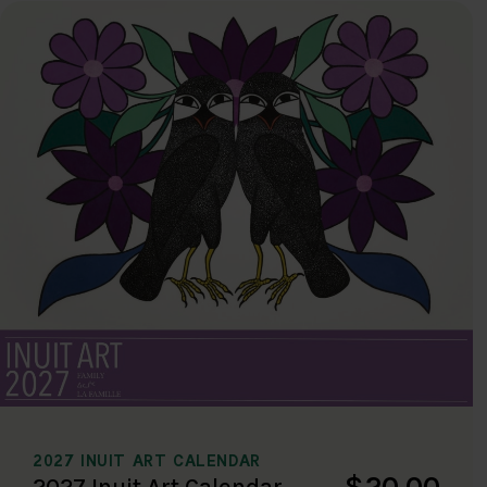
2027 INUIT ART CALENDAR
$20.00
2027 Inuit Art Calendar