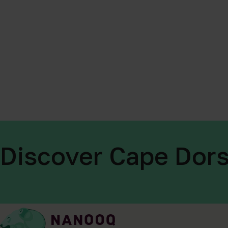
Discover Cape Dors