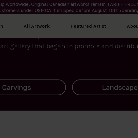
ip worldwide. Original Canadian artworks remain TARIFF FREE 
ustomers under USMCA if shipped
before
August 10th (pending
We curate the finest art created by Inuit artis
on
All Artwork
Featured Artist
Abou
2015, Nanooq Inuit Art’s roots stem from Westd
art gallery that began to promote and distribut
Landscapes
Archives