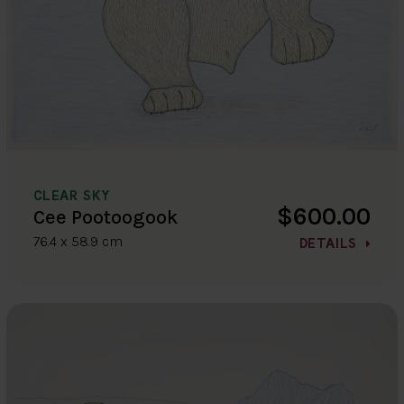
CLEAR SKY
$600.00
Cee Pootoogook
76.4 x 58.9 cm
DETAILS