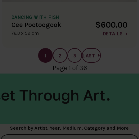
DANCING WITH FISH
$600.00
Cee Pootoogook
76.3 x 59 cm
DETAILS
1
2
3
LAST
Page 1 of 36
et Through Art.
Search by Artist, Year, Medium, Category and More