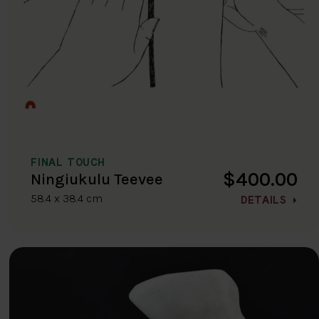
FINAL TOUCH
$400.00
Ningiukulu Teevee
58.4 x 38.4 cm
DETAILS