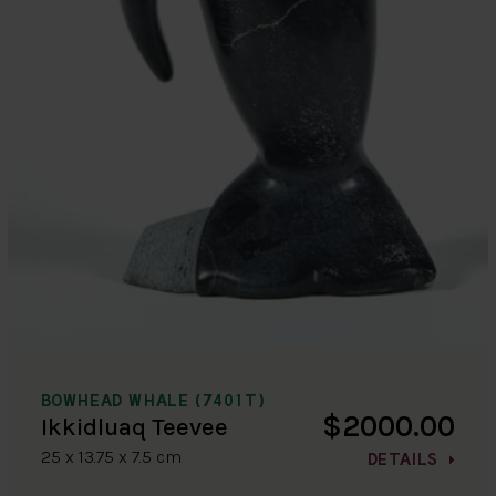
BOWHEAD WHALE (7401T)
$2000.00
Ikkidluaq Teevee
25 x 13.75 x 7.5 cm
DETAILS