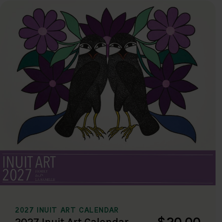
2027 INUIT ART CALENDAR
$20.00
2027 Inuit Art Calendar