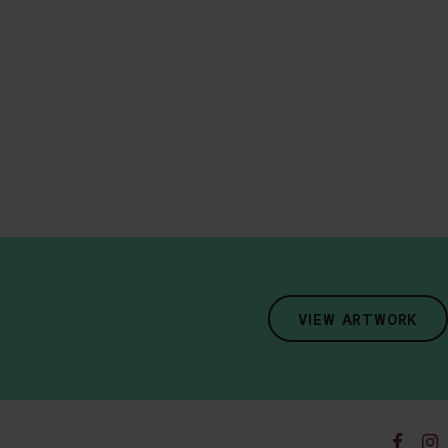
VIEW ARTWORK