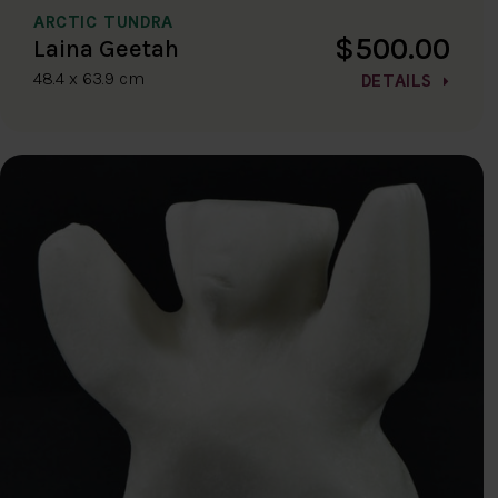
ARCTIC TUNDRA
$500.00
Laina Geetah
48.4 x 63.9 cm
DETAILS