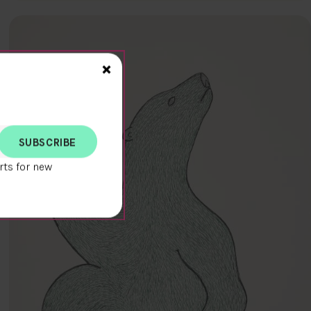
Close>
×
rts for new