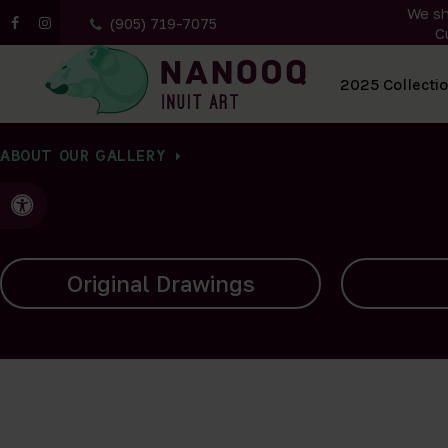
We sh
(905) 719-7075
C
All Artwork
2025 Collecti
ABOUT OUR GALLERY
Accessible Version
Carvings