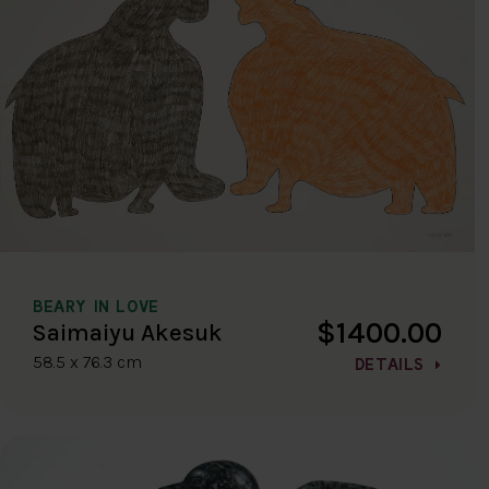
BEARY IN LOVE
$1400.00
Saimaiyu Akesuk
58.5 x 76.3 cm
DETAILS