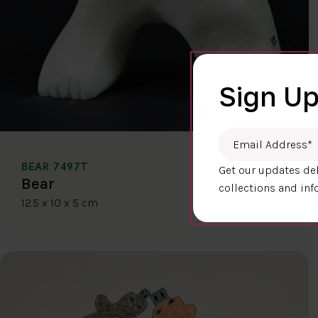
Sign Up
Email Address
*
BEAR 7497T
Get our updates del
$400.00
Bear
collections and inf
12.5 x 10 x 5 cm
DETAILS