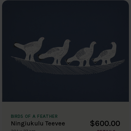
BIRDS OF A FEATHER
$600.00
Ningiukulu Teevee