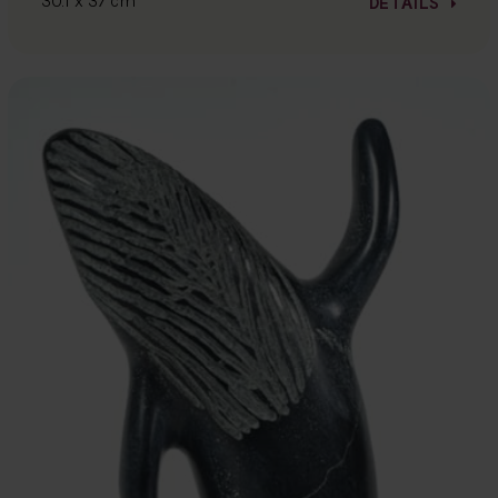
30.1 x 37 cm
DETAILS