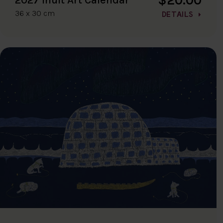
36 x 30 cm
DETAILS