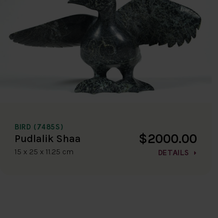
BIRD (7485S)
$2000.00
Pudlalik Shaa
15 x 25 x 11.25 cm
DETAILS