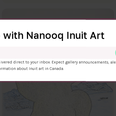
 with Nanooq Inuit Art
ivered direct to your inbox. Expect gallery announcements, ale
ormation about Inuit art in Canada.