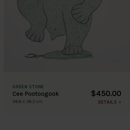
GREEN STONE
$450.00
Cee Pootoogook
58.8 x 38.3 cm
DETAILS