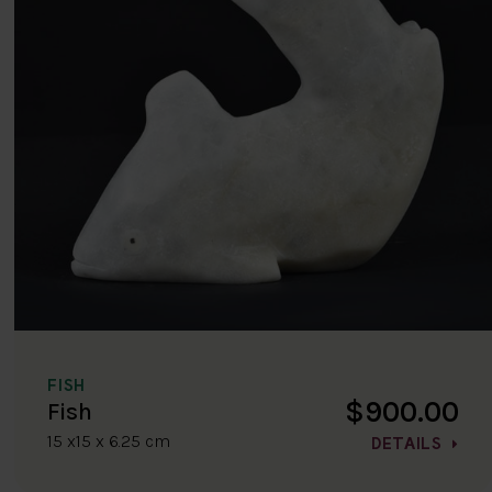
FISH
$900.00
Fish
15 x15 x 6.25 cm
DETAILS