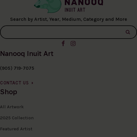
Search by Artist, Year, Medium, Category and More
Nanooq Inuit Art
(905) 719-7075
CONTACT US
Shop
All Artwork
2025 Collection
Featured Artist