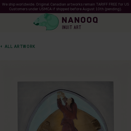
We ship worldwide. Original Canadian artworks remain TARIFF FREE for US
Customers under USMCA if shipped
before
August 10th (pending).
ALL ARTWORK
of 1
en a larger version of the image