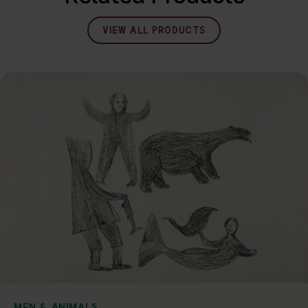
VIEW ALL PRODUCTS
MEN & ANIMALS