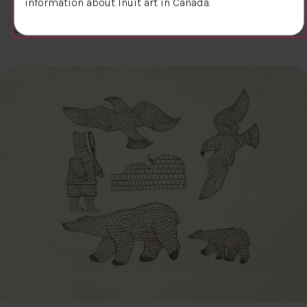
information about Inuit art in Canada.
$300.00
Kiakshuk
31.6 x 45.7 cm
DETAILS