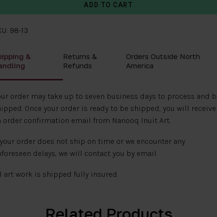
U: 98-13
hipping &
Returns &
Orders Outside North
andling
Refunds
America
ur order may take up to seven business days to process and b
ipped. Once your order is ready to be shipped, you will receive
 order confirmation email from Nanooq Inuit Art.
 your order does not ship on time or we encounter any
foreseen delays, we will contact you by email.
l art work is shipped fully insured.
Related Products