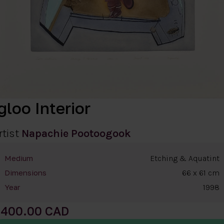
gloo Interior
rtist
Napachie Pootoogook
Etching & Aquatint
Medium
66 x 61 cm
Dimensions
1998
Year
400.00