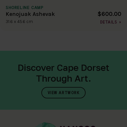
SHORELINE CAMP
$600.00
Kenojuak Ashevak
31.6 x 45.6 cm
DETAILS
Discover Cape Dorset
Through Art.
VIEW ARTWORK