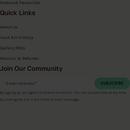
Featured Favourites
Quick Links
About Us
Inuit Art History
Gallery FAQs
Returns & Refunds
Join Our Community
Email Address
*
By signing up, you agree to receive our emails. You can unsubscribe at any time
by clicking the link in the footer of each message.