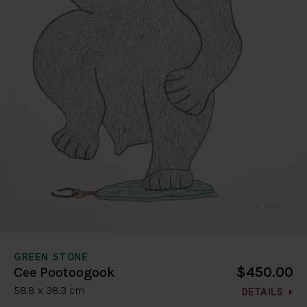
GREEN STONE
$450.00
Cee Pootoogook
58.8 x 38.3 cm
DETAILS