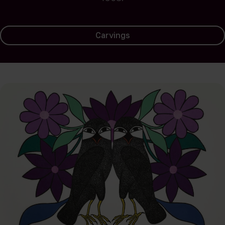
Carvings