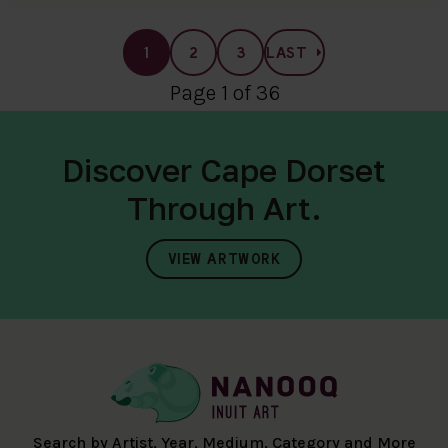
1
2
3
LAST
Page 1 of 36
Discover Cape Dorset
Through Art.
VIEW ARTWORK
Search by Artist, Year, Medium, Category and More