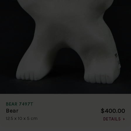
BEAR 7497T
$400.00
Bear
12.5 x 10 x 5 cm
DETAILS