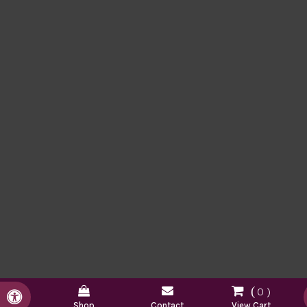
0
Accessible Version
Shop
Contact
View Cart