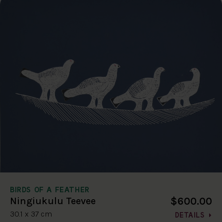
BIRDS OF A FEATHER
$600.00
Ningiukulu Teevee
30.1 x 37 cm
DETAILS