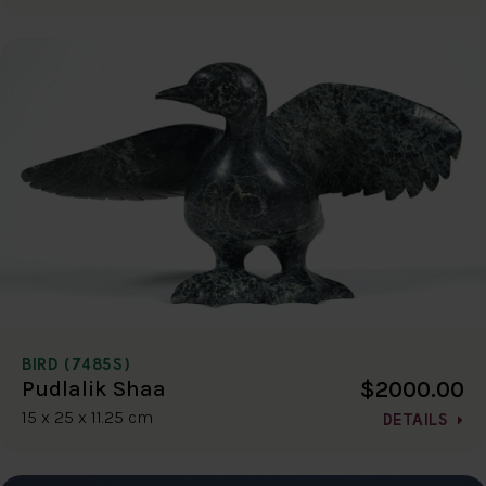
BIRD (7485S)
$2000.00
Pudlalik Shaa
15 x 25 x 11.25 cm
DETAILS