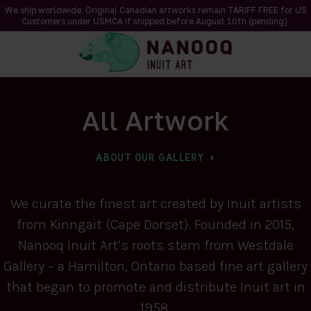
We ship worldwide. Original Canadian artworks remain TARIFF FREE for US
Customers under USMCA if shipped
before
August 10th (pending).
All Artwork
ABOUT OUR GALLERY
We curate the finest art created by Inuit artists
from Kinngait (Cape Dorset). Founded in 2015,
Nanooq Inuit Art’s roots stem from Westdale
Gallery – a Hamilton, Ontario based fine art gallery
that began to promote and distribute Inuit art in
1958.