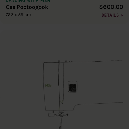
DANCING WITH FISH
$600.00
Cee Pootoogook
76.3 x 59 cm
DETAILS