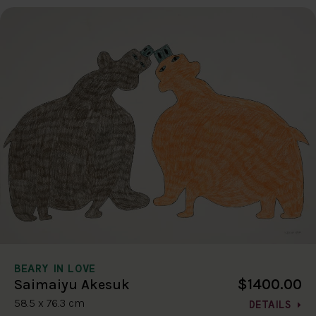
BEARY IN LOVE
$1400.00
Saimaiyu Akesuk
58.5 x 76.3 cm
DETAILS