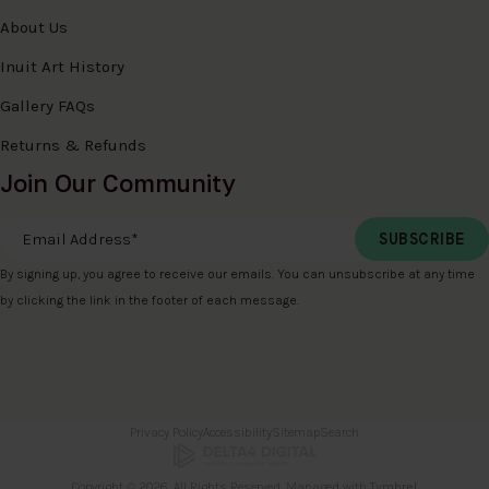
About Us
Inuit Art History
Gallery FAQs
Returns & Refunds
Join Our Community
Email Address
*
By signing up, you agree to receive our emails. You can unsubscribe at any time
by clicking the link in the footer of each message.
Privacy Policy
Accessibility
Sitemap
Search
Copyright © 2026. All Rights Reserved. Managed with
Tymbrel