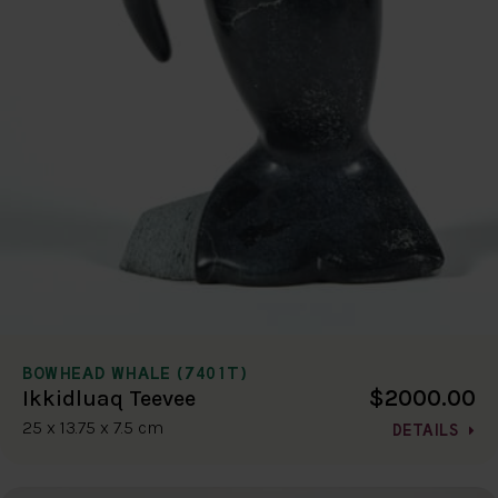
BOWHEAD WHALE (7401T)
$2000.00
Ikkidluaq Teevee
25 x 13.75 x 7.5 cm
DETAILS