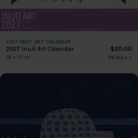
2027 INUIT ART CALENDAR
$20.00
2027 Inuit Art Calendar
36 x 30 cm
DETAILS