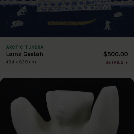
ARCTIC TUNDRA
$500.00
Laina Geetah
48.4 x 63.9 cm
DETAILS