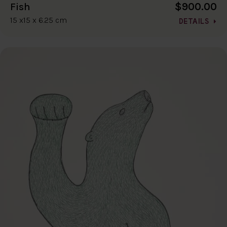
$900.00
Fish
15 x15 x 6.25 cm
DETAILS