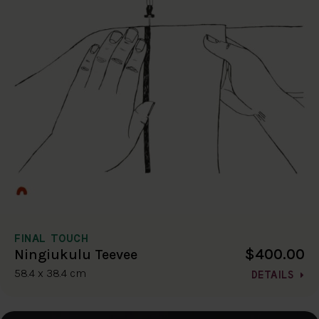
FINAL TOUCH
$400.00
Ningiukulu Teevee
58.4 x 38.4 cm
DETAILS