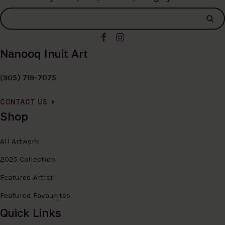
Nanooq Inuit Art
(905) 719-7075
CONTACT US
Shop
All Artwork
2025 Collection
Featured Artist
Featured Favourites
Quick Links