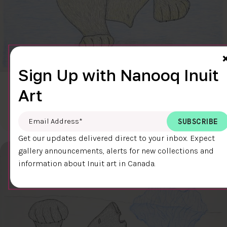
Sign Up with Nanooq Inuit
CLEAR SKY
Art
$600.00
Cee Pootoogook
76.4 x 58.9 cm
DETAILS
Email Address
*
Get our updates delivered direct to your inbox. Expect
gallery announcements, alerts for new collections and
information about Inuit art in Canada.