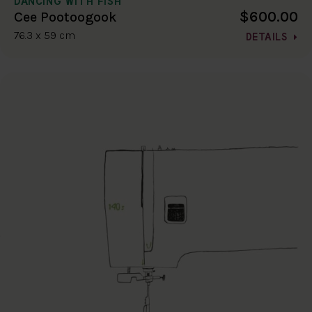
DANCING WITH FISH
$600.00
Cee Pootoogook
76.3 x 59 cm
DETAILS