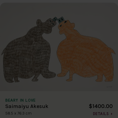
BEARY IN LOVE
$1400.00
Saimaiyu Akesuk
58.5 x 76.3 cm
DETAILS