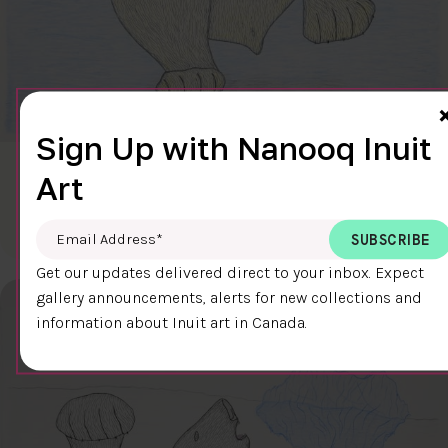
Sign Up with Nanooq Inuit
CLEAR SKY
Art
$600.00
Cee Pootoogook
76.4 x 58.9 cm
DETAILS
Email Address
*
Get our updates delivered direct to your inbox. Expect
gallery announcements, alerts for new collections and
information about Inuit art in Canada.