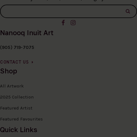
Nanooq Inuit Art
(905) 719-7075
CONTACT US
Shop
All Artwork
2025 Collection
Featured Artist
Featured Favourites
Quick Links