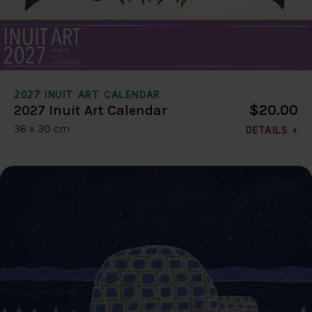
2027 INUIT ART CALENDAR
$20.00
2027 Inuit Art Calendar
36 x 30 cm
DETAILS