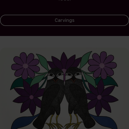
Carvings