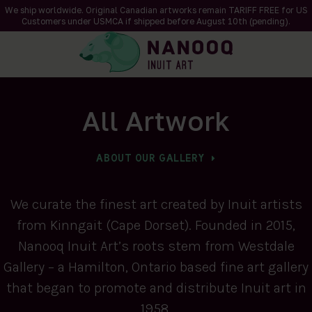
We ship worldwide. Original Canadian artworks remain TARIFF FREE for US
Customers under USMCA if shipped
before
August 10th (pending).
All Artwork
ABOUT OUR GALLERY
We curate the finest art created by Inuit artists
from Kinngait (Cape Dorset). Founded in 2015,
Nanooq Inuit Art’s roots stem from Westdale
Gallery – a Hamilton, Ontario based fine art gallery
that began to promote and distribute Inuit art in
1958.