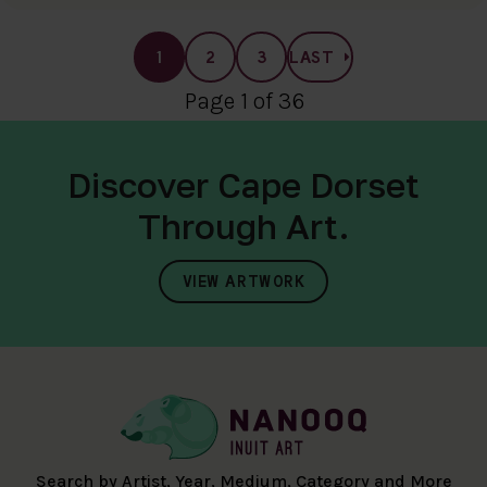
1
2
3
LAST
Page 1 of 36
Discover Cape Dorset
Through Art.
VIEW ARTWORK
Search by Artist, Year, Medium, Category and More