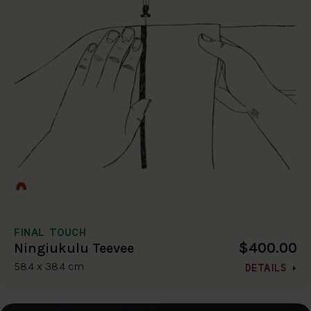
FINAL TOUCH
$400.00
Ningiukulu Teevee
58.4 x 38.4 cm
DETAILS