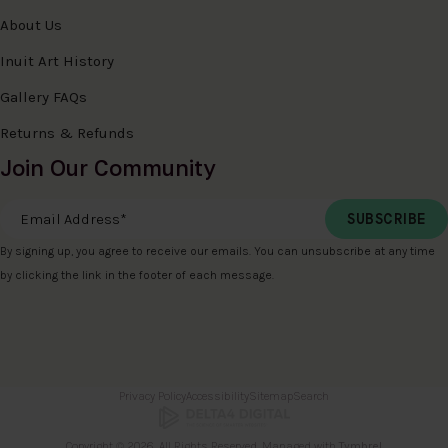
About Us
Inuit Art History
Gallery FAQs
Returns & Refunds
Join Our Community
Email Address
*
By signing up, you agree to receive our emails. You can unsubscribe at any time
by clicking the link in the footer of each message.
Privacy Policy
Accessibility
Sitemap
Search
Copyright © 2026. All Rights Reserved. Managed with
Tymbrel