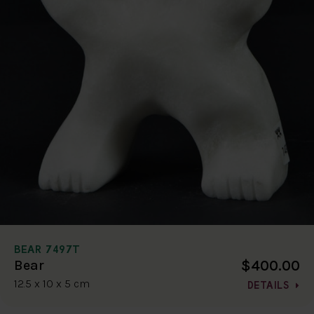
BEAR 7497T
$400.00
Bear
12.5 x 10 x 5 cm
DETAILS