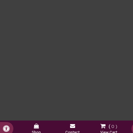
0
Accessible Version
Shop
Contact
View Cart