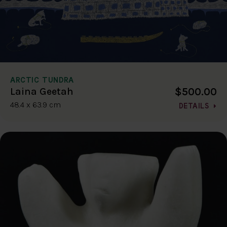
ARCTIC TUNDRA
$500.00
Laina Geetah
48.4 x 63.9 cm
DETAILS