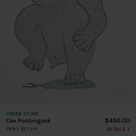
GREEN STONE
$450.00
Cee Pootoogook
58.8 x 38.3 cm
DETAILS