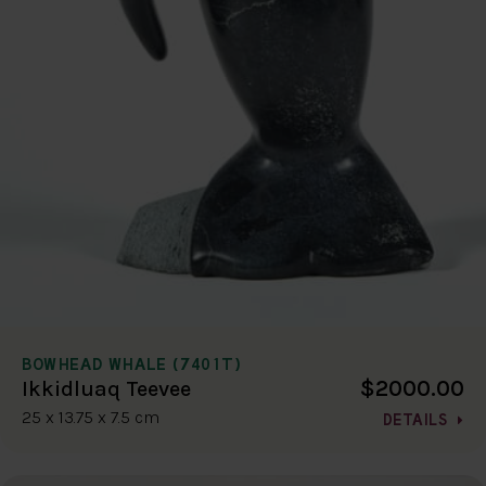
BOWHEAD WHALE (7401T)
$2000.00
Ikkidluaq Teevee
25 x 13.75 x 7.5 cm
DETAILS