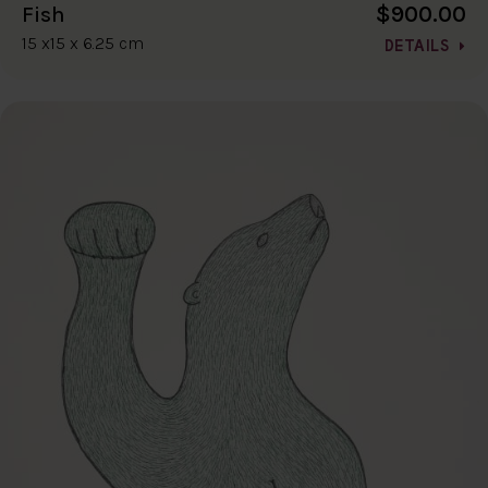
$900.00
Fish
15 x15 x 6.25 cm
DETAILS