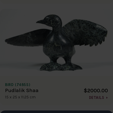
BIRD (7485S)
$2000.00
Pudlalik Shaa
15 x 25 x 11.25 cm
DETAILS