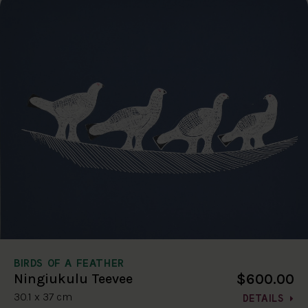
BIRDS OF A FEATHER
$600.00
Ningiukulu Teevee
30.1 x 37 cm
DETAILS