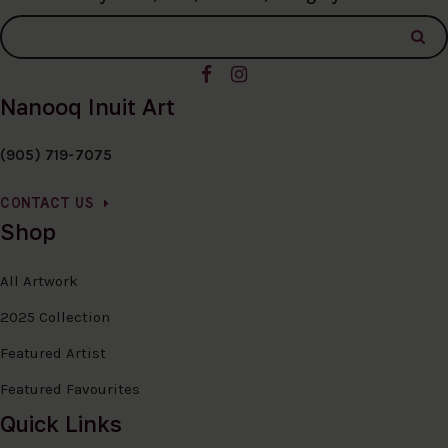
Nanooq Inuit Art
(905) 719-7075
CONTACT US
Shop
All Artwork
2025 Collection
Featured Artist
Featured Favourites
Quick Links