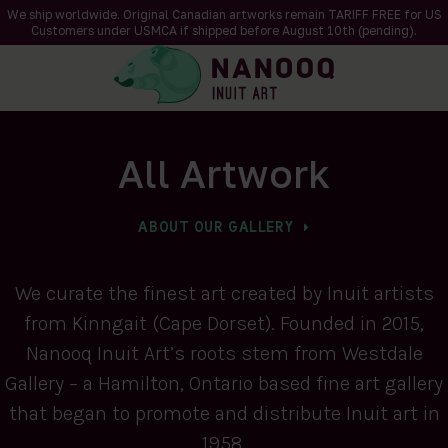
We ship worldwide. Original Canadian artworks remain TARIFF FREE for US
Customers under USMCA if shipped
before
August 10th (pending).
All Artwork
ABOUT OUR GALLERY
We curate the finest art created by Inuit artists
from Kinngait (Cape Dorset). Founded in 2015,
Nanooq Inuit Art’s roots stem from Westdale
Gallery – a Hamilton, Ontario based fine art gallery
that began to promote and distribute Inuit art in
1958.