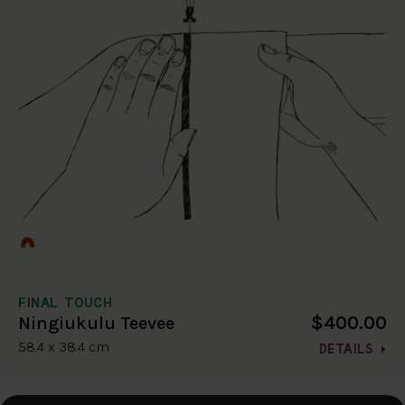
FINAL TOUCH
$400.00
Ningiukulu Teevee
58.4 x 38.4 cm
DETAILS