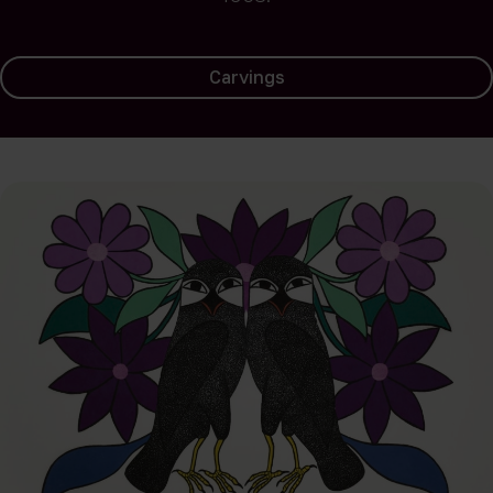
Carvings