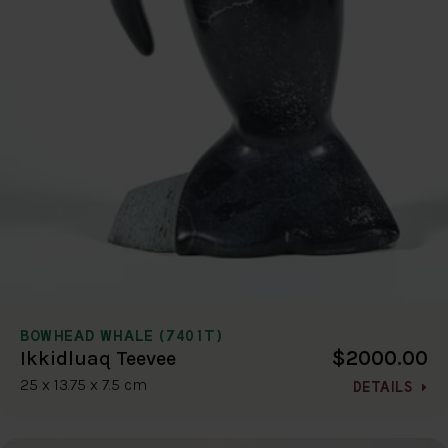
BOWHEAD WHALE (7401T)
$2000.00
Ikkidluaq Teevee
25 x 13.75 x 7.5 cm
DETAILS