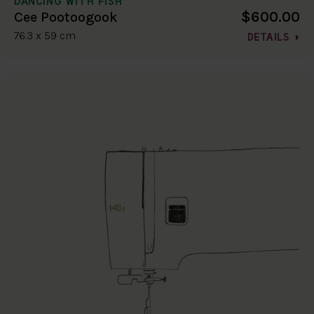
DANCING WITH FISH
$600.00
Cee Pootoogook
76.3 x 59 cm
DETAILS