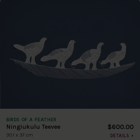
BIRDS OF A FEATHER
$600.00
Ningiukulu Teevee
30.1 x 37 cm
DETAILS