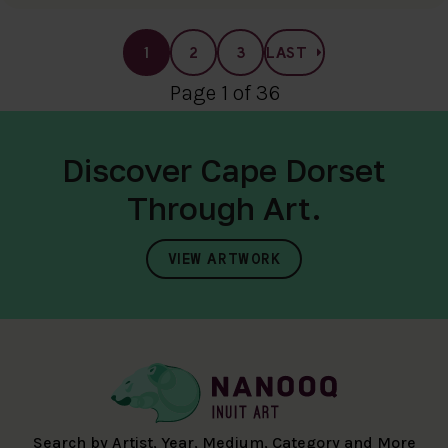
1
2
3
LAST
Page 1 of 36
Discover Cape Dorset
Through Art.
VIEW ARTWORK
Search by Artist, Year, Medium, Category and More