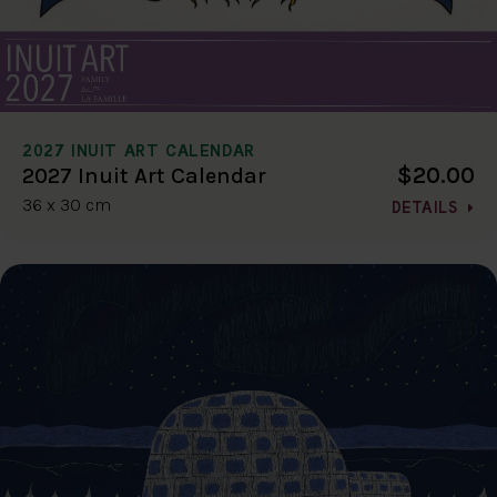
2027 INUIT ART CALENDAR
$20.00
2027 Inuit Art Calendar
36 x 30 cm
DETAILS