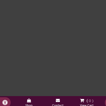
0
Accessible Version
Shop
Contact
View Cart