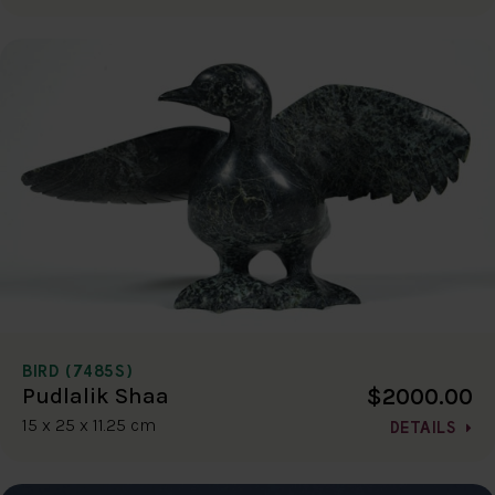
BIRD (7485S)
$2000.00
Pudlalik Shaa
15 x 25 x 11.25 cm
DETAILS