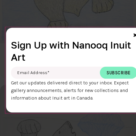
Sign Up with Nanooq Inuit
CLEAR SKY
Art
$600.00
Cee Pootoogook
76.4 x 58.9 cm
DETAILS
Email Address
*
Get our updates delivered direct to your inbox. Expect
gallery announcements, alerts for new collections and
information about Inuit art in Canada.