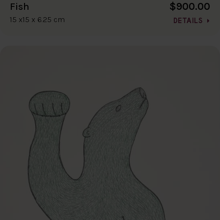
$900.00
Fish
15 x15 x 6.25 cm
DETAILS