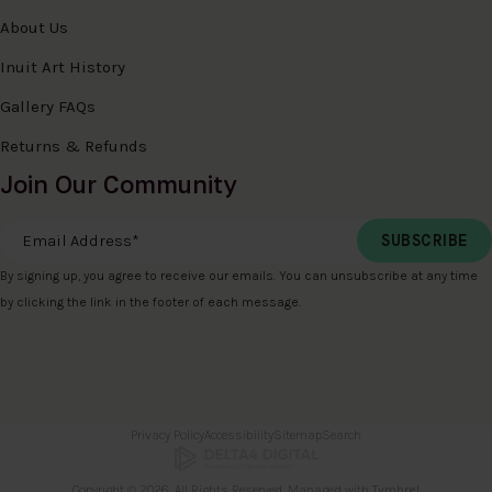
About Us
Inuit Art History
Gallery FAQs
Returns & Refunds
Join Our Community
Email Address
*
By signing up, you agree to receive our emails. You can unsubscribe at any time
by clicking the link in the footer of each message.
Privacy Policy
Accessibility
Sitemap
Search
Copyright © 2026. All Rights Reserved. Managed with
Tymbrel