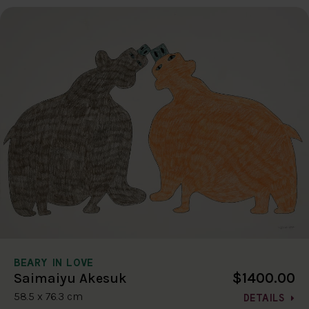
BEARY IN LOVE
$1400.00
Saimaiyu Akesuk
58.5 x 76.3 cm
DETAILS