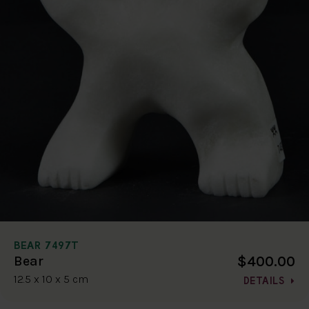
BEAR 7497T
$400.00
Bear
12.5 x 10 x 5 cm
DETAILS