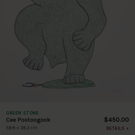
GREEN STONE
$450.00
Cee Pootoogook
58.8 x 38.3 cm
DETAILS