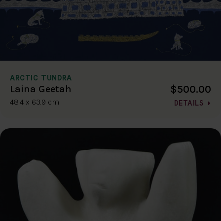
ARCTIC TUNDRA
$500.00
Laina Geetah
48.4 x 63.9 cm
DETAILS