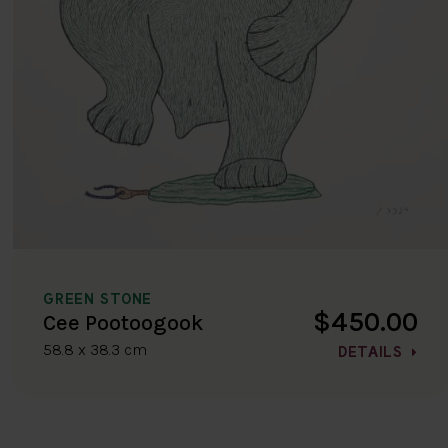
GREEN STONE
$450.00
Cee Pootoogook
58.8 x 38.3 cm
DETAILS