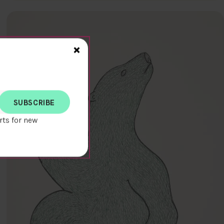
Close>
×
rts for new