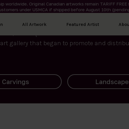
ip worldwide. Original Canadian artworks remain TARIFF FREE 
ustomers under USMCA if shipped
before
August 10th (pending
We curate the finest art created by Inuit artis
on
All Artwork
Featured Artist
Abou
2015, Nanooq Inuit Art’s roots stem from Westd
art gallery that began to promote and distribut
Landscapes
Archives