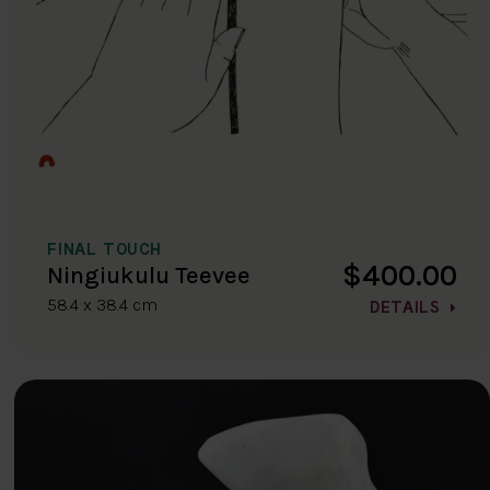
FINAL TOUCH
$400.00
Ningiukulu Teevee
58.4 x 38.4 cm
DETAILS