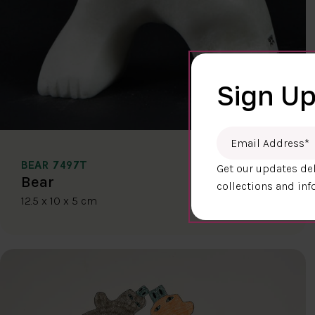
Sign Up
Email Address
*
BEAR 7497T
Get our updates del
$400.00
Bear
collections and inf
12.5 x 10 x 5 cm
DETAILS