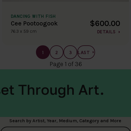
DANCING WITH FISH
$600.00
Cee Pootoogook
76.3 x 59 cm
DETAILS
1
2
3
LAST
Page 1 of 36
et Through Art.
Search by Artist, Year, Medium, Category and More