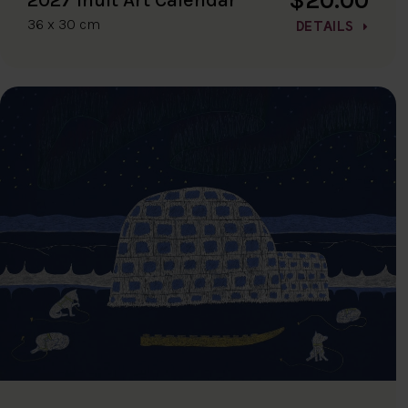
36 x 30 cm
DETAILS