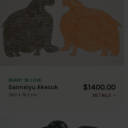
BEARY IN LOVE
$1400.00
Saimaiyu Akesuk
58.5 x 76.3 cm
DETAILS