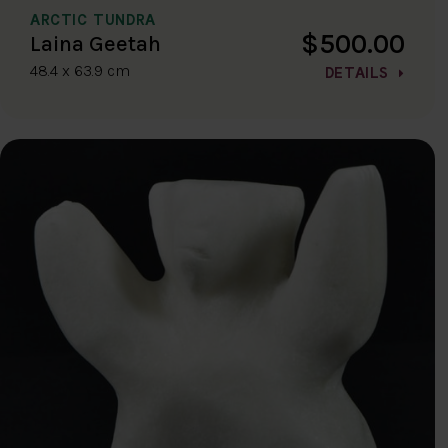
ARCTIC TUNDRA
$500.00
Laina Geetah
48.4 x 63.9 cm
DETAILS