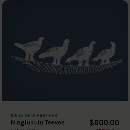
BIRDS OF A FEATHER
$600.00
Ningiukulu Teevee