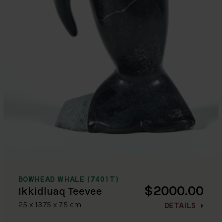
BOWHEAD WHALE (7401T)
$2000.00
Ikkidluaq Teevee
25 x 13.75 x 7.5 cm
DETAILS