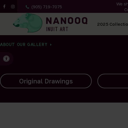
We sh
(905) 719-7075
C
All Artwork
2025 Collecti
ABOUT OUR GALLERY
Accessible Version
Carvings