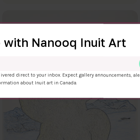
 with Nanooq Inuit Art
ivered direct to your inbox. Expect gallery announcements, ale
ormation about Inuit art in Canada.