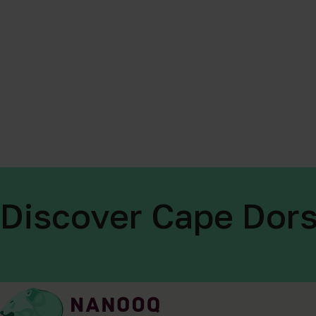
Discover Cape Dors