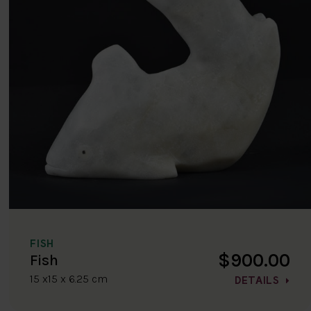
FISH
$900.00
Fish
15 x15 x 6.25 cm
DETAILS