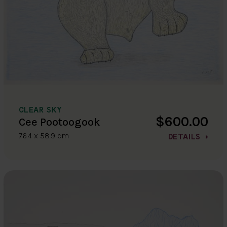
CLEAR SKY
$600.00
Cee Pootoogook
76.4 x 58.9 cm
DETAILS