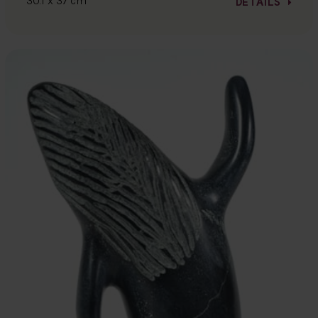
30.1 x 37 cm
DETAILS