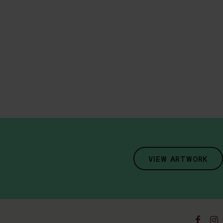
VIEW ARTWORK