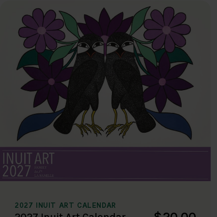
2027 INUIT ART CALENDAR
$20.00
2027 Inuit Art Calendar