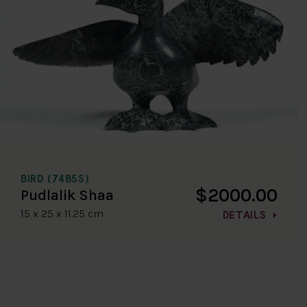
BIRD (7485S)
$2000.00
Pudlalik Shaa
15 x 25 x 11.25 cm
DETAILS