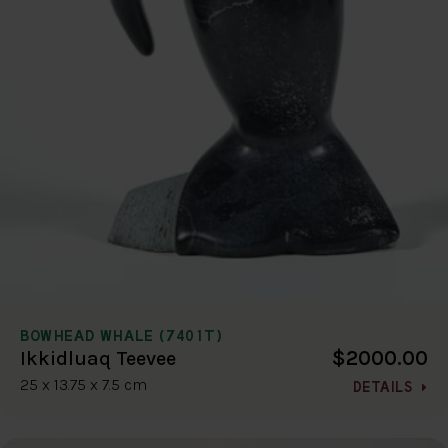
BOWHEAD WHALE (7401T)
$2000.00
Ikkidluaq Teevee
25 x 13.75 x 7.5 cm
DETAILS