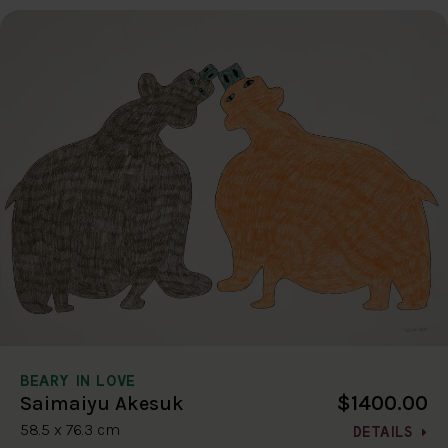
BEARY IN LOVE
$1400.00
Saimaiyu Akesuk
58.5 x 76.3 cm
DETAILS