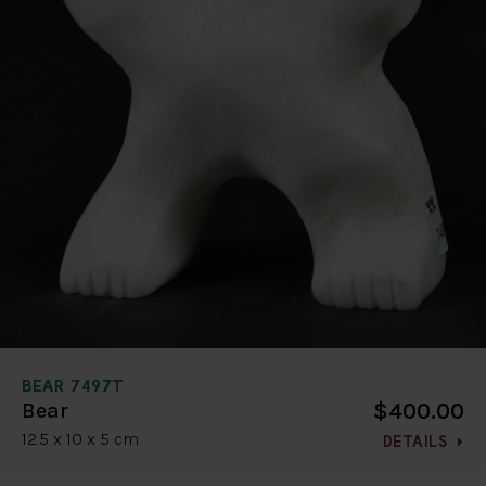
BEAR 7497T
$400.00
Bear
12.5 x 10 x 5 cm
DETAILS