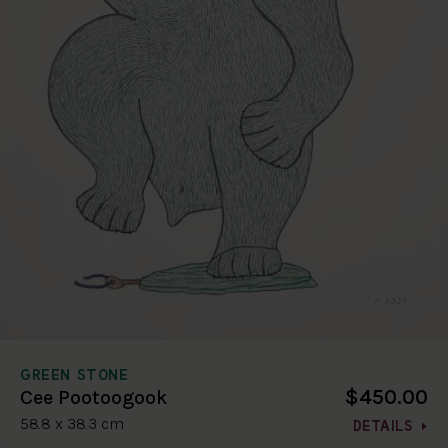
GREEN STONE
$450.00
Cee Pootoogook
58.8 x 38.3 cm
DETAILS