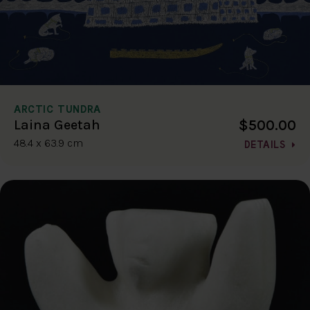
ARCTIC TUNDRA
$500.00
Laina Geetah
48.4 x 63.9 cm
DETAILS