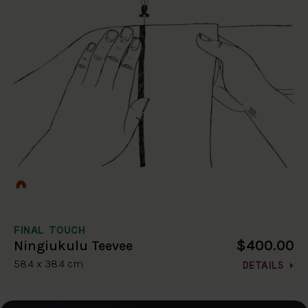
FINAL TOUCH
$400.00
Ningiukulu Teevee
58.4 x 38.4 cm
DETAILS