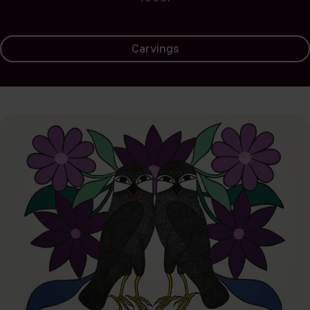
Carvings