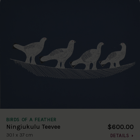
BIRDS OF A FEATHER
$600.00
Ningiukulu Teevee
30.1 x 37 cm
DETAILS