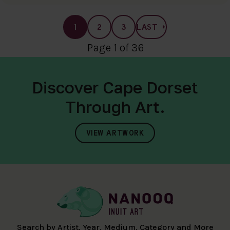
1
2
3
LAST
Page 1 of 36
Discover Cape Dorset
Through Art.
VIEW ARTWORK
Search by Artist, Year, Medium, Category and More