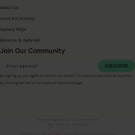
About Us
Inuit Art History
Gallery FAQs
Returns & Refunds
Join Our Community
Email Address
*
By signing up, you agree to receive our emails. You can unsubscribe at any time
by clicking the link in the footer of each message.
Privacy Policy
Accessibility
Sitemap
Search
Copyright © 2026. All Rights Reserved. Managed with
Tymbrel