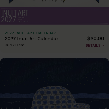
2027 INUIT ART CALENDAR
$20.00
2027 Inuit Art Calendar
36 x 30 cm
DETAILS