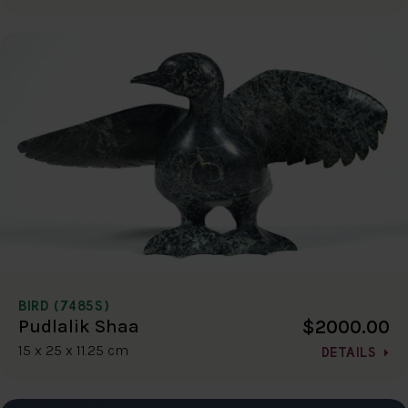
BIRD (7485S)
$2000.00
Pudlalik Shaa
15 x 25 x 11.25 cm
DETAILS