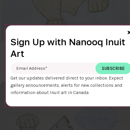
Sign Up with Nanooq Inuit
Art
CLEAR SKY
$600.00
Cee Pootoogook
76.4 x 58.9 cm
DETAILS
Email Address
*
Get our updates delivered direct to your inbox. Expect
gallery announcements, alerts for new collections and
information about Inuit art in Canada.