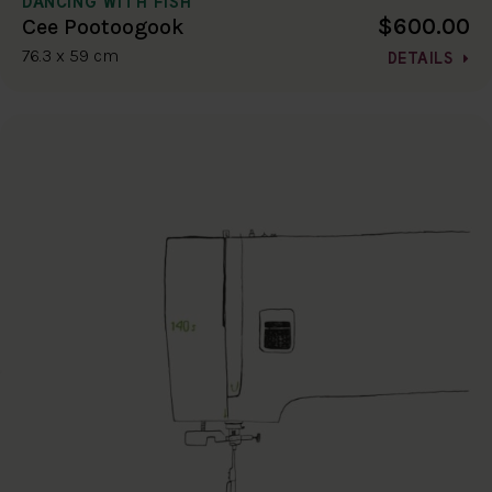
DANCING WITH FISH
$600.00
Cee Pootoogook
76.3 x 59 cm
DETAILS