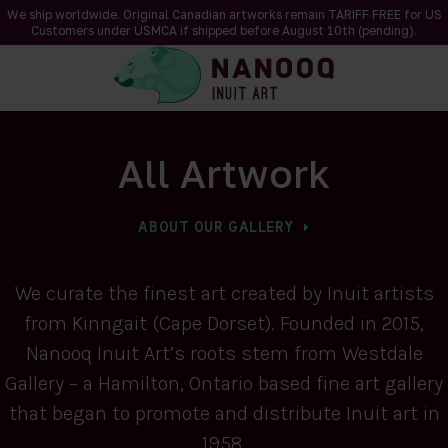
We ship worldwide. Original Canadian artworks remain TARIFF FREE for US
Customers under USMCA if shipped
before
August 10th (pending).
All Artwork
ABOUT OUR GALLERY
We curate the finest art created by Inuit artists
from Kinngait (Cape Dorset). Founded in 2015,
Nanooq Inuit Art’s roots stem from Westdale
Gallery – a Hamilton, Ontario based fine art gallery
that began to promote and distribute Inuit art in
1958.