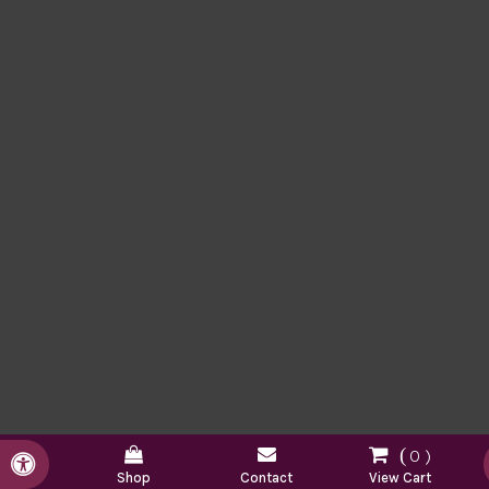
0
Accessible Version
Shop
Contact
View Cart