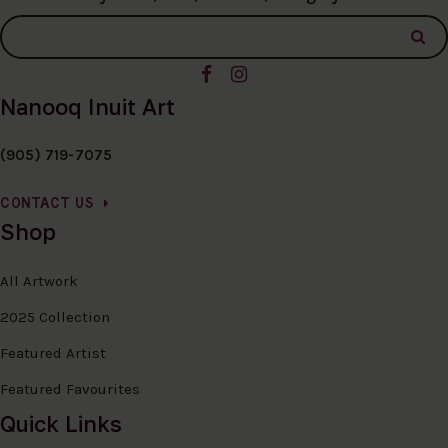
Nanooq Inuit Art
(905) 719-7075
CONTACT US
Shop
All Artwork
2025 Collection
Featured Artist
Featured Favourites
Quick Links