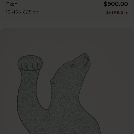
$900.00
Fish
15 x15 x 6.25 cm
DETAILS