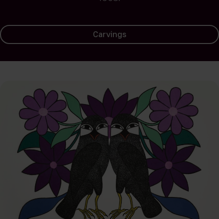
Carvings