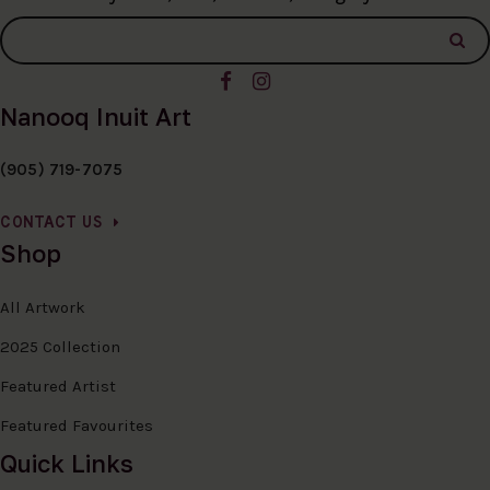
Nanooq Inuit Art
(905) 719-7075
CONTACT US
Shop
All Artwork
2025 Collection
Featured Artist
Featured Favourites
Quick Links