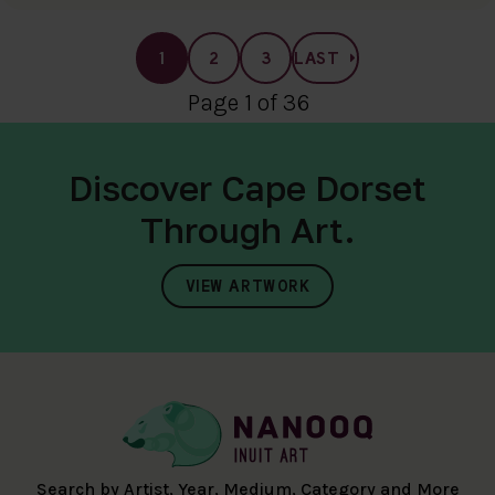
1
2
3
LAST
Page 1 of 36
Discover Cape Dorset
Through Art.
VIEW ARTWORK
Search by Artist, Year, Medium, Category and More