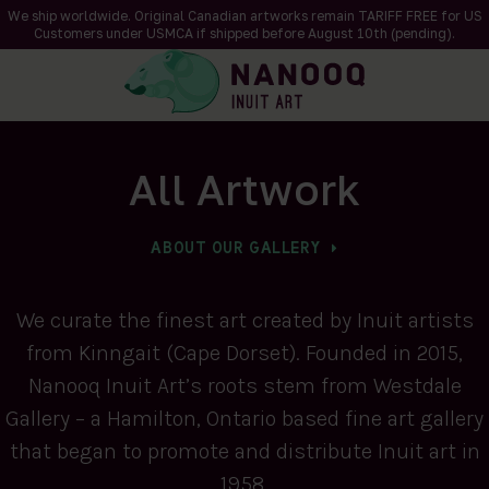
We ship worldwide. Original Canadian artworks remain TARIFF FREE for US
Customers under USMCA if shipped
before
August 10th (pending).
All Artwork
ABOUT OUR GALLERY
We curate the finest art created by Inuit artists
from Kinngait (Cape Dorset). Founded in 2015,
Nanooq Inuit Art’s roots stem from Westdale
Gallery – a Hamilton, Ontario based fine art gallery
that began to promote and distribute Inuit art in
1958.