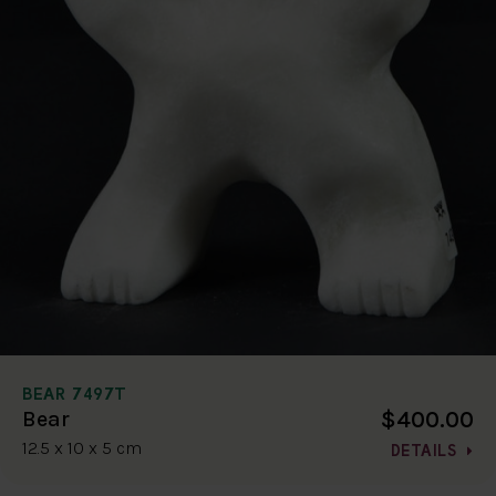
BEAR 7497T
$400.00
Bear
12.5 x 10 x 5 cm
DETAILS