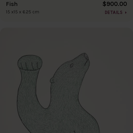
$900.00
Fish
15 x15 x 6.25 cm
DETAILS