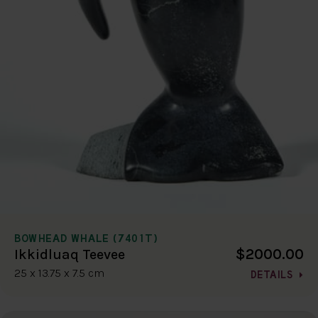
BOWHEAD WHALE (7401T)
$2000.00
Ikkidluaq Teevee
25 x 13.75 x 7.5 cm
DETAILS