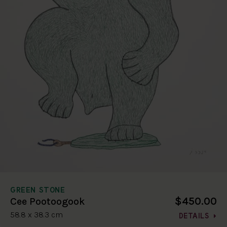
GREEN STONE
$450.00
Cee Pootoogook
58.8 x 38.3 cm
DETAILS