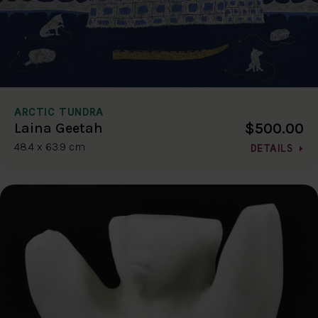
ARCTIC TUNDRA
$500.00
Laina Geetah
48.4 x 63.9 cm
DETAILS