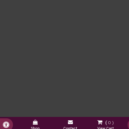
0
Accessible Version
Shop
Contact
View Cart