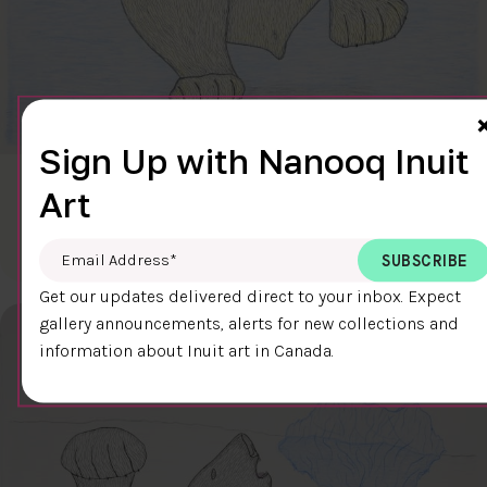
Sign Up with Nanooq Inuit
CLEAR SKY
Art
$600.00
Cee Pootoogook
76.4 x 58.9 cm
DETAILS
Email Address
*
Get our updates delivered direct to your inbox. Expect
gallery announcements, alerts for new collections and
information about Inuit art in Canada.