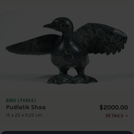
BIRD (7485S)
$2000.00
Pudlalik Shaa
15 x 25 x 11.25 cm
DETAILS