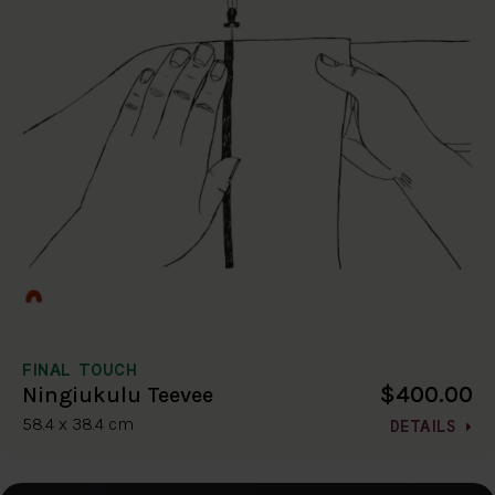
FINAL TOUCH
$400.00
Ningiukulu Teevee
58.4 x 38.4 cm
DETAILS