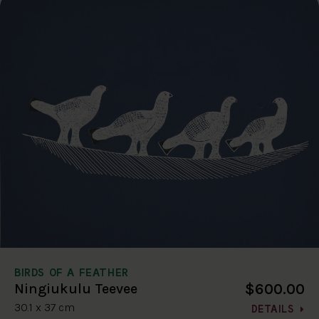
BIRDS OF A FEATHER
$600.00
Ningiukulu Teevee
30.1 x 37 cm
DETAILS