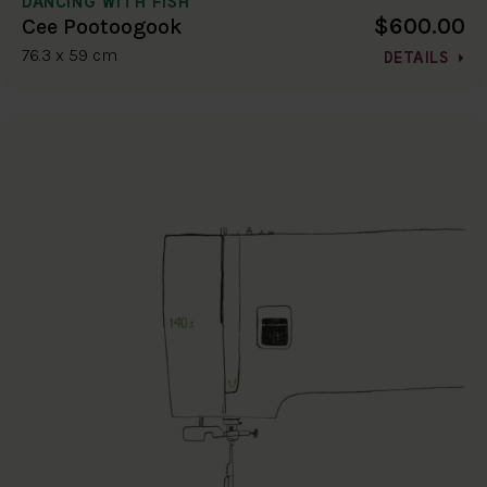
DANCING WITH FISH
$600.00
Cee Pootoogook
76.3 x 59 cm
DETAILS