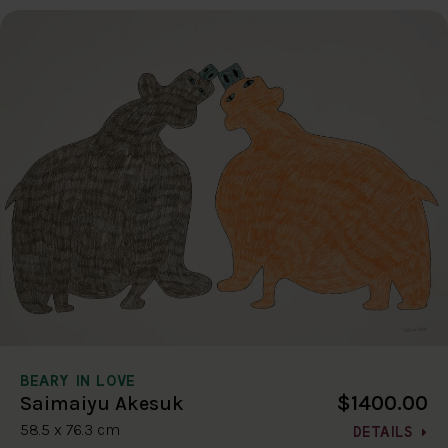
BEARY IN LOVE
$1400.00
Saimaiyu Akesuk
58.5 x 76.3 cm
DETAILS