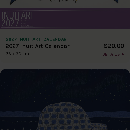
2027 INUIT ART CALENDAR
$20.00
2027 Inuit Art Calendar
36 x 30 cm
DETAILS