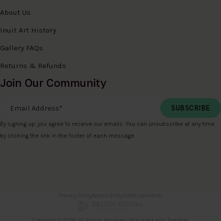
About Us
Inuit Art History
Gallery FAQs
Returns & Refunds
Join Our Community
Email Address
*
By signing up, you agree to receive our emails. You can unsubscribe at any time
by clicking the link in the footer of each message.
Privacy Policy
Accessibility
Sitemap
Search
Copyright © 2026. All Rights Reserved. Managed with
Tymbrel