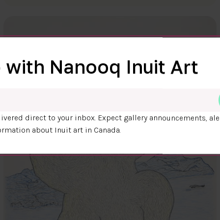
 with Nanooq Inuit Art
ivered direct to your inbox. Expect gallery announcements, ale
ormation about Inuit art in Canada.