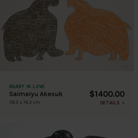
BEARY IN LOVE
$1400.00
Saimaiyu Akesuk
58.5 x 76.3 cm
DETAILS