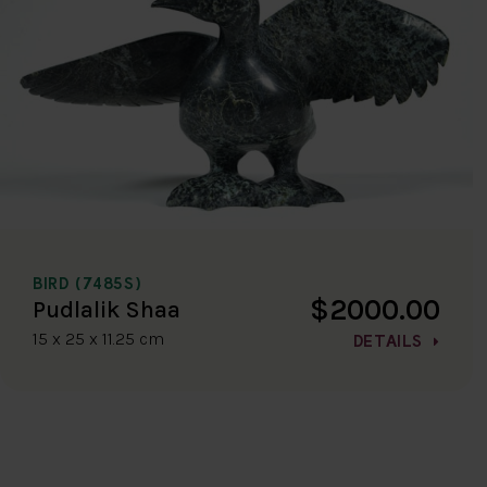
BIRD (7485S)
$2000.00
Pudlalik Shaa
15 x 25 x 11.25 cm
DETAILS