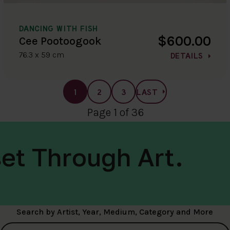
DANCING WITH FISH
$600.00
Cee Pootoogook
76.3 x 59 cm
DETAILS
1
2
3
LAST
Page 1 of 36
et Through Art.
Search by Artist, Year, Medium, Category and More