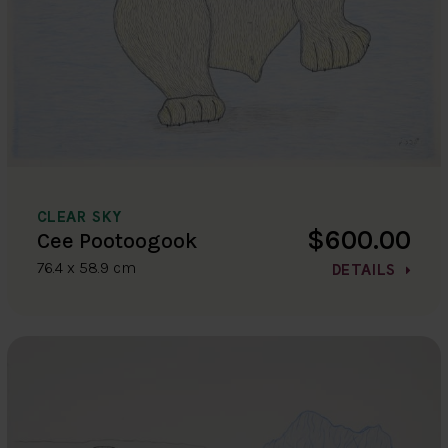
CLEAR SKY
$600.00
Cee Pootoogook
76.4 x 58.9 cm
DETAILS