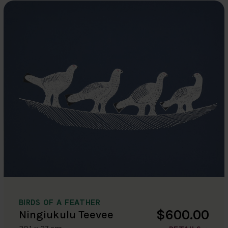
BIRDS OF A FEATHER
$600.00
Ningiukulu Teevee