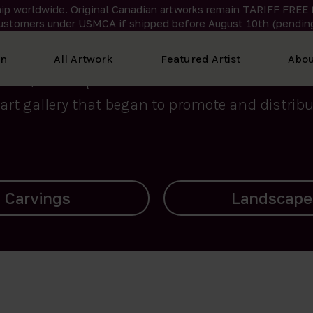
ip worldwide. Original Canadian artworks remain TARIFF FREE 
ustomers under USMCA if shipped
before
August 10th (pending
We curate the finest art created by Inuit artis
on
All Artwork
Featured Artist
Abou
2015, Nanooq Inuit Art’s roots stem from Westd
art gallery that began to promote and distribut
Landscapes
Archives