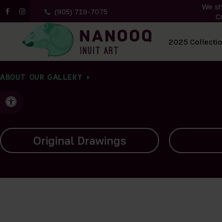
We sh
(905) 719-7075
C
All Artwork
2025 Collecti
ABOUT OUR GALLERY
Accessible Version
Carvings