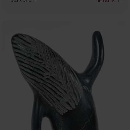
30.1 x 37 cm
DETAILS