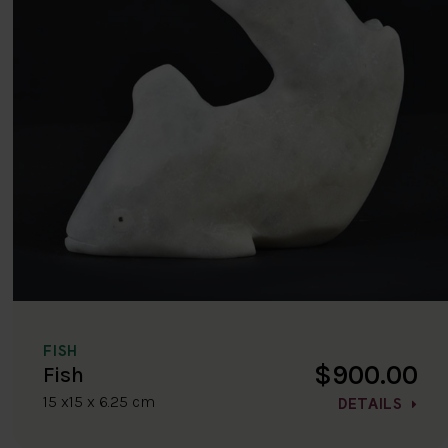
FISH
$900.00
Fish
15 x15 x 6.25 cm
DETAILS