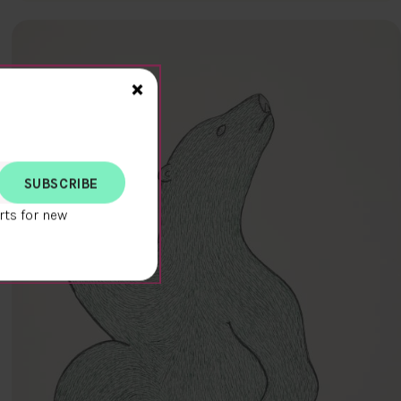
Close>
×
rts for new