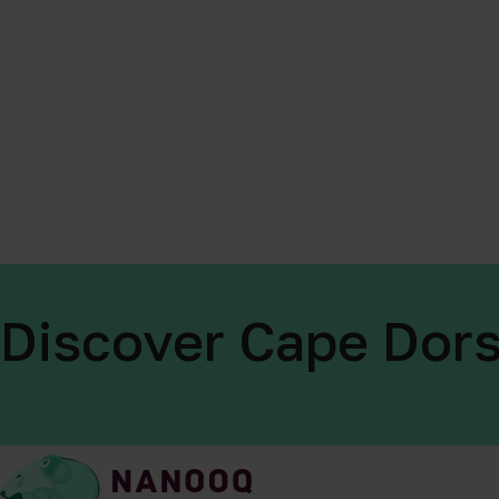
Discover Cape Dors