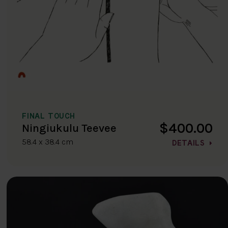
FINAL TOUCH
$400.00
Ningiukulu Teevee
58.4 x 38.4 cm
DETAILS