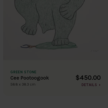
GREEN STONE
$450.00
Cee Pootoogook
58.8 x 38.3 cm
DETAILS