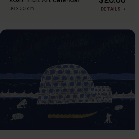
36 x 30 cm
DETAILS