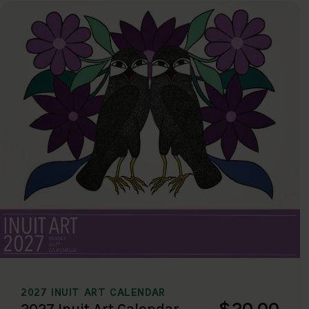
2027 INUIT ART CALENDAR
$20.00
2027 Inuit Art Calendar