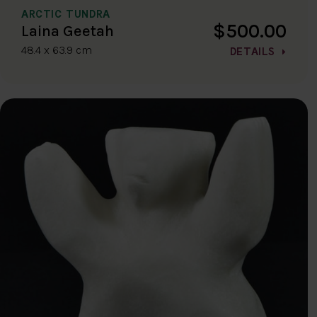
ARCTIC TUNDRA
$500.00
Laina Geetah
48.4 x 63.9 cm
DETAILS