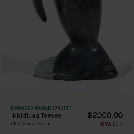
BOWHEAD WHALE (7401T)
$2000.00
Ikkidluaq Teevee
25 x 13.75 x 7.5 cm
DETAILS