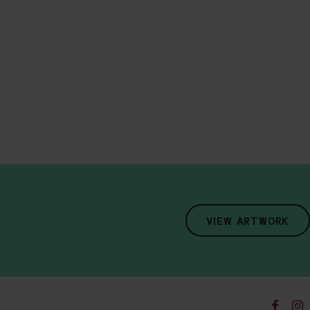
VIEW ARTWORK