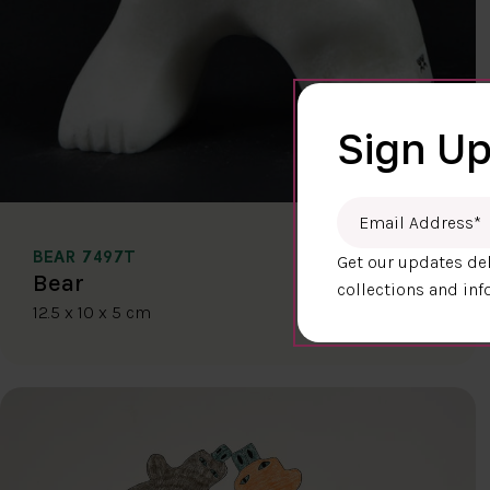
Sign Up
Email Address
*
BEAR 7497T
Get our updates del
$400.00
Bear
collections and inf
12.5 x 10 x 5 cm
DETAILS