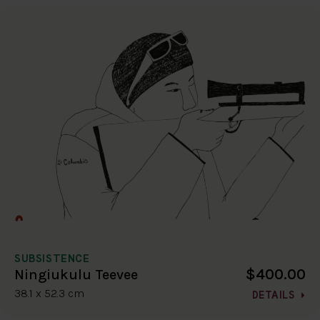
SUBSISTENCE
$400.00
Ningiukulu Teevee
38.1 x 52.3 cm
DETAILS