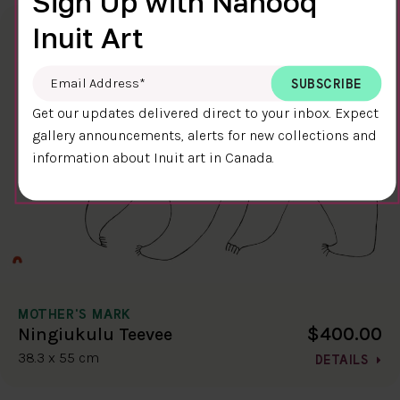
Sign Up with Nanooq
Inuit Art
Email Address
*
Get our updates delivered direct to your inbox. Expect
gallery announcements, alerts for new collections and
information about Inuit art in Canada.
MOTHER'S MARK
$400.00
Ningiukulu Teevee
38.3 x 55 cm
DETAILS