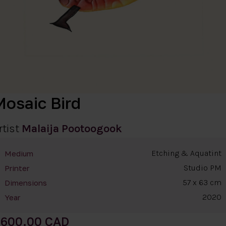
Mosaic Bird
rtist
Malaija Pootoogook
Etching & Aquatint
Medium
Studio PM
Printer
57 x 63 cm
Dimensions
2020
Year
600.00