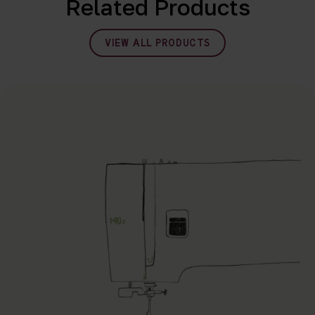
Related Products
VIEW ALL PRODUCTS