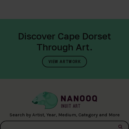
Discover Cape Dorset
Through Art.
VIEW ARTWORK
Search by Artist, Year, Medium, Category and More