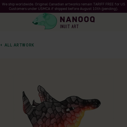
We ship worldwide. Original Canadian artworks remain TARIFF FREE for US
Customers under USMCA if shipped
before
August 10th (pending).
ALL ARTWORK
of 1
en a larger version of the image