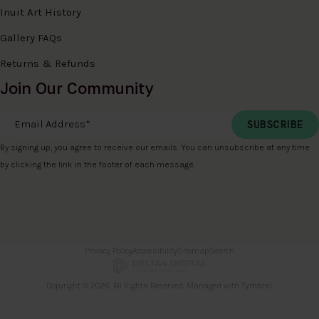
Inuit Art History
Gallery FAQs
Returns & Refunds
Join Our Community
Email Address
*
By signing up, you agree to receive our emails. You can unsubscribe at any time
by clicking the link in the footer of each message.
Privacy Policy
Accessibility
Sitemap
Search
Copyright © 2026. All Rights Reserved. Managed with
Tymbrel