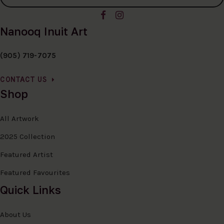
Nanooq Inuit Art
(905) 719-7075
CONTACT US
Shop
All Artwork
2025 Collection
Featured Artist
Featured Favourites
Quick Links
About Us