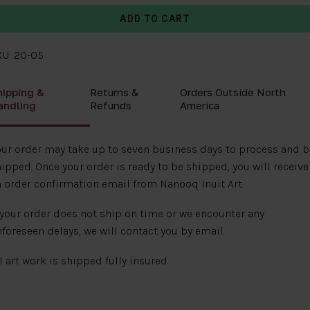
KU: 20-05
hipping &
Returns &
Orders Outside North
andling
Refunds
America
ur order may take up to seven business days to process and b
ipped. Once your order is ready to be shipped, you will receive
 order confirmation email from Nanooq Inuit Art.
 your order does not ship on time or we encounter any
foreseen delays, we will contact you by email.
l art work is shipped fully insured.