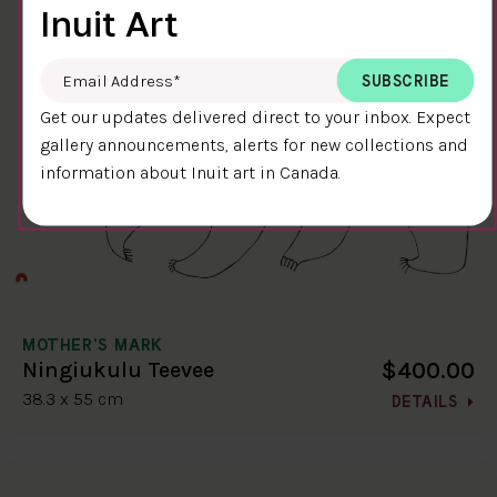
Inuit Art
Email Address
*
Get our updates delivered direct to your inbox. Expect
gallery announcements, alerts for new collections and
information about Inuit art in Canada.
MOTHER'S MARK
$400.00
Ningiukulu Teevee
38.3 x 55 cm
DETAILS