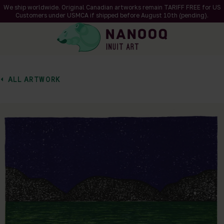
We ship worldwide. Original Canadian artworks remain TARIFF FREE for US
Customers under USMCA if shipped
before
August 10th (pending).
ALL ARTWORK
of 1
en a larger version of the image