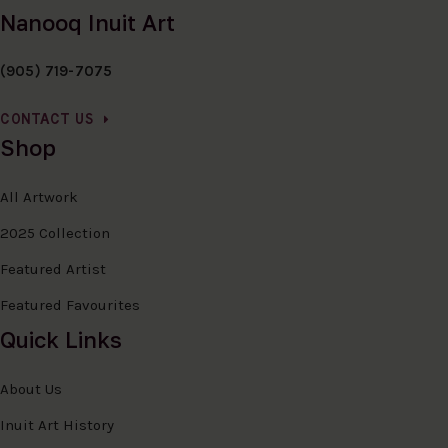
Nanooq Inuit Art
(905) 719-7075
CONTACT US
Shop
All Artwork
2025 Collection
Featured Artist
Featured Favourites
Quick Links
About Us
Inuit Art History