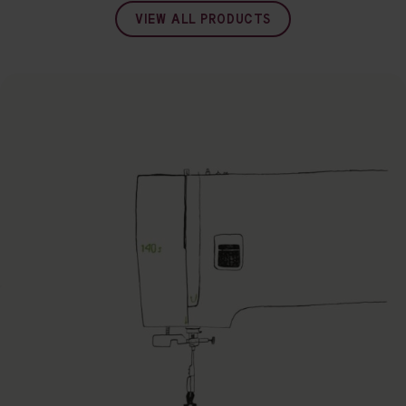
VIEW ALL PRODUCTS