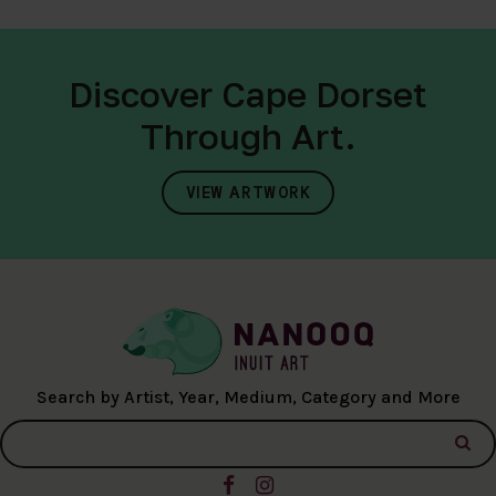
Discover Cape Dorset
Through Art.
VIEW ARTWORK
Search by Artist, Year, Medium, Category and More