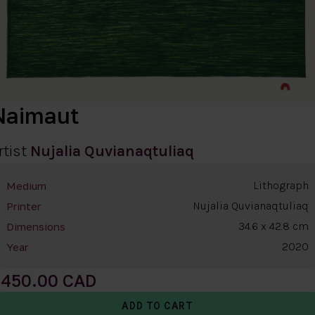
Naimaut
rtist
Nujalia Quvianaqtuliaq
Lithograph
Medium
Nujalia Quvianaqtuliaq
Printer
34.6 x 42.8 cm
Dimensions
2020
Year
450.00