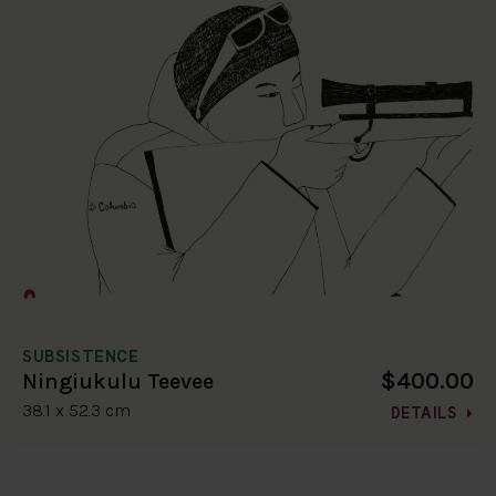
SUBSISTENCE
$400.00
Ningiukulu Teevee
38.1 x 52.3 cm
DETAILS