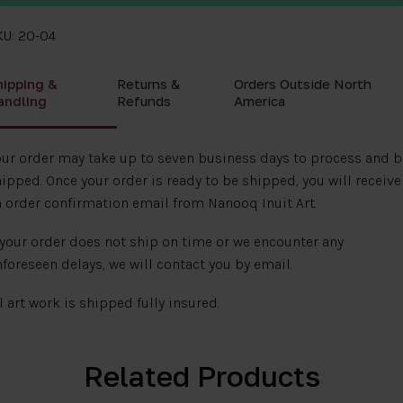
KU: 20-04
hipping &
Returns &
Orders Outside North
andling
Refunds
America
ur order may take up to seven business days to process and b
ipped. Once your order is ready to be shipped, you will receive
 order confirmation email from Nanooq Inuit Art.
 your order does not ship on time or we encounter any
foreseen delays, we will contact you by email.
l art work is shipped fully insured.
Related Products