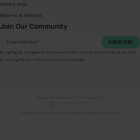
Gallery FAQs
Returns & Refunds
Join Our Community
Email Address
*
By signing up, you agree to receive our emails. You can unsubscribe at any time
by clicking the link in the footer of each message.
Privacy Policy
Accessibility
Sitemap
Search
Copyright © 2026. All Rights Reserved. Managed with
Tymbrel