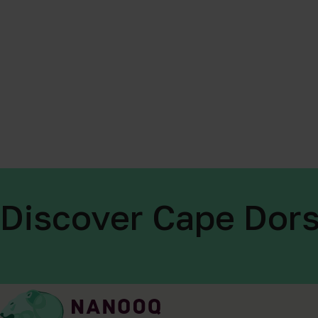
Discover Cape Dors