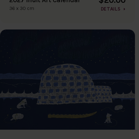
36 x 30 cm
DETAILS