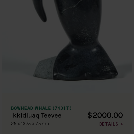
BOWHEAD WHALE (7401T)
$2000.00
Ikkidluaq Teevee
25 x 13.75 x 7.5 cm
DETAILS