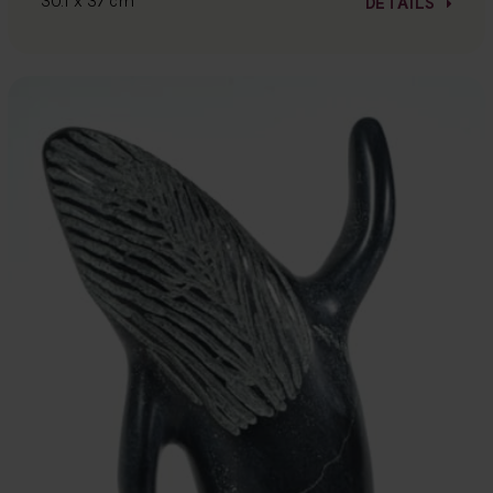
30.1 x 37 cm
DETAILS