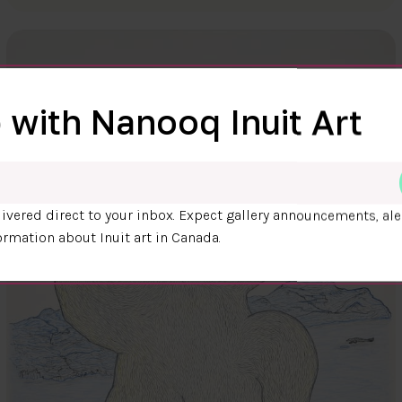
 with Nanooq Inuit Art
ivered direct to your inbox. Expect gallery announcements, ale
ormation about Inuit art in Canada.