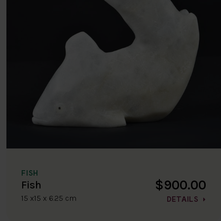
FISH
$900.00
Fish
15 x15 x 6.25 cm
DETAILS