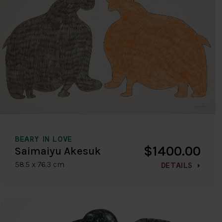
BEARY IN LOVE
$1400.00
Saimaiyu Akesuk
58.5 x 76.3 cm
DETAILS