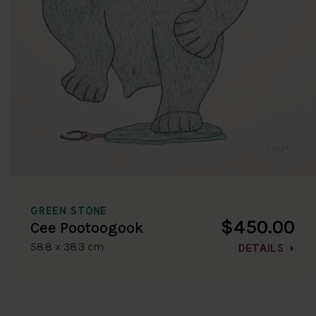
GREEN STONE
$450.00
Cee Pootoogook
58.8 x 38.3 cm
DETAILS