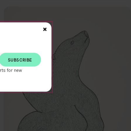
Close>
×
rts for new