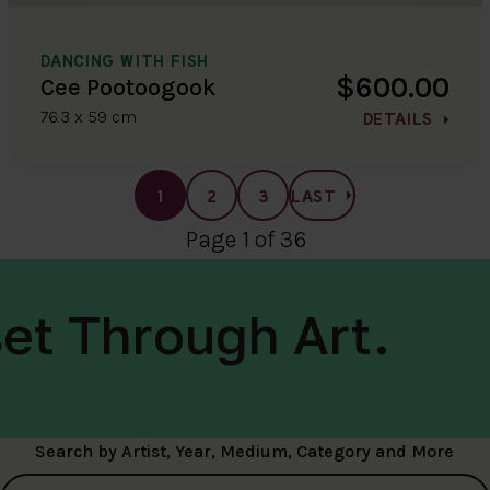
DANCING WITH FISH
$600.00
Cee Pootoogook
76.3 x 59 cm
DETAILS
1
2
3
LAST
Page 1 of 36
et Through Art.
Search by Artist, Year, Medium, Category and More