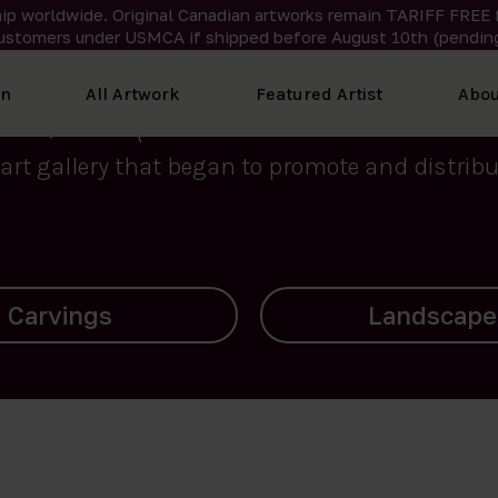
ip worldwide. Original Canadian artworks remain TARIFF FREE 
ustomers under USMCA if shipped
before
August 10th (pending
We curate the finest art created by Inuit artis
on
All Artwork
Featured Artist
Abou
2015, Nanooq Inuit Art’s roots stem from Westd
art gallery that began to promote and distribut
Landscapes
Archives