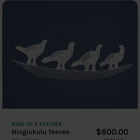
BIRDS OF A FEATHER
$600.00
Ningiukulu Teevee