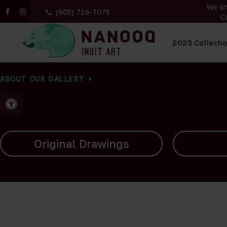
We sh
(905) 719-7075
C
All Artwork
2025 Collecti
ABOUT OUR GALLERY
Accessible Version
Carvings