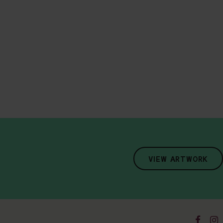
VIEW ARTWORK