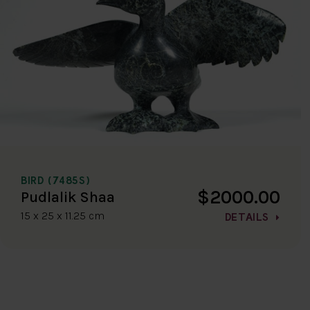
BIRD (7485S)
$2000.00
Pudlalik Shaa
15 x 25 x 11.25 cm
DETAILS