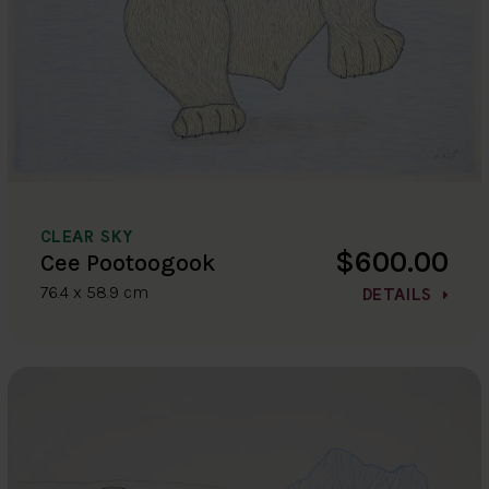
CLEAR SKY
$600.00
Cee Pootoogook
76.4 x 58.9 cm
DETAILS