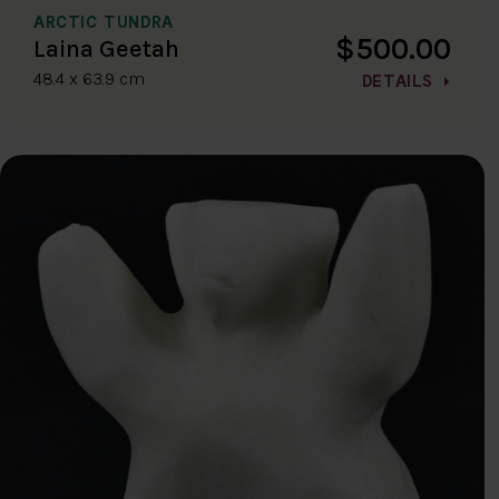
ARCTIC TUNDRA
$500.00
Laina Geetah
48.4 x 63.9 cm
DETAILS