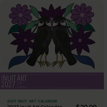
2027 INUIT ART CALENDAR
$20.00
2027 Inuit Art Calendar