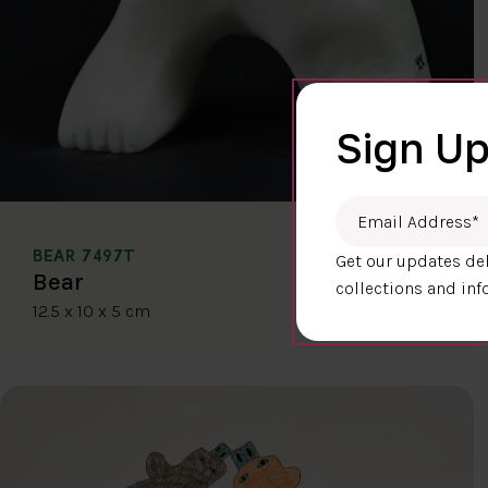
Sign Up
Email Address
*
BEAR 7497T
Get our updates del
$400.00
Bear
collections and inf
12.5 x 10 x 5 cm
DETAILS