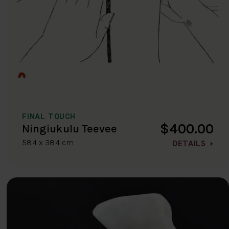
FINAL TOUCH
$400.00
Ningiukulu Teevee
58.4 x 38.4 cm
DETAILS