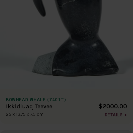
BOWHEAD WHALE (7401T)
$2000.00
Ikkidluaq Teevee
25 x 13.75 x 7.5 cm
DETAILS