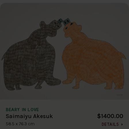
BEARY IN LOVE
$1400.00
Saimaiyu Akesuk
58.5 x 76.3 cm
DETAILS