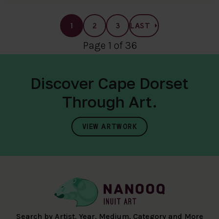
1
2
3
LAST
Page 1 of 36
Discover Cape Dorset
Through Art.
VIEW ARTWORK
Search by Artist, Year, Medium, Category and More