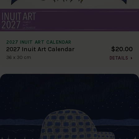
2027 INUIT ART CALENDAR
$20.00
2027 Inuit Art Calendar
36 x 30 cm
DETAILS