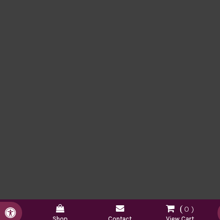
0
Accessible Version
Shop
Contact
View Cart