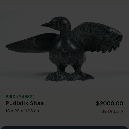
BIRD (7485S)
$2000.00
Pudlalik Shaa
15 x 25 x 11.25 cm
DETAILS