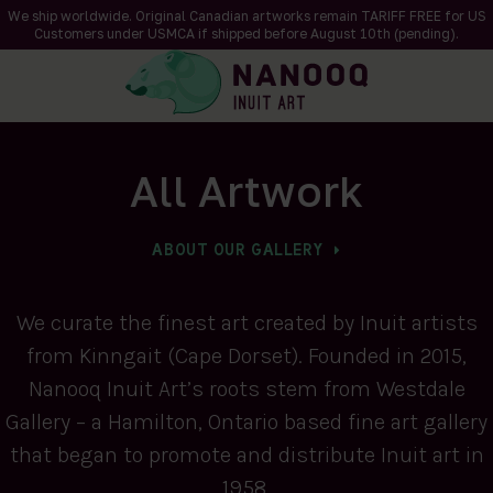
We ship worldwide. Original Canadian artworks remain TARIFF FREE for US
Customers under USMCA if shipped
before
August 10th (pending).
All Artwork
ABOUT OUR GALLERY
We curate the finest art created by Inuit artists
from Kinngait (Cape Dorset). Founded in 2015,
Nanooq Inuit Art’s roots stem from Westdale
Gallery – a Hamilton, Ontario based fine art gallery
that began to promote and distribute Inuit art in
1958.