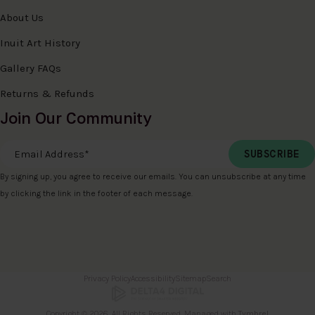
About Us
Inuit Art History
Gallery FAQs
Returns & Refunds
Join Our Community
Email Address
*
By signing up, you agree to receive our emails. You can unsubscribe at any time
by clicking the link in the footer of each message.
Privacy Policy
Accessibility
Sitemap
Search
Copyright © 2026. All Rights Reserved. Managed with
Tymbrel