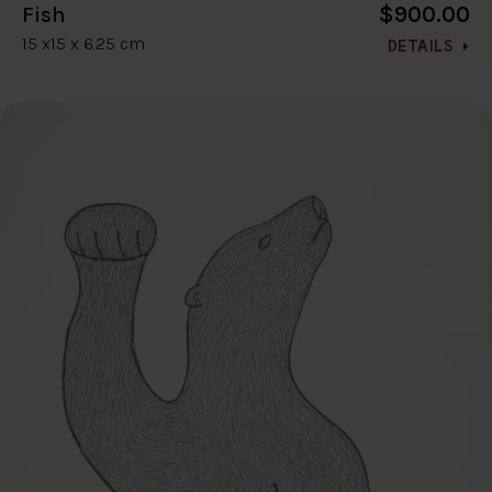
$900.00
Fish
15 x15 x 6.25 cm
DETAILS