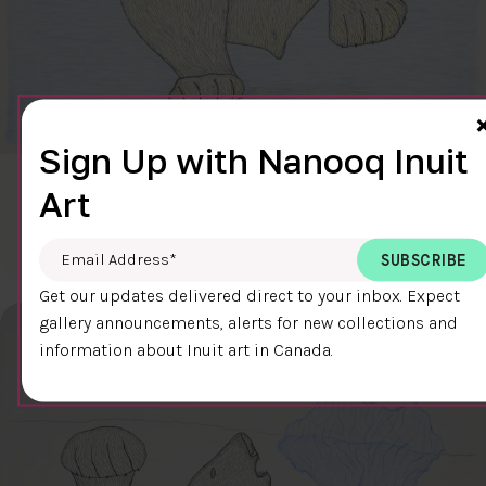
Sign Up with Nanooq Inuit
CLEAR SKY
Art
$600.00
Cee Pootoogook
76.4 x 58.9 cm
DETAILS
Email Address
*
Get our updates delivered direct to your inbox. Expect
gallery announcements, alerts for new collections and
information about Inuit art in Canada.