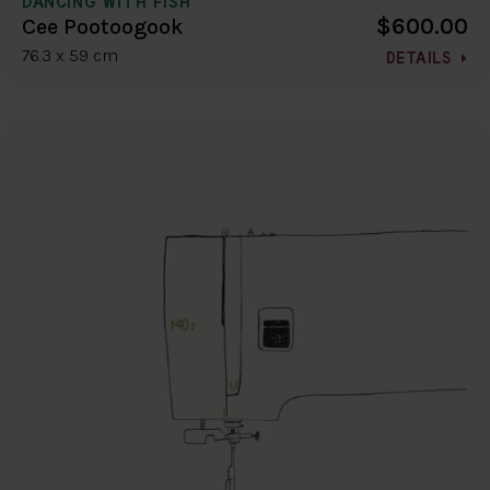
DANCING WITH FISH
$600.00
Cee Pootoogook
76.3 x 59 cm
DETAILS