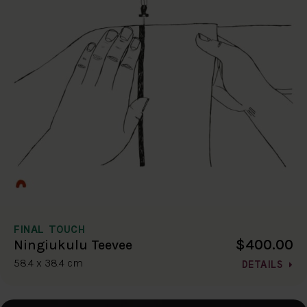
FINAL TOUCH
$400.00
Ningiukulu Teevee
58.4 x 38.4 cm
DETAILS