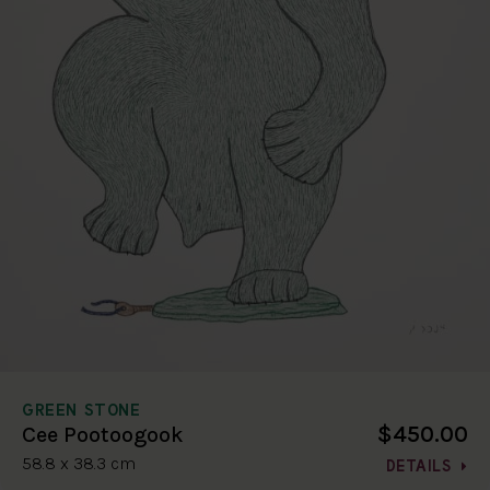
GREEN STONE
$450.00
Cee Pootoogook
58.8 x 38.3 cm
DETAILS