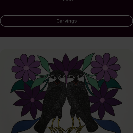
Carvings