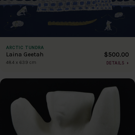
ARCTIC TUNDRA
$500.00
Laina Geetah
48.4 x 63.9 cm
DETAILS