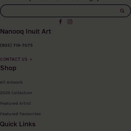
Nanooq Inuit Art
(905) 719-7075
CONTACT US
Shop
All Artwork
2025 Collection
Featured Artist
Featured Favourites
Quick Links