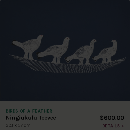
BIRDS OF A FEATHER
$600.00
Ningiukulu Teevee
30.1 x 37 cm
DETAILS