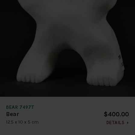
BEAR 7497T
$400.00
Bear
12.5 x 10 x 5 cm
DETAILS