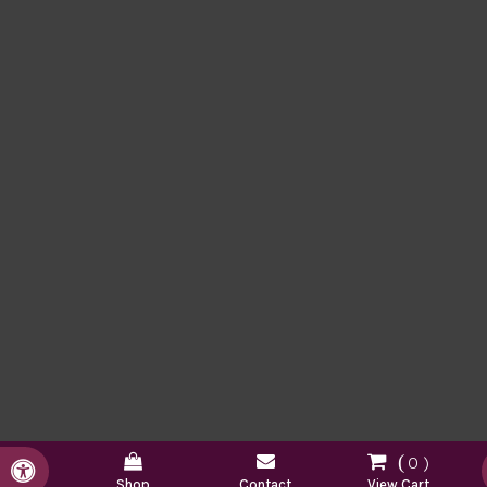
0
Accessible Version
Shop
Contact
View Cart