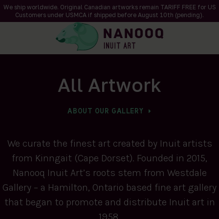
We ship worldwide. Original Canadian artworks remain TARIFF FREE for US
Customers under USMCA if shipped
before
August 10th (pending).
All Artwork
ABOUT OUR GALLERY
We curate the finest art created by Inuit artists
from Kinngait (Cape Dorset). Founded in 2015,
Nanooq Inuit Art’s roots stem from Westdale
Gallery – a Hamilton, Ontario based fine art gallery
that began to promote and distribute Inuit art in
1958.