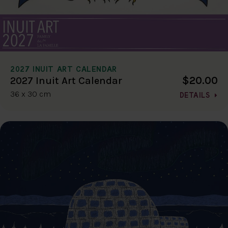
2027 INUIT ART CALENDAR
$20.00
2027 Inuit Art Calendar
36 x 30 cm
DETAILS