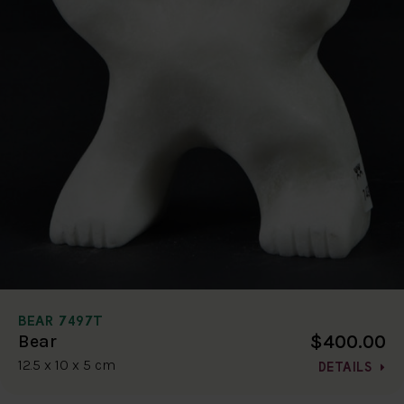
BEAR 7497T
$400.00
Bear
12.5 x 10 x 5 cm
DETAILS