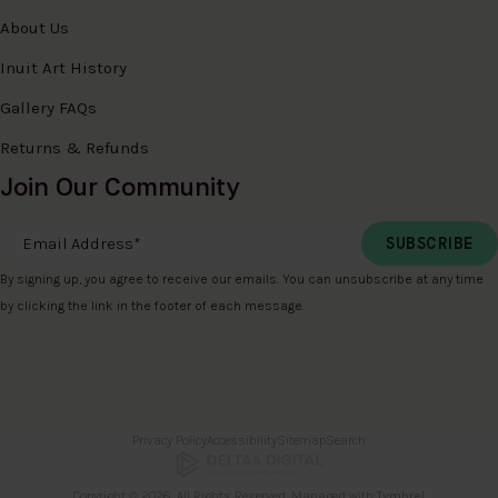
About Us
Inuit Art History
Gallery FAQs
Returns & Refunds
Join Our Community
Email Address
*
By signing up, you agree to receive our emails. You can unsubscribe at any time
by clicking the link in the footer of each message.
Privacy Policy
Accessibility
Sitemap
Search
Copyright © 2026. All Rights Reserved. Managed with
Tymbrel