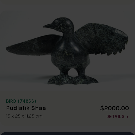
BIRD (7485S)
$2000.00
Pudlalik Shaa
15 x 25 x 11.25 cm
DETAILS