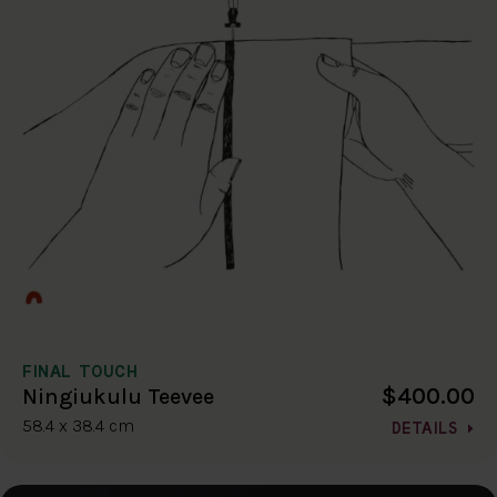
FINAL TOUCH
$400.00
Ningiukulu Teevee
58.4 x 38.4 cm
DETAILS