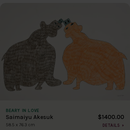
BEARY IN LOVE
$1400.00
Saimaiyu Akesuk
58.5 x 76.3 cm
DETAILS