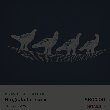
BIRDS OF A FEATHER
$600.00
Ningiukulu Teevee
30.1 x 37 cm
DETAILS