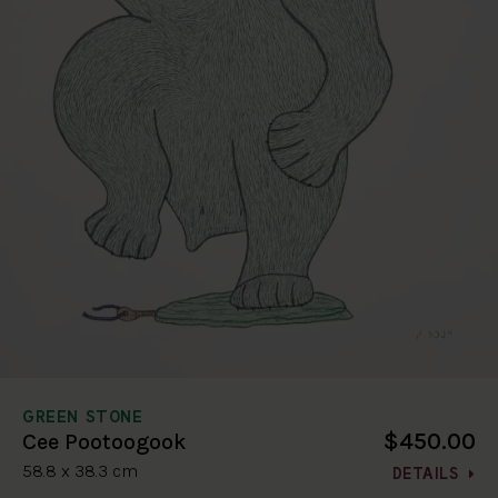
GREEN STONE
$450.00
Cee Pootoogook
58.8 x 38.3 cm
DETAILS