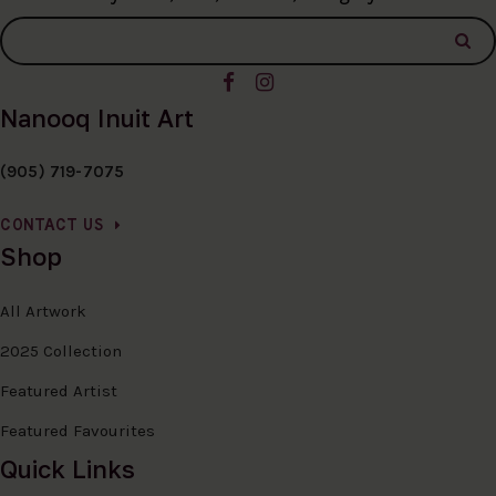
Nanooq Inuit Art
(905) 719-7075
CONTACT US
Shop
All Artwork
2025 Collection
Featured Artist
Featured Favourites
Quick Links