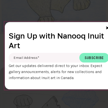
Sign Up with Nanooq Inuit
CLEAR SKY
Art
$600.00
Cee Pootoogook
76.4 x 58.9 cm
DETAILS
Email Address
*
Get our updates delivered direct to your inbox. Expect
gallery announcements, alerts for new collections and
information about Inuit art in Canada.