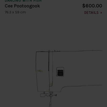
DANCING WITH FISH
$600.00
Cee Pootoogook
76.3 x 59 cm
DETAILS