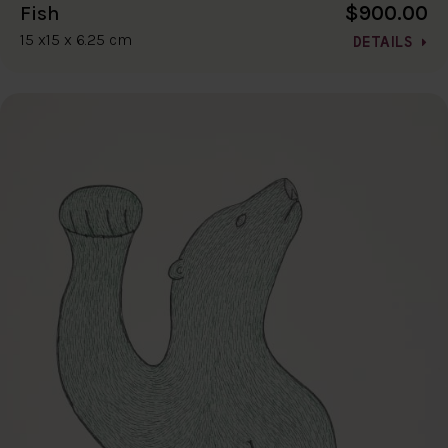
$900.00
Fish
15 x15 x 6.25 cm
DETAILS