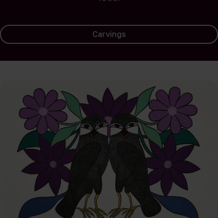
Carvings