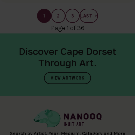
1
2
3
LAST
Page 1 of 36
Discover Cape Dorset
Through Art.
VIEW ARTWORK
Search by Artist, Year, Medium, Category and More