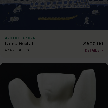
ARCTIC TUNDRA
$500.00
Laina Geetah
48.4 x 63.9 cm
DETAILS