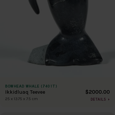
BOWHEAD WHALE (7401T)
$2000.00
Ikkidluaq Teevee
25 x 13.75 x 7.5 cm
DETAILS