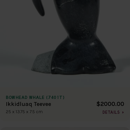
BOWHEAD WHALE (7401T)
$2000.00
Ikkidluaq Teevee
25 x 13.75 x 7.5 cm
DETAILS