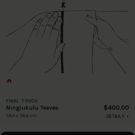
FINAL TOUCH
$400.00
Ningiukulu Teevee
58.4 x 38.4 cm
DETAILS