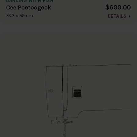
DANCING WITH FISH
$600.00
Cee Pootoogook
76.3 x 59 cm
DETAILS