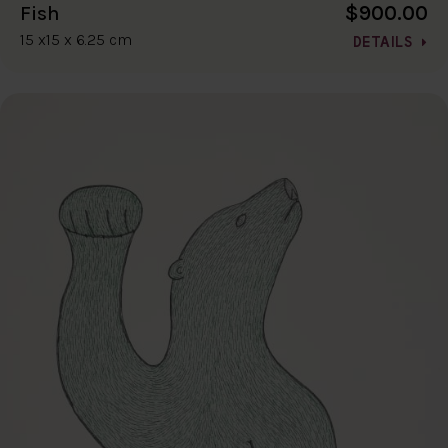
$900.00
Fish
15 x15 x 6.25 cm
DETAILS