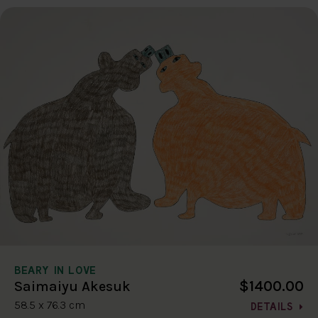
BEARY IN LOVE
$1400.00
Saimaiyu Akesuk
58.5 x 76.3 cm
DETAILS