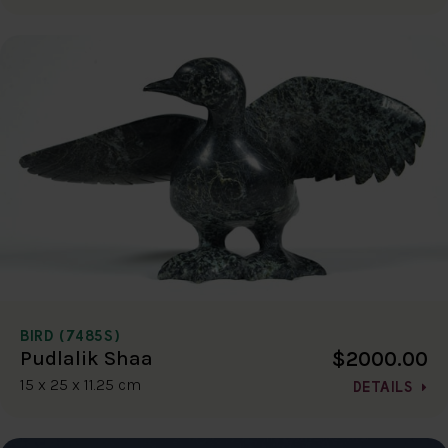
BIRD (7485S)
$2000.00
Pudlalik Shaa
15 x 25 x 11.25 cm
DETAILS