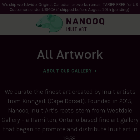
We ship worldwide. Original Canadian artworks remain TARIFF FREE for US
Customers under USMCA if shipped
before
August 10th (pending).
All Artwork
ABOUT OUR GALLERY
We curate the finest art created by Inuit artists
from Kinngait (Cape Dorset). Founded in 2015,
Nanooq Inuit Art’s roots stem from Westdale
Gallery – a Hamilton, Ontario based fine art gallery
that began to promote and distribute Inuit art in
1958.