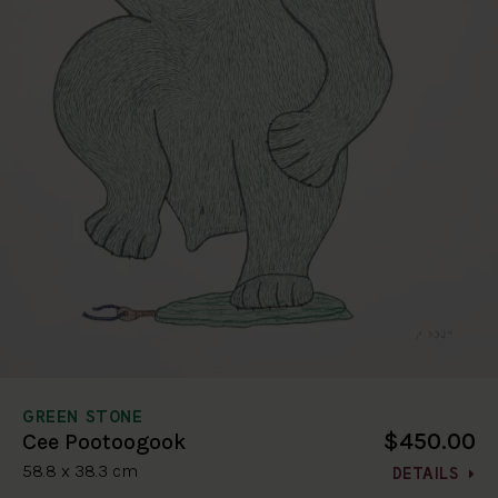
GREEN STONE
$450.00
Cee Pootoogook
58.8 x 38.3 cm
DETAILS