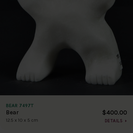
BEAR 7497T
$400.00
Bear
12.5 x 10 x 5 cm
DETAILS