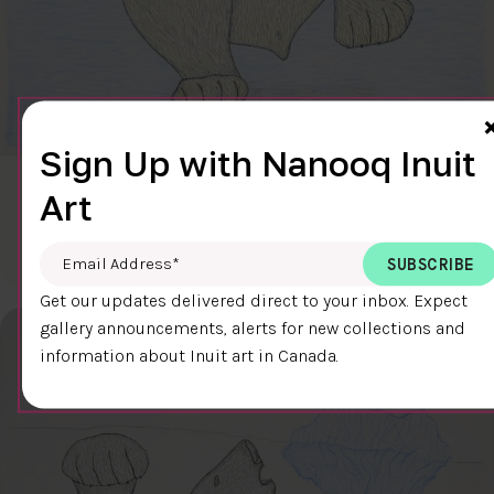
Sign Up with Nanooq Inuit
CLEAR SKY
Art
$600.00
Cee Pootoogook
76.4 x 58.9 cm
DETAILS
Email Address
*
Get our updates delivered direct to your inbox. Expect
gallery announcements, alerts for new collections and
information about Inuit art in Canada.