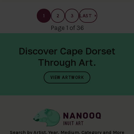
1
2
3
LAST
Page 1 of 36
Discover Cape Dorset
Through Art.
VIEW ARTWORK
Search by Artist, Year, Medium, Category and More