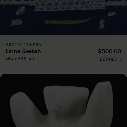
ARCTIC TUNDRA
$500.00
Laina Geetah
48.4 x 63.9 cm
DETAILS