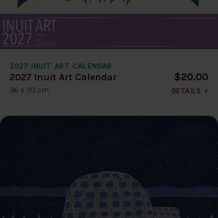
2027 INUIT ART CALENDAR
$20.00
2027 Inuit Art Calendar
36 x 30 cm
DETAILS