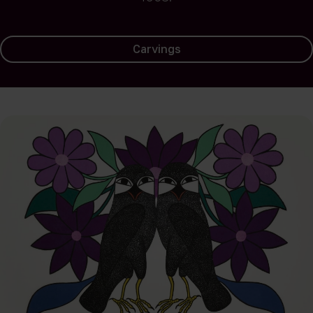
Carvings