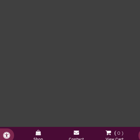
0
Accessible Version
Shop
Contact
View Cart