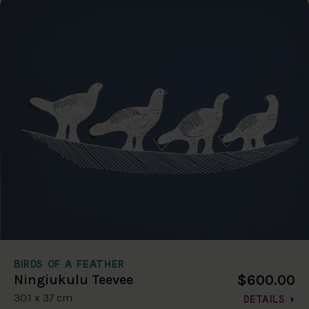
BIRDS OF A FEATHER
$600.00
Ningiukulu Teevee
30.1 x 37 cm
DETAILS