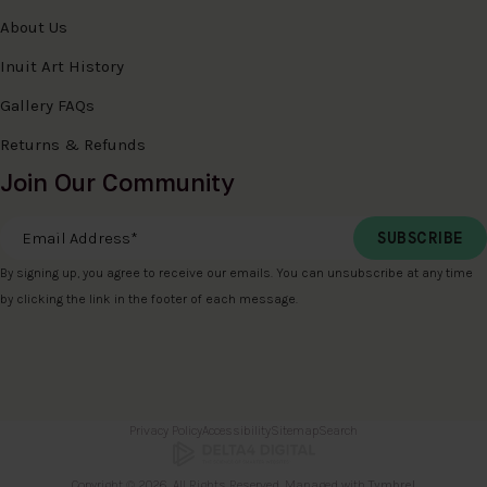
About Us
Inuit Art History
Gallery FAQs
Returns & Refunds
Join Our Community
Email Address
*
By signing up, you agree to receive our emails. You can unsubscribe at any time
by clicking the link in the footer of each message.
Privacy Policy
Accessibility
Sitemap
Search
Copyright © 2026. All Rights Reserved. Managed with
Tymbrel