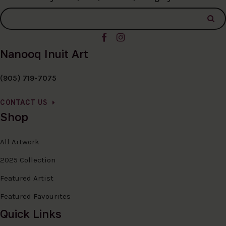
Nanooq Inuit Art
(905) 719-7075
CONTACT US
Shop
All Artwork
2025 Collection
Featured Artist
Featured Favourites
Quick Links