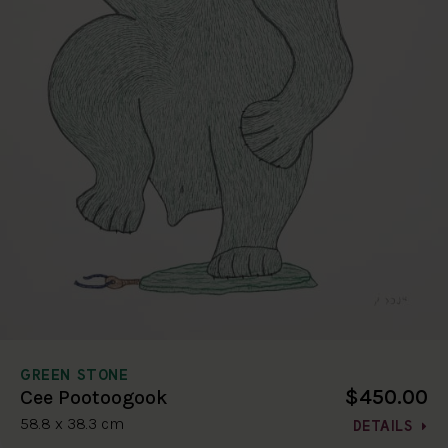
GREEN STONE
$450.00
Cee Pootoogook
58.8 x 38.3 cm
DETAILS