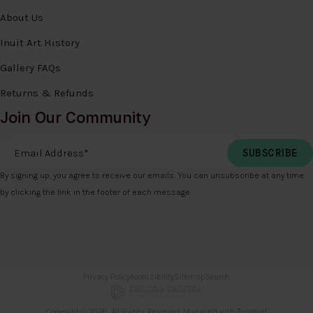
About Us
Inuit Art History
Gallery FAQs
Returns & Refunds
Join Our Community
Email Address
*
By signing up, you agree to receive our emails. You can unsubscribe at any time
by clicking the link in the footer of each message.
Privacy Policy
Accessibility
Sitemap
Search
Copyright © 2026. All Rights Reserved. Managed with
Tymbrel