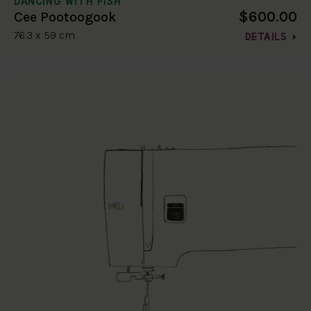
DANCING WITH FISH
$600.00
Cee Pootoogook
76.3 x 59 cm
DETAILS