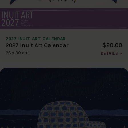
2027 INUIT ART CALENDAR
$20.00
2027 Inuit Art Calendar
36 x 30 cm
DETAILS