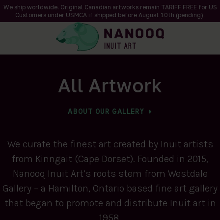
We ship worldwide. Original Canadian artworks remain TARIFF FREE for US
Customers under USMCA if shipped
before
August 10th (pending).
All Artwork
ABOUT OUR GALLERY
We curate the finest art created by Inuit artists
from Kinngait (Cape Dorset). Founded in 2015,
Nanooq Inuit Art’s roots stem from Westdale
Gallery – a Hamilton, Ontario based fine art gallery
that began to promote and distribute Inuit art in
1958.