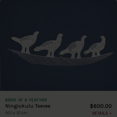
BIRDS OF A FEATHER
$600.00
Ningiukulu Teevee
30.1 x 37 cm
DETAILS