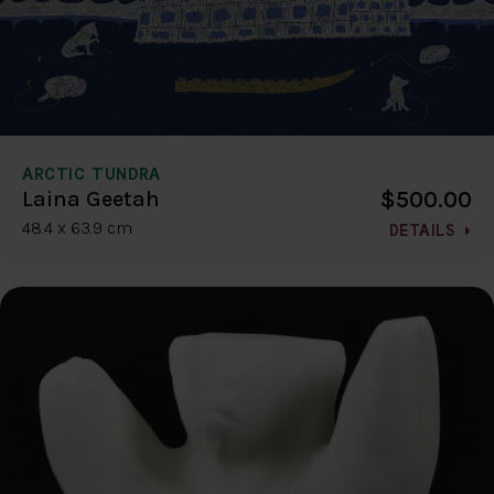
ARCTIC TUNDRA
$500.00
Laina Geetah
48.4 x 63.9 cm
DETAILS