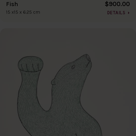
$900.00
Fish
15 x15 x 6.25 cm
DETAILS