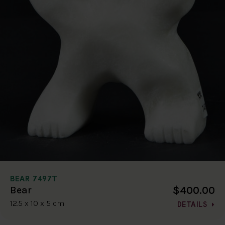
BEAR 7497T
$400.00
Bear
12.5 x 10 x 5 cm
DETAILS