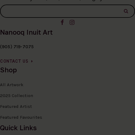
Nanooq Inuit Art
(905) 719-7075
CONTACT US
Shop
All Artwork
2025 Collection
Featured Artist
Featured Favourites
Quick Links