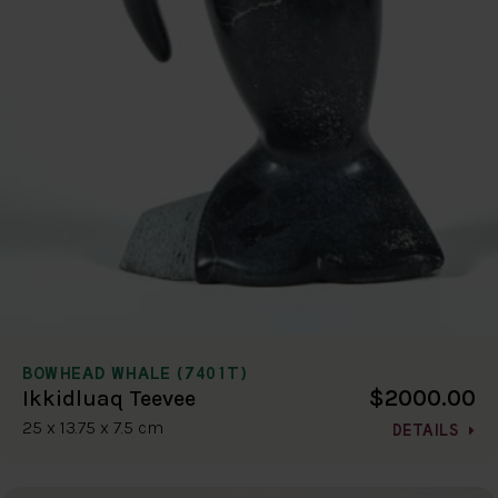
BOWHEAD WHALE (7401T)
$2000.00
Ikkidluaq Teevee
25 x 13.75 x 7.5 cm
DETAILS