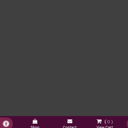
0
Accessible Version
Shop
Contact
View Cart