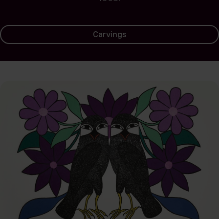
Carvings