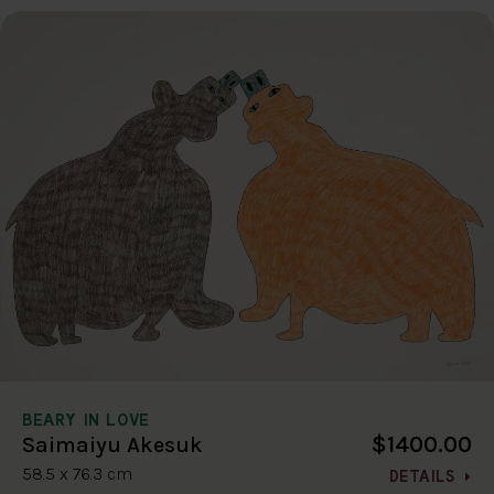
BEARY IN LOVE
$1400.00
Saimaiyu Akesuk
58.5 x 76.3 cm
DETAILS