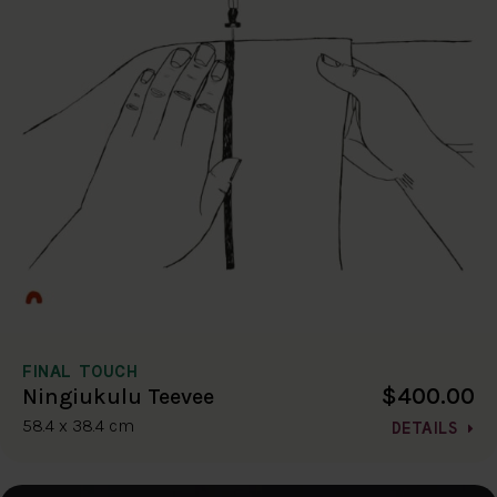
FINAL TOUCH
$400.00
Ningiukulu Teevee
58.4 x 38.4 cm
DETAILS