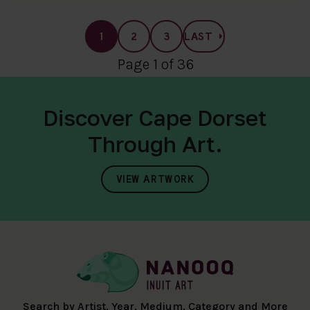
1
2
3
LAST
Page 1 of 36
Discover Cape Dorset
Through Art.
VIEW ARTWORK
Search by Artist, Year, Medium, Category and More