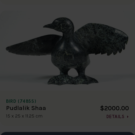
BIRD (7485S)
$2000.00
Pudlalik Shaa
15 x 25 x 11.25 cm
DETAILS