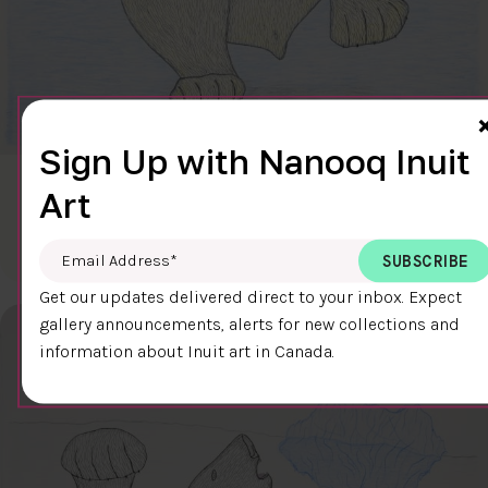
Sign Up with Nanooq Inuit
CLEAR SKY
Art
$600.00
Cee Pootoogook
76.4 x 58.9 cm
DETAILS
Email Address
*
Get our updates delivered direct to your inbox. Expect
gallery announcements, alerts for new collections and
information about Inuit art in Canada.