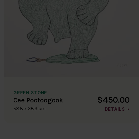
GREEN STONE
$450.00
Cee Pootoogook
58.8 x 38.3 cm
DETAILS