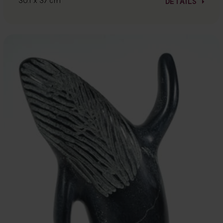
30.1 x 37 cm
DETAILS