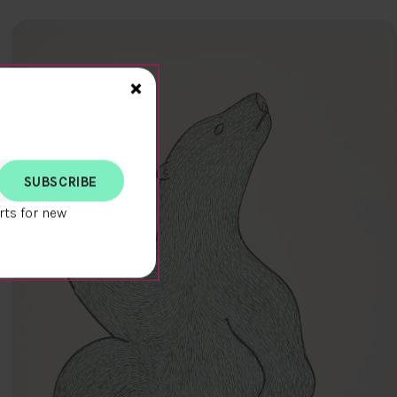
Close>
×
rts for new