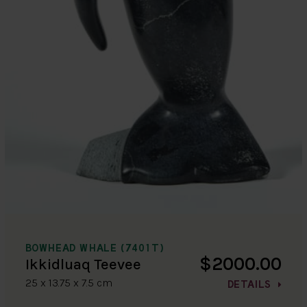
BOWHEAD WHALE (7401T)
$2000.00
Ikkidluaq Teevee
25 x 13.75 x 7.5 cm
DETAILS