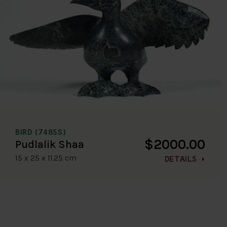
BIRD (7485S)
$2000.00
Pudlalik Shaa
15 x 25 x 11.25 cm
DETAILS