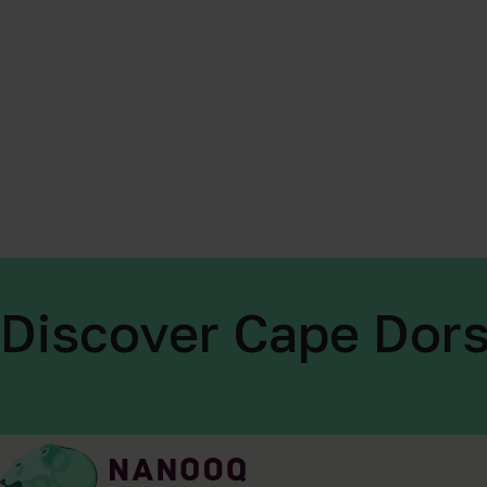
Discover Cape Dors