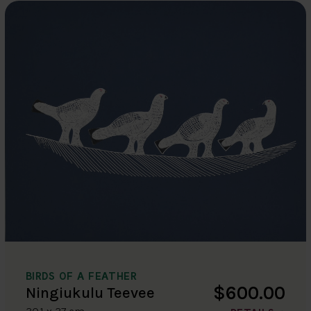
BIRDS OF A FEATHER
$600.00
Ningiukulu Teevee