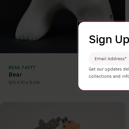
Sign Up
Email Address
*
BEAR 7497T
Get our updates del
$400.00
Bear
collections and inf
12.5 x 10 x 5 cm
DETAILS