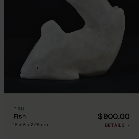
FISH
$900.00
Fish
15 x15 x 6.25 cm
DETAILS