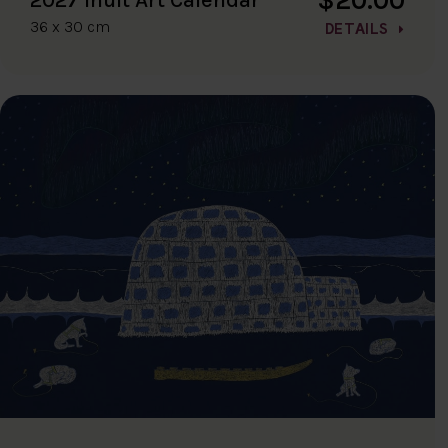
36 x 30 cm
DETAILS