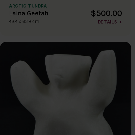
ARCTIC TUNDRA
$500.00
Laina Geetah
48.4 x 63.9 cm
DETAILS