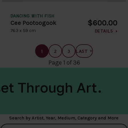
DANCING WITH FISH
$600.00
Cee Pootoogook
76.3 x 59 cm
DETAILS
1
2
3
LAST
Page 1 of 36
et Through Art.
Search by Artist, Year, Medium, Category and More