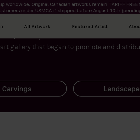
ip worldwide. Original Canadian artworks remain TARIFF FREE 
ustomers under USMCA if shipped
before
August 10th (pending
We curate the finest art created by Inuit artis
on
All Artwork
Featured Artist
Abou
2015, Nanooq Inuit Art’s roots stem from Westd
art gallery that began to promote and distribut
Landscapes
Archives