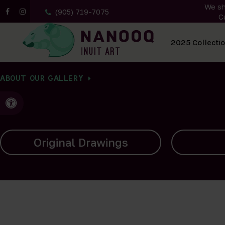
We sh
(905) 719-7075
C
All Artwork
2025 Collecti
ABOUT OUR GALLERY
Accessible Version
Carvings