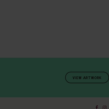
VIEW ARTWORK