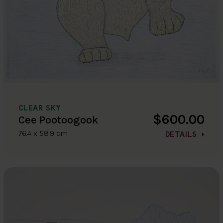
CLEAR SKY
$600.00
Cee Pootoogook
76.4 x 58.9 cm
DETAILS