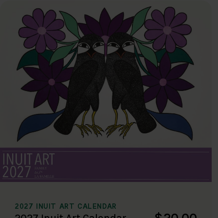
2027 INUIT ART CALENDAR
$20.00
2027 Inuit Art Calendar