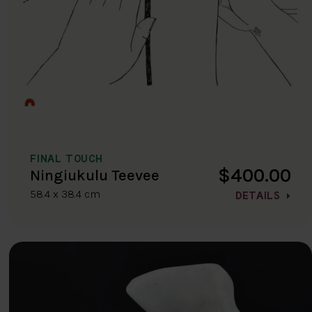
FINAL TOUCH
$400.00
Ningiukulu Teevee
58.4 x 38.4 cm
DETAILS