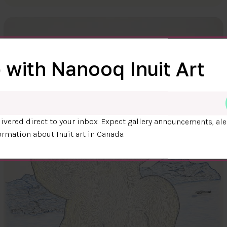
 with Nanooq Inuit Art
ivered direct to your inbox. Expect gallery announcements, ale
ormation about Inuit art in Canada.