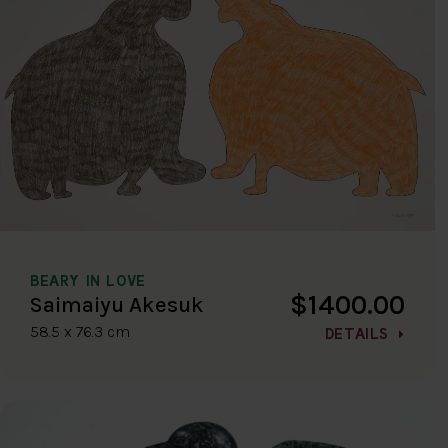
BEARY IN LOVE
$1400.00
Saimaiyu Akesuk
58.5 x 76.3 cm
DETAILS