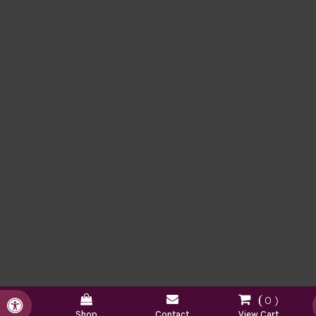
0
Accessible Version
Shop
Contact
View Cart