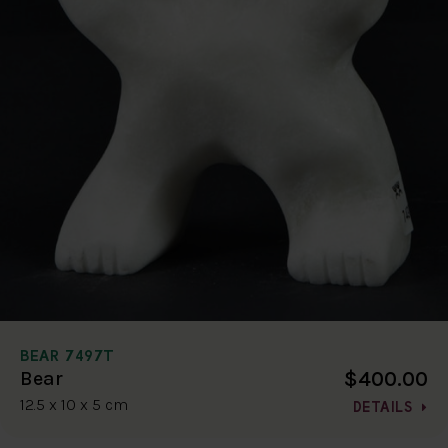
BEAR 7497T
$400.00
Bear
12.5 x 10 x 5 cm
DETAILS