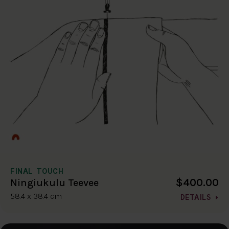
FINAL TOUCH
$400.00
Ningiukulu Teevee
58.4 x 38.4 cm
DETAILS