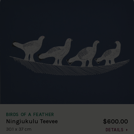
BIRDS OF A FEATHER
$600.00
Ningiukulu Teevee
30.1 x 37 cm
DETAILS