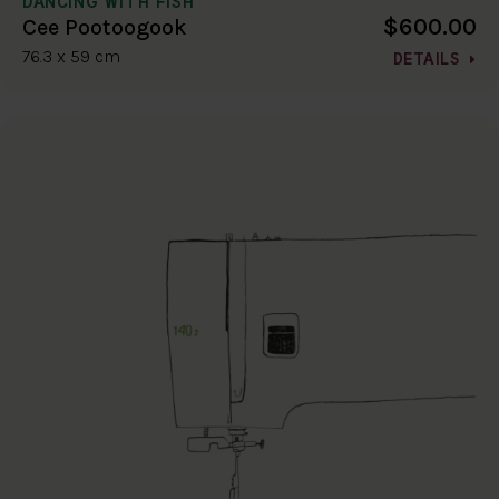
DANCING WITH FISH
$600.00
Cee Pootoogook
76.3 x 59 cm
DETAILS