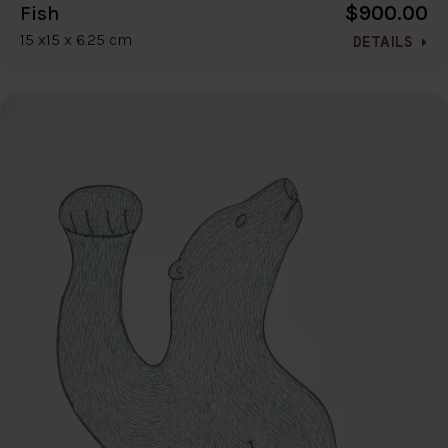
$900.00
Fish
15 x15 x 6.25 cm
DETAILS