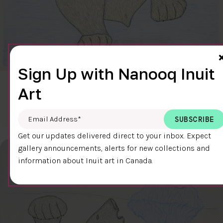
Sign Up with Nanooq Inuit
CLEAR SKY
Art
$600.00
Cee Pootoogook
76.4 x 58.9 cm
DETAILS
Email Address
*
Get our updates delivered direct to your inbox. Expect
gallery announcements, alerts for new collections and
information about Inuit art in Canada.