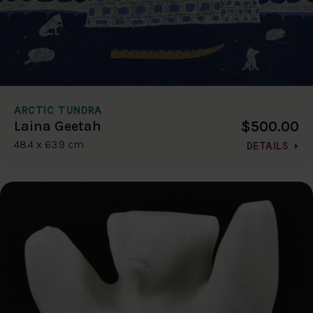
ARCTIC TUNDRA
$500.00
Laina Geetah
48.4 x 63.9 cm
DETAILS