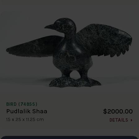
BIRD (7485S)
$2000.00
Pudlalik Shaa
15 x 25 x 11.25 cm
DETAILS