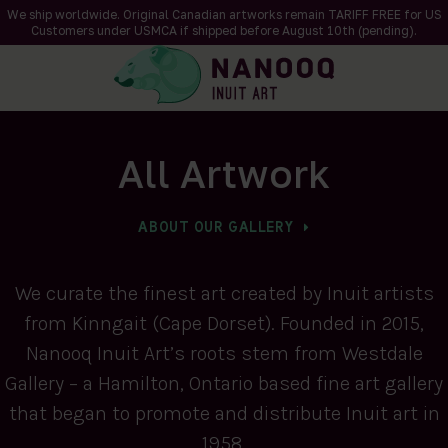
We ship worldwide. Original Canadian artworks remain TARIFF FREE for US
Customers under USMCA if shipped
before
August 10th (pending).
All Artwork
ABOUT OUR GALLERY
We curate the finest art created by Inuit artists
from Kinngait (Cape Dorset). Founded in 2015,
Nanooq Inuit Art’s roots stem from Westdale
Gallery – a Hamilton, Ontario based fine art gallery
that began to promote and distribute Inuit art in
1958.