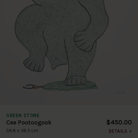
GREEN STONE
$450.00
Cee Pootoogook
58.8 x 38.3 cm
DETAILS