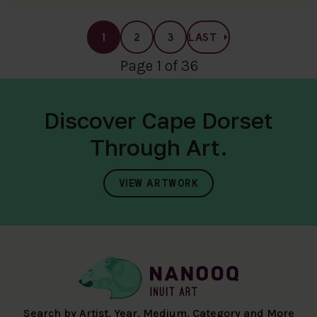
1
2
3
LAST
Page 1 of 36
Discover Cape Dorset
Through Art.
VIEW ARTWORK
Search by Artist, Year, Medium, Category and More