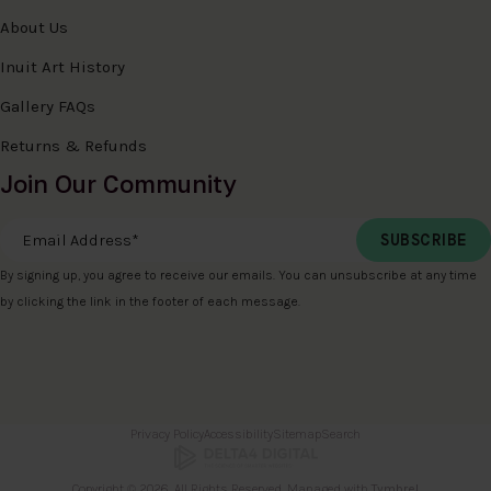
About Us
Inuit Art History
Gallery FAQs
Returns & Refunds
Join Our Community
Email Address
*
By signing up, you agree to receive our emails. You can unsubscribe at any time
by clicking the link in the footer of each message.
Privacy Policy
Accessibility
Sitemap
Search
Copyright © 2026. All Rights Reserved. Managed with
Tymbrel