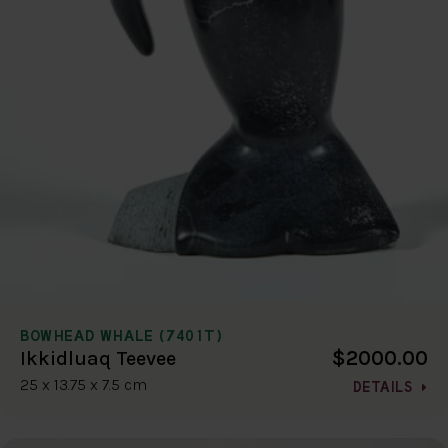
BOWHEAD WHALE (7401T)
$2000.00
Ikkidluaq Teevee
25 x 13.75 x 7.5 cm
DETAILS