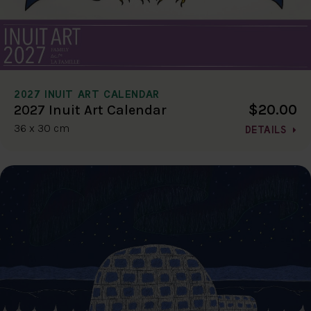
2027 INUIT ART CALENDAR
$20.00
2027 Inuit Art Calendar
36 x 30 cm
DETAILS