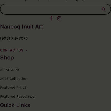
Nanooq Inuit Art
(905) 719-7075
CONTACT US
Shop
All Artwork
2025 Collection
Featured Artist
Featured Favourites
Quick Links