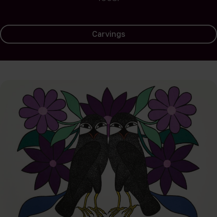
Carvings