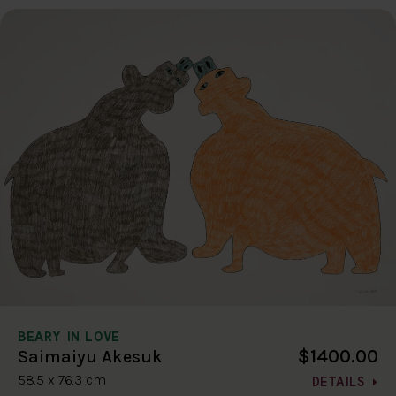
BEARY IN LOVE
$1400.00
Saimaiyu Akesuk
58.5 x 76.3 cm
DETAILS