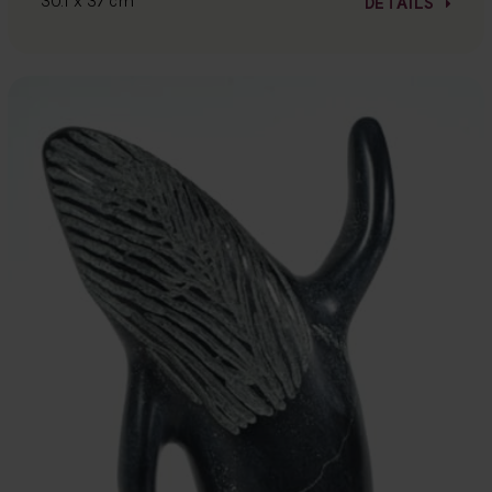
30.1 x 37 cm
DETAILS