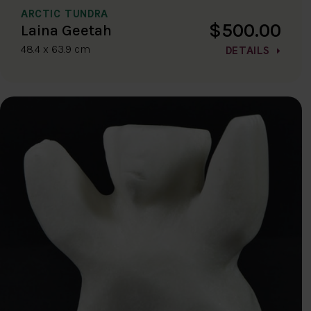
ARCTIC TUNDRA
$500.00
Laina Geetah
48.4 x 63.9 cm
DETAILS