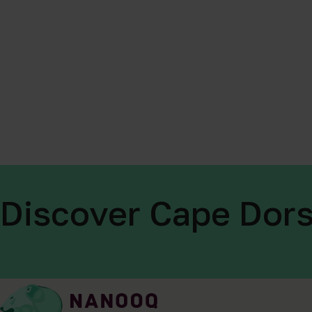
Discover Cape Dors