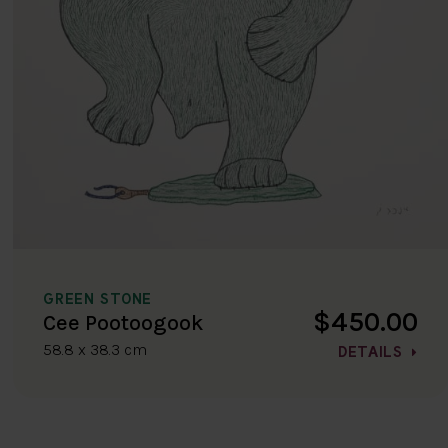
GREEN STONE
$450.00
Cee Pootoogook
58.8 x 38.3 cm
DETAILS