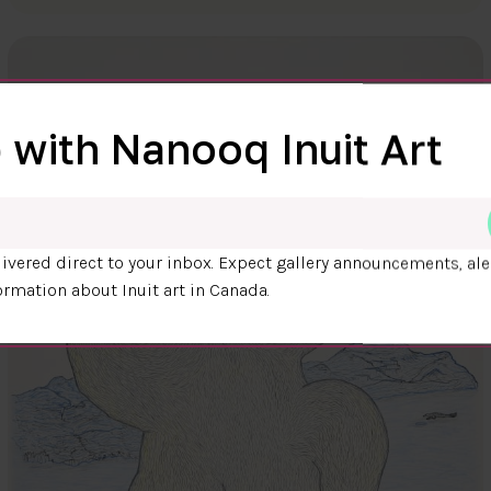
 with Nanooq Inuit Art
ivered direct to your inbox. Expect gallery announcements, ale
ormation about Inuit art in Canada.