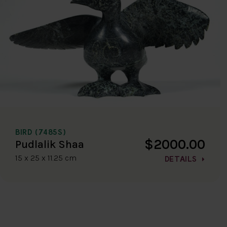
BIRD (7485S)
$2000.00
Pudlalik Shaa
15 x 25 x 11.25 cm
DETAILS