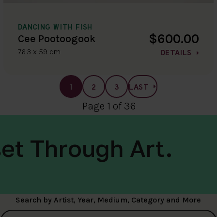
DANCING WITH FISH
$600.00
Cee Pootoogook
76.3 x 59 cm
DETAILS
1
2
3
LAST
Page 1 of 36
et Through Art.
Search by Artist, Year, Medium, Category and More