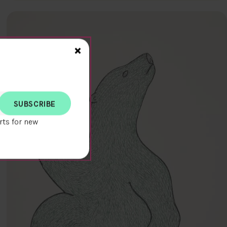
Close>
×
rts for new