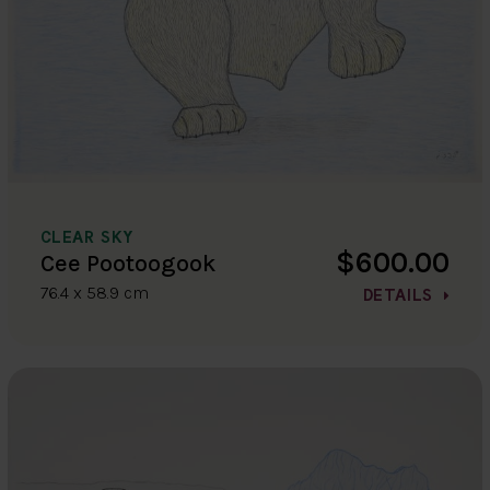
CLEAR SKY
$600.00
Cee Pootoogook
76.4 x 58.9 cm
DETAILS