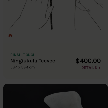
FINAL TOUCH
$400.00
Ningiukulu Teevee
58.4 x 38.4 cm
DETAILS