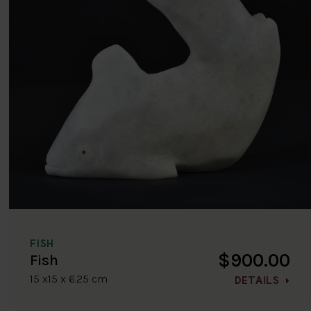
FISH
$900.00
Fish
15 x15 x 6.25 cm
DETAILS