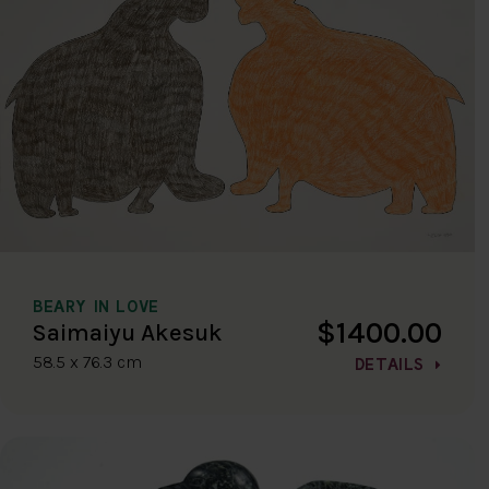
BEARY IN LOVE
$1400.00
Saimaiyu Akesuk
58.5 x 76.3 cm
DETAILS