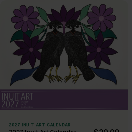
2027 INUIT ART CALENDAR
$20.00
2027 Inuit Art Calendar