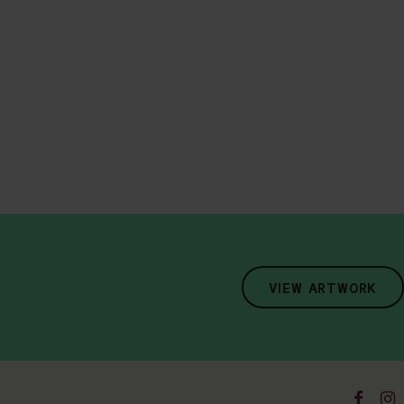
VIEW ARTWORK