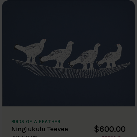
BIRDS OF A FEATHER
$600.00
Ningiukulu Teevee