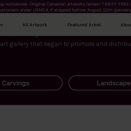
ip worldwide. Original Canadian artworks remain TARIFF FREE 
ustomers under USMCA if shipped
before
August 10th (pending
We curate the finest art created by Inuit artis
on
All Artwork
Featured Artist
Abou
2015, Nanooq Inuit Art’s roots stem from Westd
art gallery that began to promote and distribut
Landscapes
Archives