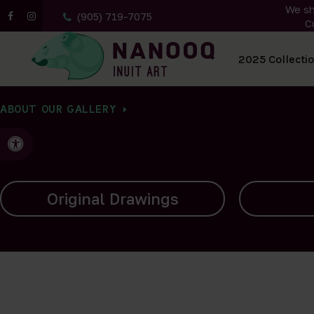
We sh
(905) 719-7075
C
All Artwork
2025 Collecti
ABOUT OUR GALLERY
Accessible Version
Carvings