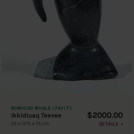
BOWHEAD WHALE (7401T)
$2000.00
Ikkidluaq Teevee
25 x 13.75 x 7.5 cm
DETAILS