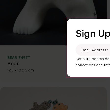
Sign Up
Email Address
*
BEAR 7497T
Get our updates del
$400.00
Bear
collections and inf
12.5 x 10 x 5 cm
DETAILS