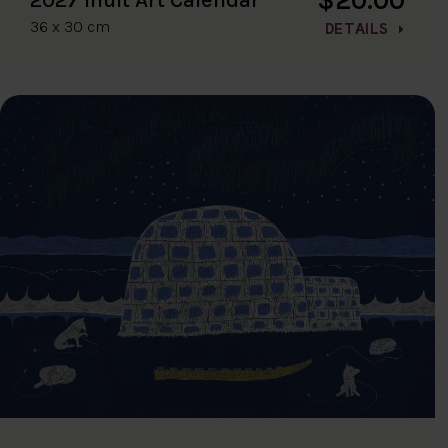
36 x 30 cm
DETAILS