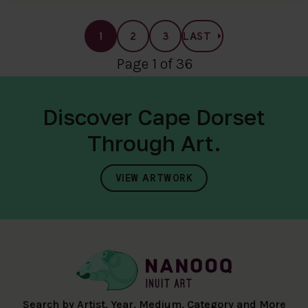
1
2
3
LAST
Page 1 of 36
Discover Cape Dorset
Through Art.
VIEW ARTWORK
Search by Artist, Year, Medium, Category and More