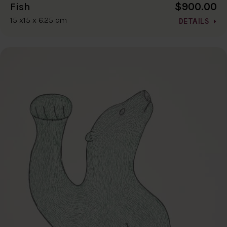
$900.00
Fish
15 x15 x 6.25 cm
DETAILS