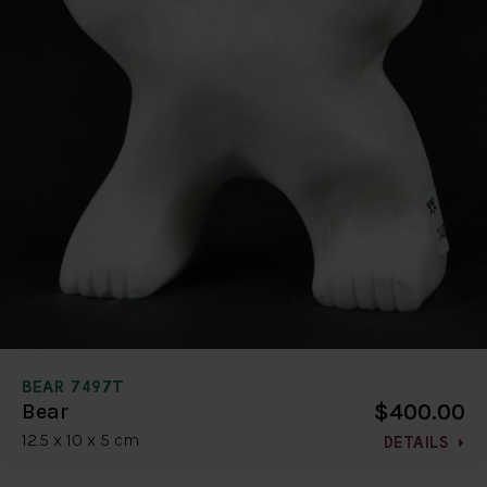
BEAR 7497T
$400.00
Bear
12.5 x 10 x 5 cm
DETAILS