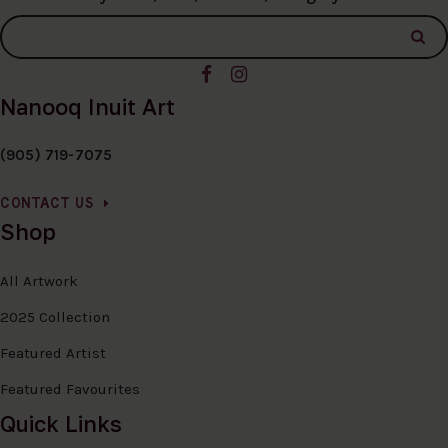
Nanooq Inuit Art
(905) 719-7075
CONTACT US
Shop
All Artwork
2025 Collection
Featured Artist
Featured Favourites
Quick Links