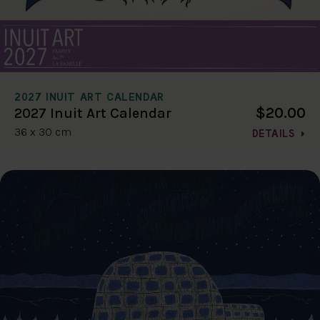
2027 INUIT ART CALENDAR
$20.00
2027 Inuit Art Calendar
36 x 30 cm
DETAILS