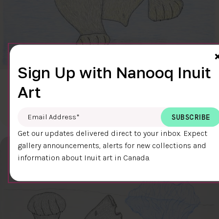
Sign Up with Nanooq Inuit
CLEAR SKY
Art
$600.00
Cee Pootoogook
76.4 x 58.9 cm
DETAILS
Email Address
*
Get our updates delivered direct to your inbox. Expect
gallery announcements, alerts for new collections and
information about Inuit art in Canada.