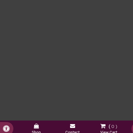
0
Accessible Version
Shop
Contact
View Cart