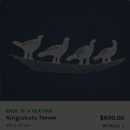
BIRDS OF A FEATHER
$600.00
Ningiukulu Teevee
30.1 x 37 cm
DETAILS