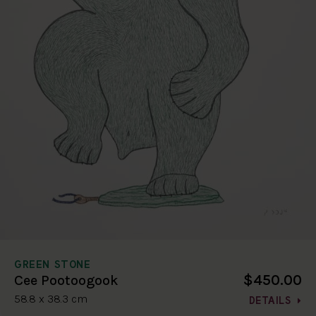
GREEN STONE
$450.00
Cee Pootoogook
58.8 x 38.3 cm
DETAILS