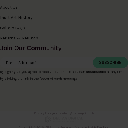
About Us
Inuit Art History
Gallery FAQs
Returns & Refunds
Join Our Community
Email Address
*
By signing up, you agree to receive our emails. You can unsubscribe at any time
by clicking the link in the footer of each message.
Privacy Policy
Accessibility
Sitemap
Search
Copyright © 2026. All Rights Reserved. Managed with
Tymbrel