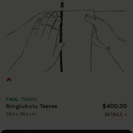
FINAL TOUCH
$400.00
Ningiukulu Teevee
58.4 x 38.4 cm
DETAILS