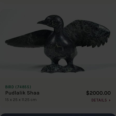
BIRD (7485S)
$2000.00
Pudlalik Shaa
15 x 25 x 11.25 cm
DETAILS