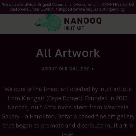
We ship worldwide. Original Canadian artworks remain TARIFF FREE for US
Customers under USMCA if shipped
before
August 10th (pending).
All Artwork
ABOUT OUR GALLERY
We curate the finest art created by Inuit artists
from Kinngait (Cape Dorset). Founded in 2015,
Nanooq Inuit Art’s roots stem from Westdale
Gallery – a Hamilton, Ontario based fine art gallery
that began to promote and distribute Inuit art in
1958.