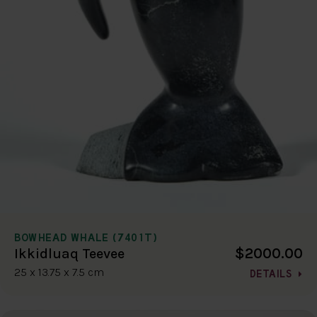
BOWHEAD WHALE (7401T)
$2000.00
Ikkidluaq Teevee
25 x 13.75 x 7.5 cm
DETAILS