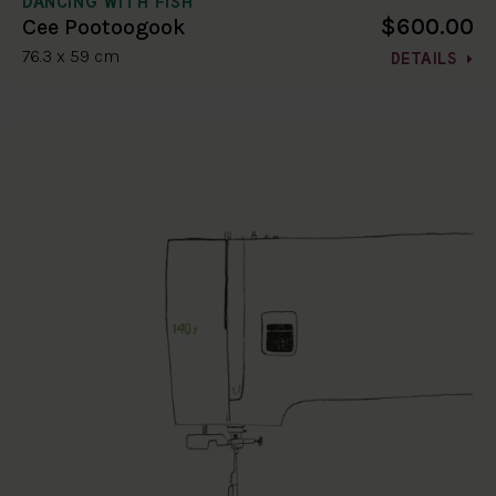
DANCING WITH FISH
$600.00
Cee Pootoogook
76.3 x 59 cm
DETAILS