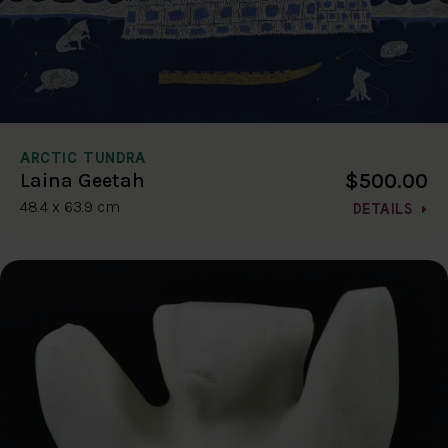
ARCTIC TUNDRA
$500.00
Laina Geetah
48.4 x 63.9 cm
DETAILS