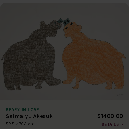
BEARY IN LOVE
$1400.00
Saimaiyu Akesuk
58.5 x 76.3 cm
DETAILS