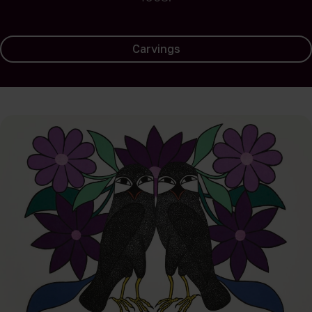
Carvings