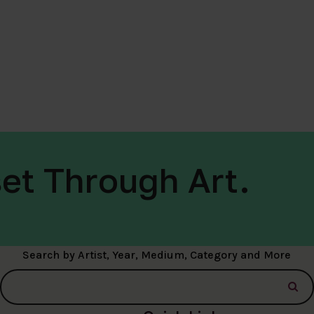
et Through Art.
Search by Artist, Year, Medium, Category and More