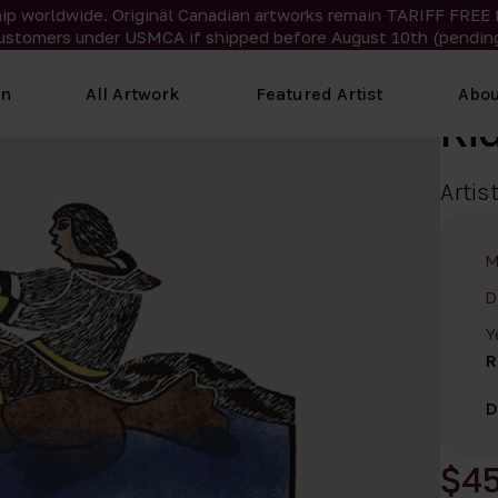
ip worldwide. Original Canadian artworks remain TARIFF FREE 
ustomers under USMCA if shipped
before
August 10th (pending
on
All Artwork
Featured Artist
Abou
Ri
Artis
M
D
Y
R
D
$4