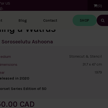
for US
0
).
SHOP
t
Blog
Contact
Ope
ding a Walrus
t
Soroseelutu Ashoona
Stonecut & Stencil
edium
31.7 x 47 cm
imensions
1979
ear
eleased in 2020
orset Series Edition of 50
50.00