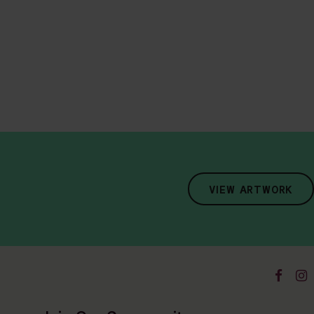
VIEW ARTWORK