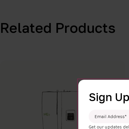
Related Products
Sign Up
Email Address
*
Get our updates del