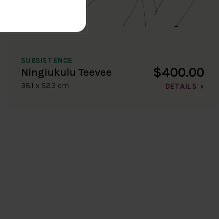
SUBSISTENCE
$400.00
Ningiukulu Teevee
38.1 x 52.3 cm
DETAILS