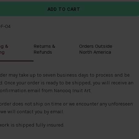
0F-04
ng &
Returns &
Orders Outside
ng
Refunds
North America
rder may take up to seven business days to process and be
. Once your order is ready to be shipped, you will receive an
onfirmation email from Nanooq Inuit Art.
 order does not ship on time or we encounter any unforeseen
 we will contact you by email.
 work is shipped fully insured.