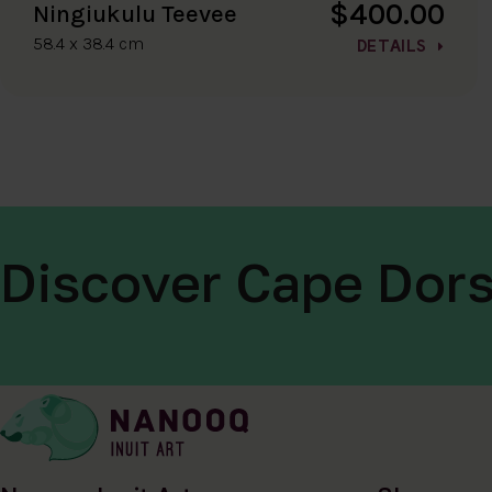
$400.00
Ningiukulu Teevee
58.4 x 38.4 cm
DETAILS
Discover Cape Dors