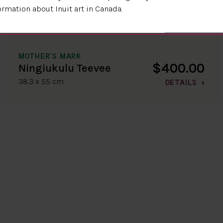
ormation about Inuit art in Canada.
MOTHER'S MARK
$400.00
Ningiukulu Teevee
38.3 x 55 cm
DETAILS