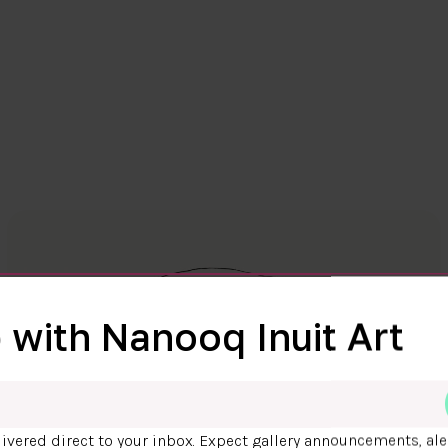
 with Nanooq Inuit Art
ivered direct to your inbox. Expect gallery announcements, ale