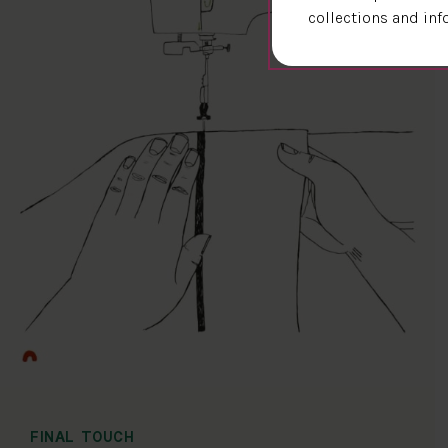
collections and inf
FINAL TOUCH