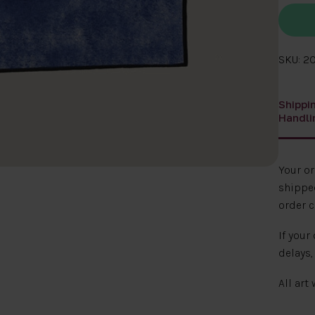
SKU: 2
Shippi
Handli
Your o
shipped
order c
If your
delays,
All art