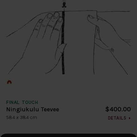
FINAL TOUCH
$400.00
Ningiukulu Teevee
58.4 x 38.4 cm
DETAILS