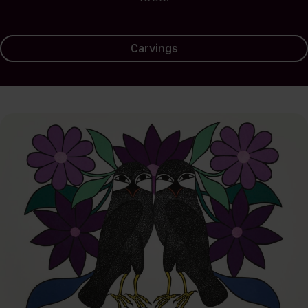
Carvings