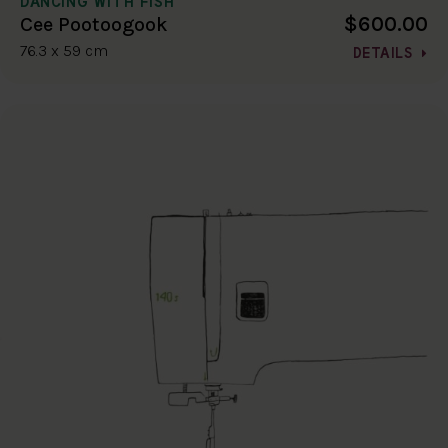
DANCING WITH FISH
$600.00
Cee Pootoogook
76.3 x 59 cm
DETAILS