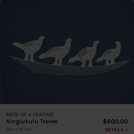
BIRDS OF A FEATHER
$600.00
Ningiukulu Teevee
30.1 x 37 cm
DETAILS