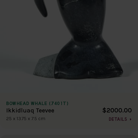
BOWHEAD WHALE (7401T)
$2000.00
Ikkidluaq Teevee
25 x 13.75 x 7.5 cm
DETAILS