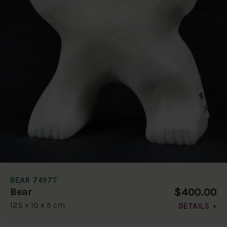
BEAR 7497T
$400.00
Bear
12.5 x 10 x 5 cm
DETAILS