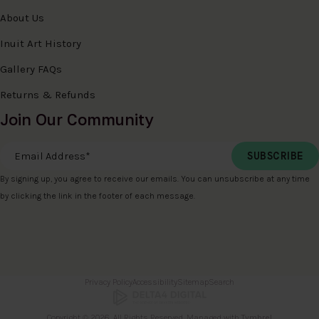
About Us
Inuit Art History
Gallery FAQs
Returns & Refunds
Join Our Community
Email Address
*
By signing up, you agree to receive our emails. You can unsubscribe at any time
by clicking the link in the footer of each message.
Privacy Policy
Accessibility
Sitemap
Search
Copyright © 2026. All Rights Reserved. Managed with
Tymbrel