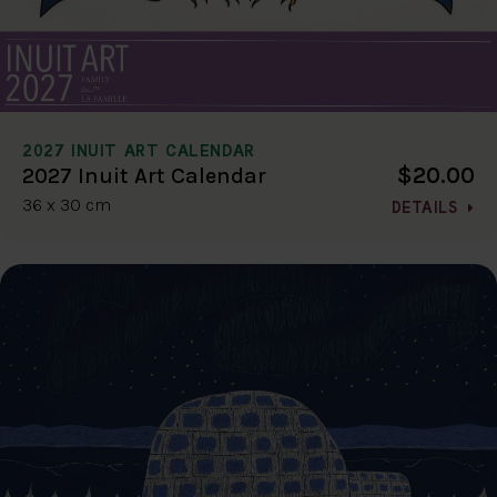
2027 INUIT ART CALENDAR
$20.00
2027 Inuit Art Calendar
36 x 30 cm
DETAILS