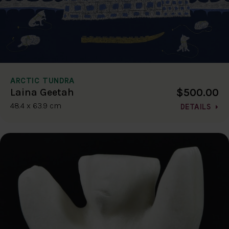
ARCTIC TUNDRA
$500.00
Laina Geetah
48.4 x 63.9 cm
DETAILS