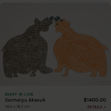
BEARY IN LOVE
$1400.00
Saimaiyu Akesuk
58.5 x 76.3 cm
DETAILS