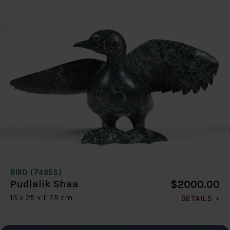
BIRD (7485S)
$2000.00
Pudlalik Shaa
15 x 25 x 11.25 cm
DETAILS