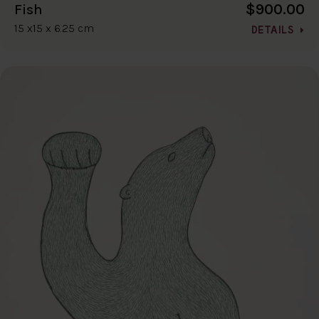
$900.00
Fish
15 x15 x 6.25 cm
DETAILS