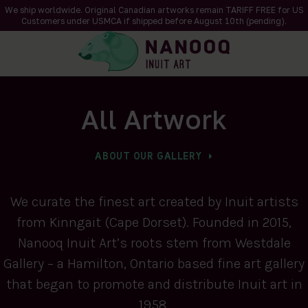
We ship worldwide. Original Canadian artworks remain TARIFF FREE for US
Customers under USMCA if shipped
before
August 10th (pending).
All Artwork
ABOUT OUR GALLERY
We curate the finest art created by Inuit artists
from Kinngait (Cape Dorset). Founded in 2015,
Nanooq Inuit Art’s roots stem from Westdale
Gallery – a Hamilton, Ontario based fine art gallery
that began to promote and distribute Inuit art in
1958.