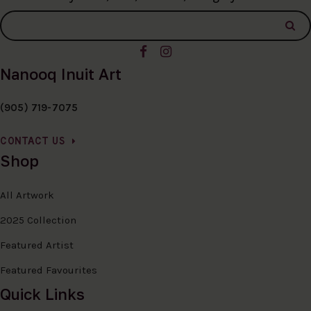
Nanooq Inuit Art
(905) 719-7075
CONTACT US
Shop
All Artwork
2025 Collection
Featured Artist
Featured Favourites
Quick Links