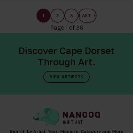
1
2
3
LAST
Page 1 of 36
Discover Cape Dorset
Through Art.
VIEW ARTWORK
Search by Artist, Year, Medium, Category and More