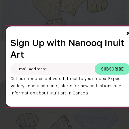
Sign Up with Nanooq Inuit
CLEAR SKY
Art
$600.00
Cee Pootoogook
76.4 x 58.9 cm
DETAILS
Email Address
*
Get our updates delivered direct to your inbox. Expect
gallery announcements, alerts for new collections and
information about Inuit art in Canada.