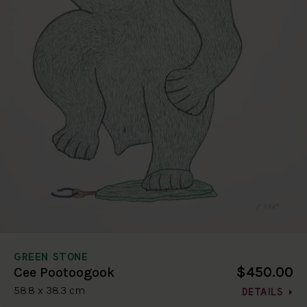
GREEN STONE
$450.00
Cee Pootoogook
58.8 x 38.3 cm
DETAILS