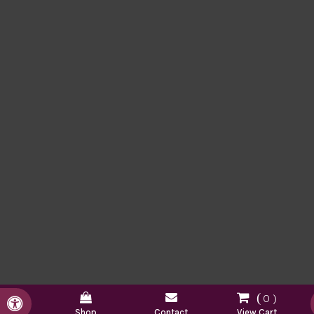
0
Accessible Version
Shop
Contact
View Cart