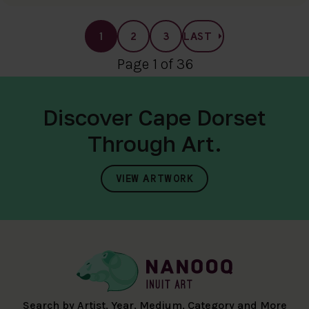
1
2
3
LAST
Page 1 of 36
Discover Cape Dorset
Through Art.
VIEW ARTWORK
Search by Artist, Year, Medium, Category and More