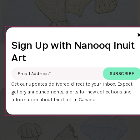
Sign Up with Nanooq Inuit
Art
CLEAR SKY
$600.00
Cee Pootoogook
76.4 x 58.9 cm
DETAILS
Email Address
*
Get our updates delivered direct to your inbox. Expect
gallery announcements, alerts for new collections and
information about Inuit art in Canada.