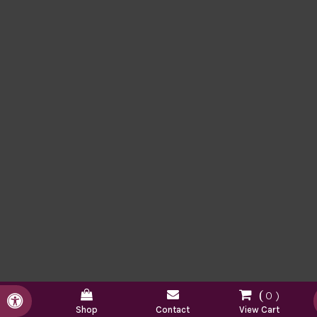
0
Accessible Version
Shop
Contact
View Cart