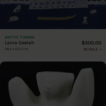
ARCTIC TUNDRA
$500.00
Laina Geetah
48.4 x 63.9 cm
DETAILS