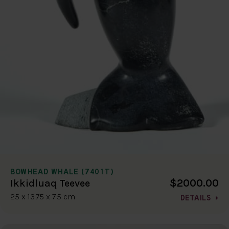
BOWHEAD WHALE (7401T)
$2000.00
Ikkidluaq Teevee
25 x 13.75 x 7.5 cm
DETAILS