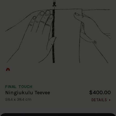
FINAL TOUCH
$400.00
Ningiukulu Teevee
58.4 x 38.4 cm
DETAILS