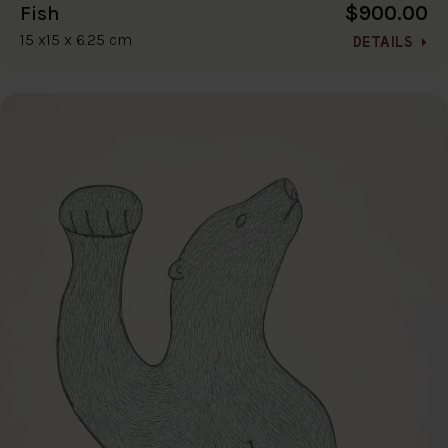
$900.00
Fish
15 x15 x 6.25 cm
DETAILS