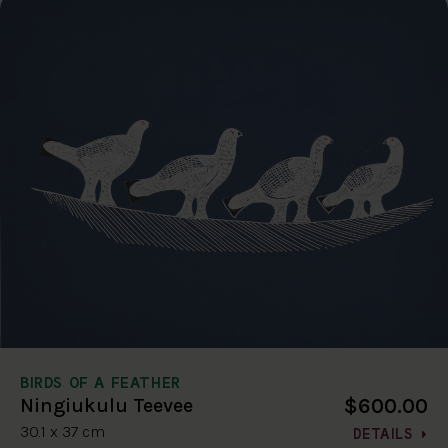
BIRDS OF A FEATHER
$600.00
Ningiukulu Teevee
30.1 x 37 cm
DETAILS