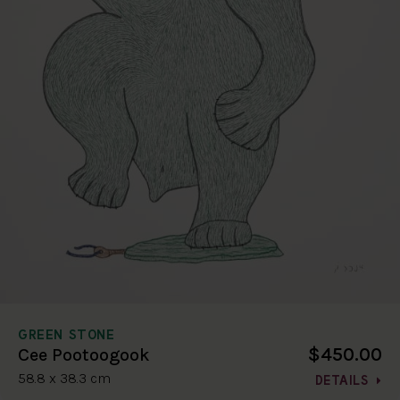
GREEN STONE
$450.00
Cee Pootoogook
58.8 x 38.3 cm
DETAILS