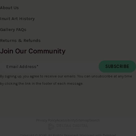
About Us
Inuit Art History
Gallery FAQs
Returns & Refunds
Join Our Community
Email Address
*
By signing up, you agree to receive our emails. You can unsubscribe at any time
by clicking the link in the footer of each message.
Privacy Policy
Accessibility
Sitemap
Search
Copyright © 2026. All Rights Reserved. Managed with
Tymbrel