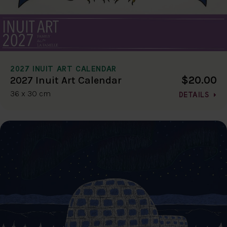
2027 INUIT ART CALENDAR
$20.00
2027 Inuit Art Calendar
36 x 30 cm
DETAILS