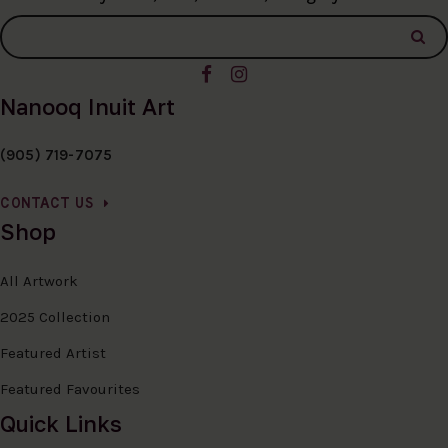
Nanooq Inuit Art
(905) 719-7075
CONTACT US
Shop
All Artwork
2025 Collection
Featured Artist
Featured Favourites
Quick Links