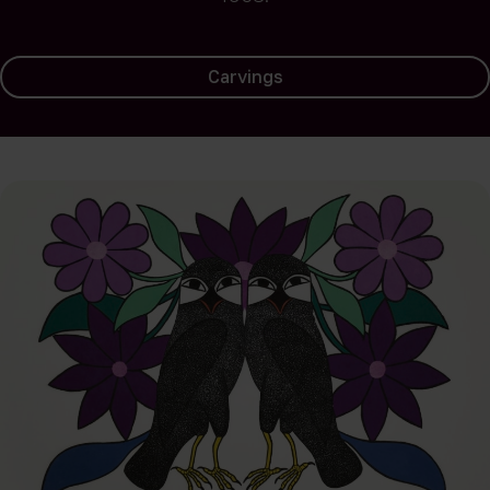
Carvings