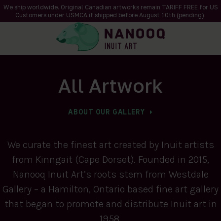
We ship worldwide. Original Canadian artworks remain TARIFF FREE for US
Customers under USMCA if shipped
before
August 10th (pending).
All Artwork
ABOUT OUR GALLERY
We curate the finest art created by Inuit artists
from Kinngait (Cape Dorset). Founded in 2015,
Nanooq Inuit Art’s roots stem from Westdale
Gallery – a Hamilton, Ontario based fine art gallery
that began to promote and distribute Inuit art in
1958.