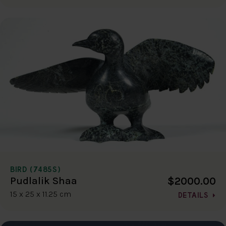
BIRD (7485S)
$2000.00
Pudlalik Shaa
15 x 25 x 11.25 cm
DETAILS