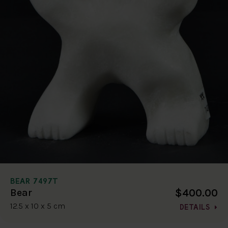
BEAR 7497T
$400.00
Bear
12.5 x 10 x 5 cm
DETAILS