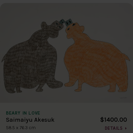
BEARY IN LOVE
$1400.00
Saimaiyu Akesuk
58.5 x 76.3 cm
DETAILS