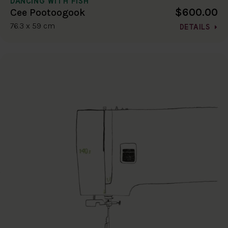
DANCING WITH FISH
$600.00
Cee Pootoogook
76.3 x 59 cm
DETAILS