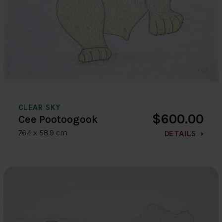
CLEAR SKY
$600.00
Cee Pootoogook
76.4 x 58.9 cm
DETAILS