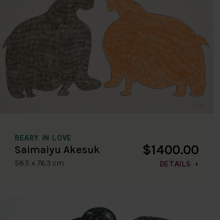
BEARY IN LOVE
$1400.00
Saimaiyu Akesuk
58.5 x 76.3 cm
DETAILS