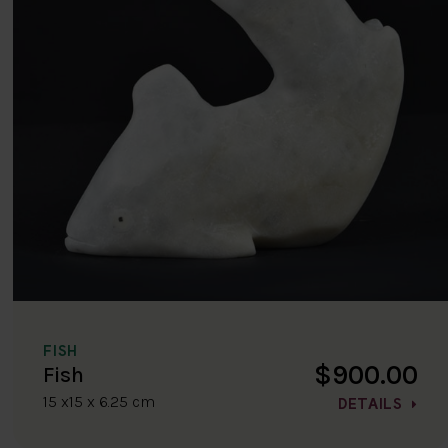
FISH
$900.00
Fish
15 x15 x 6.25 cm
DETAILS