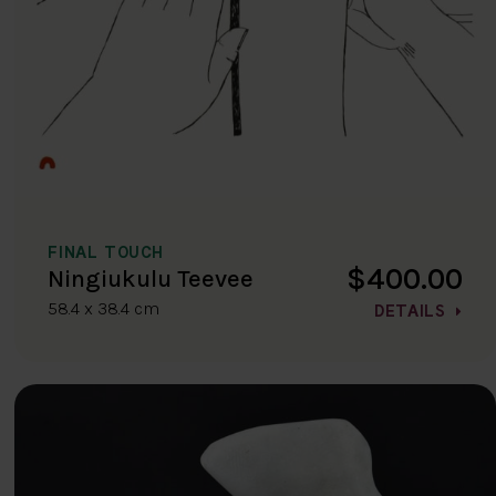
FINAL TOUCH
$400.00
Ningiukulu Teevee
58.4 x 38.4 cm
DETAILS