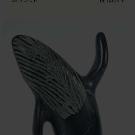
30.1 x 37 cm
DETAILS