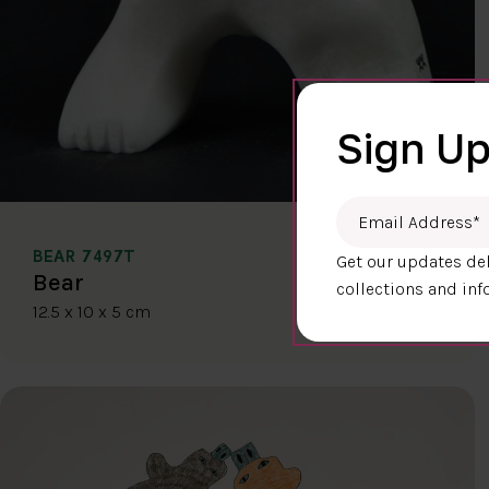
Sign Up
Email Address
*
BEAR 7497T
Get our updates del
$400.00
Bear
collections and inf
12.5 x 10 x 5 cm
DETAILS