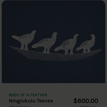
BIRDS OF A FEATHER
$600.00
Ningiukulu Teevee