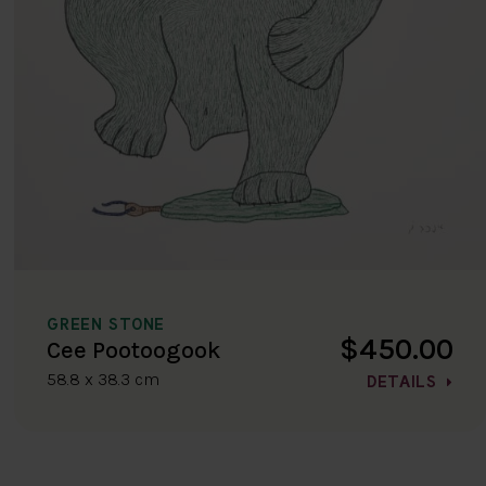
GREEN STONE
$450.00
Cee Pootoogook
58.8 x 38.3 cm
DETAILS