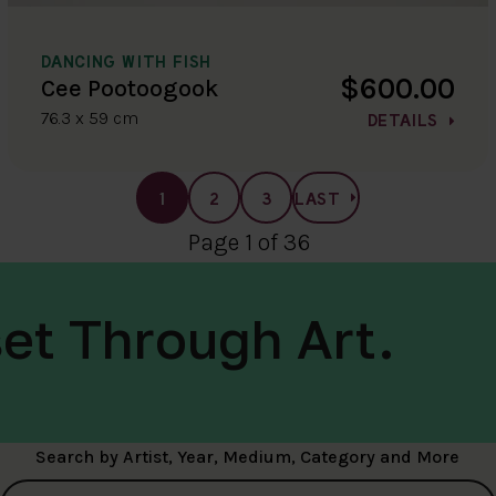
DANCING WITH FISH
$600.00
Cee Pootoogook
76.3 x 59 cm
DETAILS
1
2
3
LAST
Page 1 of 36
et Through Art.
Search by Artist, Year, Medium, Category and More