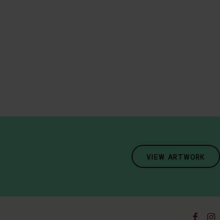
VIEW ARTWORK