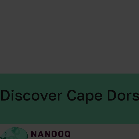
Discover Cape Dors