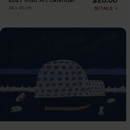
36 x 30 cm
DETAILS