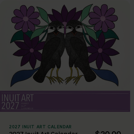
2027 INUIT ART CALENDAR
$20.00
2027 Inuit Art Calendar