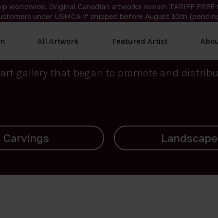
ip worldwide. Original Canadian artworks remain TARIFF FREE 
ustomers under USMCA if shipped
before
August 10th (pending
We curate the finest art created by Inuit artis
on
All Artwork
Featured Artist
Abou
2015, Nanooq Inuit Art’s roots stem from Westd
art gallery that began to promote and distribut
Landscapes
Archives