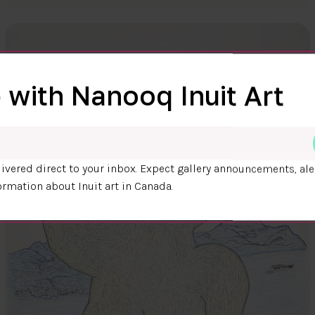
 with Nanooq Inuit Art
ivered direct to your inbox. Expect gallery announcements, ale
ormation about Inuit art in Canada.