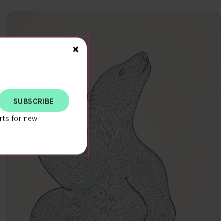
Close>
×
rts for new