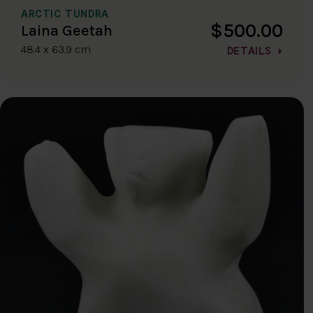
ARCTIC TUNDRA
$500.00
Laina Geetah
48.4 x 63.9 cm
DETAILS