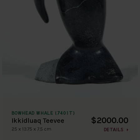
BOWHEAD WHALE (7401T)
$2000.00
Ikkidluaq Teevee
25 x 13.75 x 7.5 cm
DETAILS