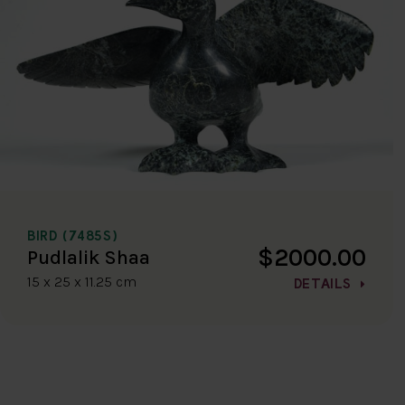
BIRD (7485S)
$2000.00
Pudlalik Shaa
15 x 25 x 11.25 cm
DETAILS