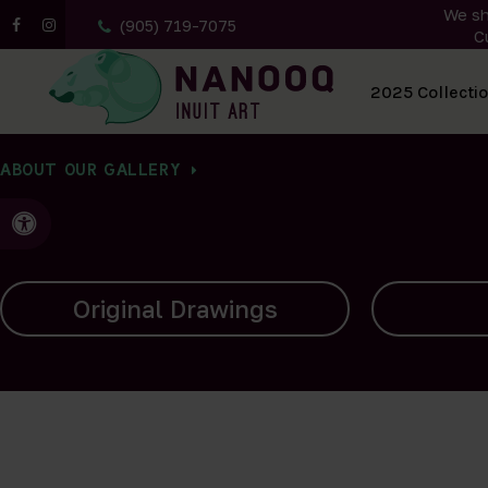
We sh
(905) 719-7075
C
All Artwork
2025 Collecti
ABOUT OUR GALLERY
Accessible Version
Carvings