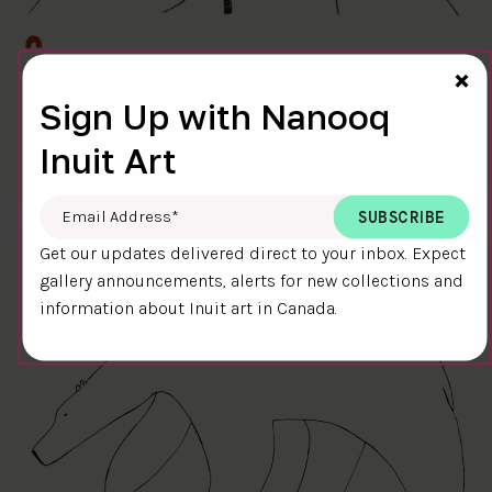
Cl
×
Sign Up with Nanooq
FINAL TOUCH
$400.00
Ningiukulu Teevee
Inuit Art
58.4 x 38.4 cm
DETAILS
Email Address
*
Get our updates delivered direct to your inbox. Expect
gallery announcements, alerts for new collections and
information about Inuit art in Canada.