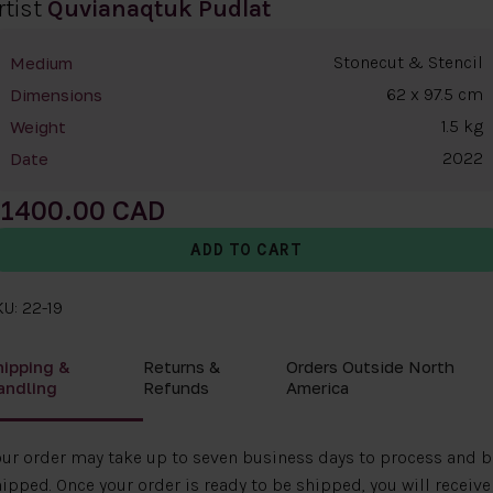
rtist
Quvianaqtuk Pudlat
Stonecut & Stencil
Medium
62 x 97.5 cm
Dimensions
1.5 kg
Weight
2022
Date
1400.00
U: 22-19
hipping &
Returns &
Orders Outside North
andling
Refunds
America
ur order may take up to seven business days to process and b
ipped. Once your order is ready to be shipped, you will receive