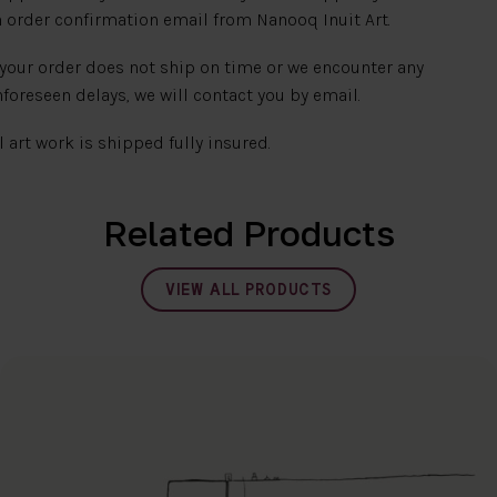
 order confirmation email from Nanooq Inuit Art.
 your order does not ship on time or we encounter any
foreseen delays, we will contact you by email.
l art work is shipped fully insured.
Related Products
VIEW ALL PRODUCTS