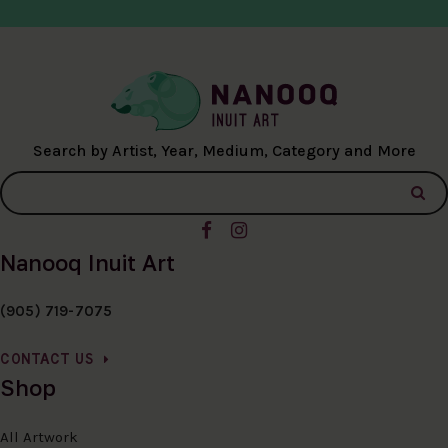
Search by Artist, Year, Medium, Category and More
Nanooq Inuit Art
(905) 719-7075
CONTACT US
Shop
All Artwork