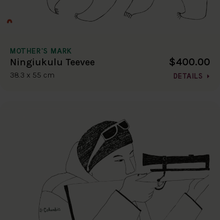
MOTHER'S MARK
$400.00
Ningiukulu Teevee
38.3 x 55 cm
DETAILS