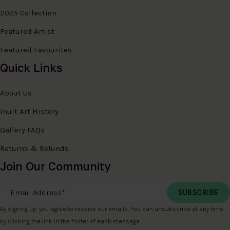
2025 Collection
Featured Artist
Featured Favourites
Quick Links
About Us
Inuit Art History
Gallery FAQs
Returns & Refunds
Join Our Community
Email Address
*
By signing up, you agree to receive our emails. You can unsubscribe at any time
by clicking the link in the footer of each message.