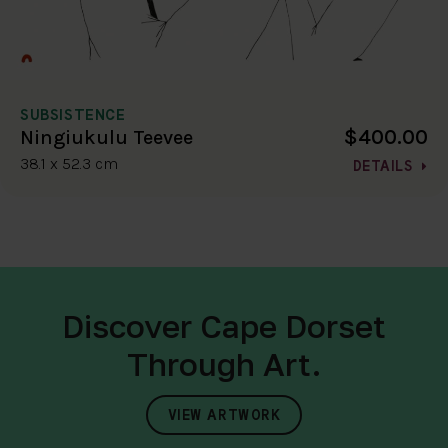
SUBSISTENCE
$400.00
Ningiukulu Teevee
38.1 x 52.3 cm
DETAILS
Discover Cape Dorset
Through Art.
VIEW ARTWORK