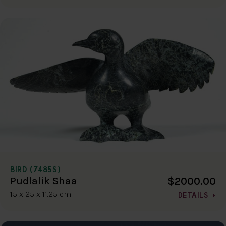
BIRD (7485S)
$2000.00
Pudlalik Shaa
15 x 25 x 11.25 cm
DETAILS