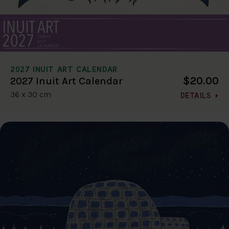
2027 INUIT ART CALENDAR
$20.00
2027 Inuit Art Calendar
36 x 30 cm
DETAILS