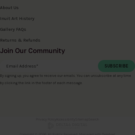
About Us
Inuit Art History
Gallery FAQs
Returns & Refunds
Join Our Community
Email Address
*
By signing up, you agree to receive our emails. You can unsubscribe at any time
by clicking the link in the footer of each message.
Privacy Policy
Accessibility
Sitemap
Search
Copyright © 2026. All Rights Reserved. Managed with
Tymbrel