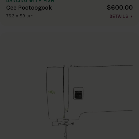
DANCING WITH FISH
$600.00
Cee Pootoogook
76.3 x 59 cm
DETAILS