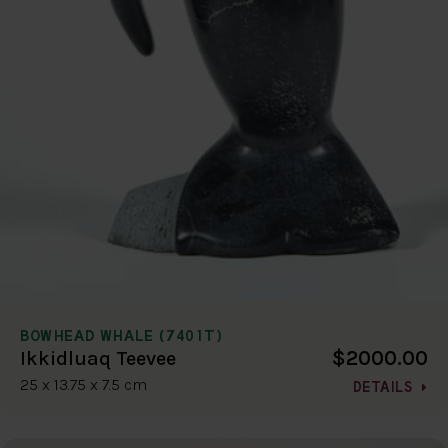
BOWHEAD WHALE (7401T)
$2000.00
Ikkidluaq Teevee
25 x 13.75 x 7.5 cm
DETAILS