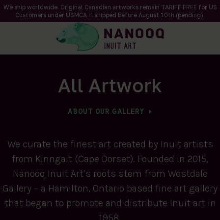
We ship worldwide. Original Canadian artworks remain TARIFF FREE for US
Customers under USMCA if shipped
before
August 10th (pending).
All Artwork
ABOUT OUR GALLERY
We curate the finest art created by Inuit artists
from Kinngait (Cape Dorset). Founded in 2015,
Nanooq Inuit Art’s roots stem from Westdale
Gallery – a Hamilton, Ontario based fine art gallery
that began to promote and distribute Inuit art in
1958.