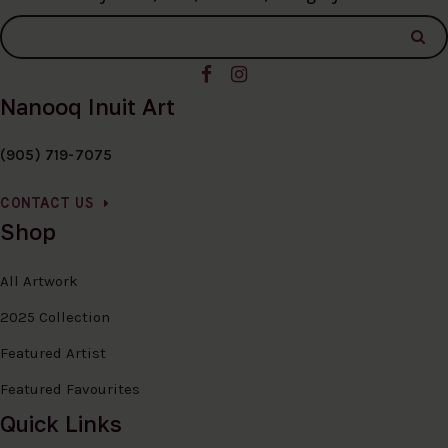
Nanooq Inuit Art
(905) 719-7075
CONTACT US
Shop
All Artwork
2025 Collection
Featured Artist
Featured Favourites
Quick Links