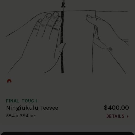
FINAL TOUCH
$400.00
Ningiukulu Teevee
58.4 x 38.4 cm
DETAILS