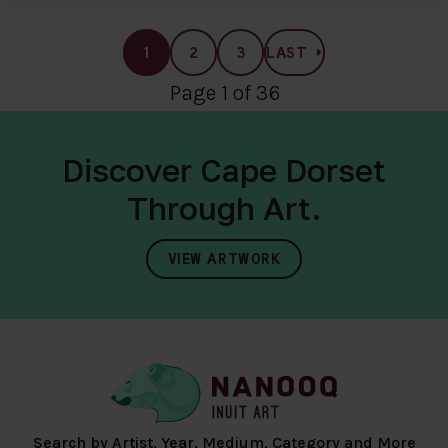
1
2
3
LAST
Page 1 of 36
Discover Cape Dorset
Through Art.
VIEW ARTWORK
Search by Artist, Year, Medium, Category and More