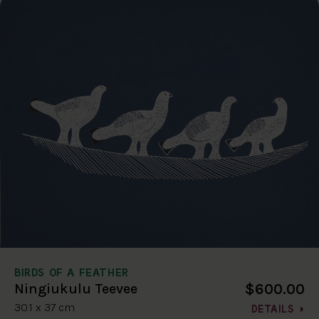
BIRDS OF A FEATHER
$600.00
Ningiukulu Teevee
30.1 x 37 cm
DETAILS