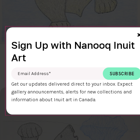
Sign Up with Nanooq Inuit
Art
CLEAR SKY
$600.00
Cee Pootoogook
76.4 x 58.9 cm
DETAILS
Email Address
*
Get our updates delivered direct to your inbox. Expect
gallery announcements, alerts for new collections and
information about Inuit art in Canada.