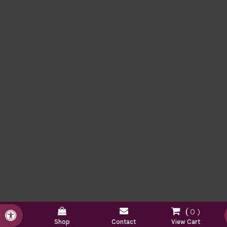
0
Accessible Version
Shop
Contact
View Cart