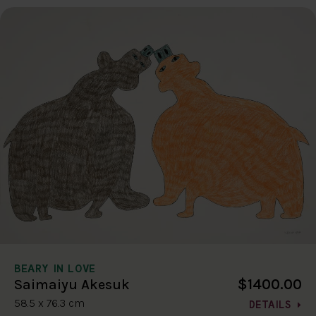
BEARY IN LOVE
$1400.00
Saimaiyu Akesuk
58.5 x 76.3 cm
DETAILS