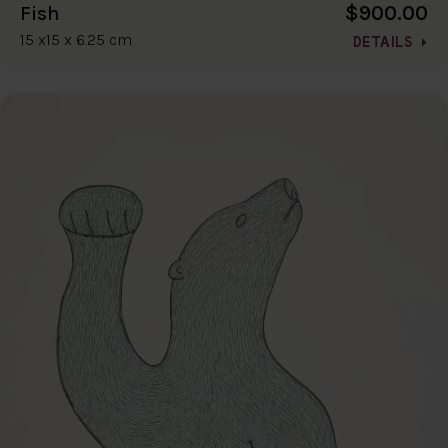
$900.00
Fish
15 x15 x 6.25 cm
DETAILS