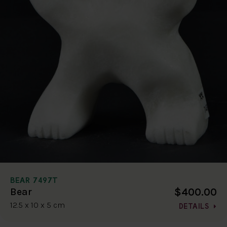
BEAR 7497T
$400.00
Bear
12.5 x 10 x 5 cm
DETAILS