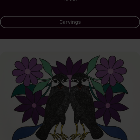
Carvings