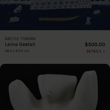
ARCTIC TUNDRA
$500.00
Laina Geetah
48.4 x 63.9 cm
DETAILS