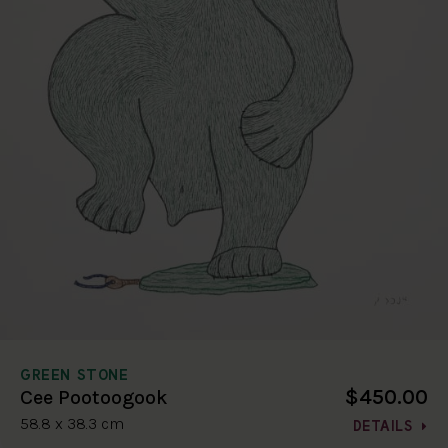
GREEN STONE
$450.00
Cee Pootoogook
58.8 x 38.3 cm
DETAILS