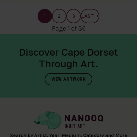
1
2
3
LAST
Page 1 of 36
Discover Cape Dorset
Through Art.
VIEW ARTWORK
Search by Artist, Year, Medium, Category and More