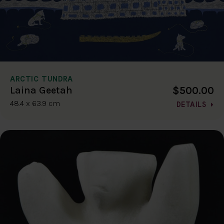
ARCTIC TUNDRA
$500.00
Laina Geetah
48.4 x 63.9 cm
DETAILS