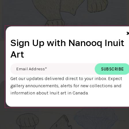
Sign Up with Nanooq Inuit
CLEAR SKY
Art
$600.00
Cee Pootoogook
76.4 x 58.9 cm
DETAILS
Email Address
*
Get our updates delivered direct to your inbox. Expect
gallery announcements, alerts for new collections and
information about Inuit art in Canada.