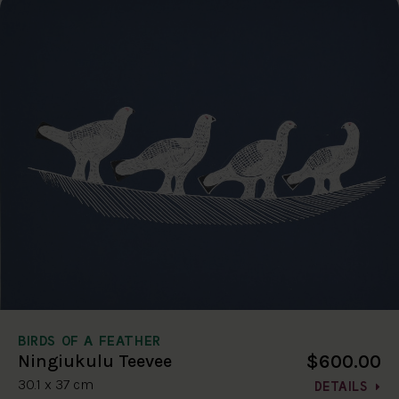
BIRDS OF A FEATHER
$600.00
Ningiukulu Teevee
30.1 x 37 cm
DETAILS