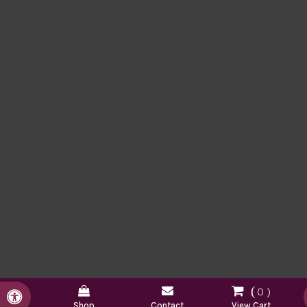
0
Accessible Version
Shop
Contact
View Cart