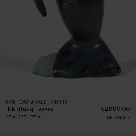
BOWHEAD WHALE (7401T)
$2000.00
Ikkidluaq Teevee
25 x 13.75 x 7.5 cm
DETAILS