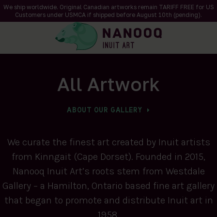
We ship worldwide. Original Canadian artworks remain TARIFF FREE for US
Customers under USMCA if shipped
before
August 10th (pending).
All Artwork
ABOUT OUR GALLERY
We curate the finest art created by Inuit artists
from Kinngait (Cape Dorset). Founded in 2015,
Nanooq Inuit Art’s roots stem from Westdale
Gallery – a Hamilton, Ontario based fine art gallery
that began to promote and distribute Inuit art in
1958.