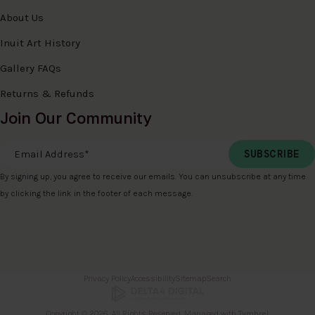
About Us
Inuit Art History
Gallery FAQs
Returns & Refunds
Join Our Community
Email Address
*
By signing up, you agree to receive our emails. You can unsubscribe at any time
by clicking the link in the footer of each message.
Privacy Policy
Accessibility
Sitemap
Search
Copyright © 2026. All Rights Reserved. Managed with
Tymbrel