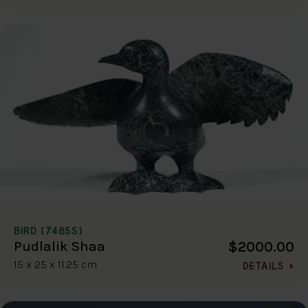
BIRD (7485S)
$2000.00
Pudlalik Shaa
15 x 25 x 11.25 cm
DETAILS