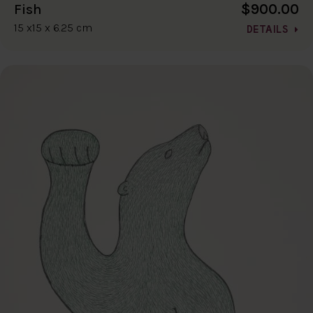
$900.00
Fish
15 x15 x 6.25 cm
DETAILS