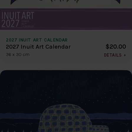
2027 INUIT ART CALENDAR
$20.00
2027 Inuit Art Calendar
36 x 30 cm
DETAILS