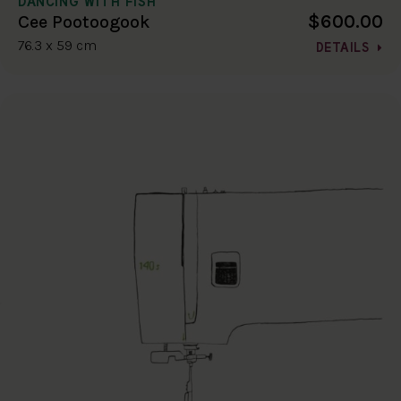
DANCING WITH FISH
$600.00
Cee Pootoogook
76.3 x 59 cm
DETAILS