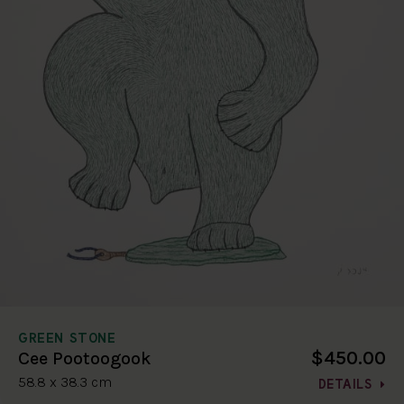
GREEN STONE
$450.00
Cee Pootoogook
58.8 x 38.3 cm
DETAILS