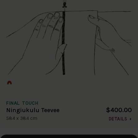
FINAL TOUCH
$400.00
Ningiukulu Teevee
58.4 x 38.4 cm
DETAILS