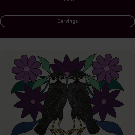
Carvings