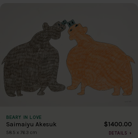
BEARY IN LOVE
$1400.00
Saimaiyu Akesuk
58.5 x 76.3 cm
DETAILS