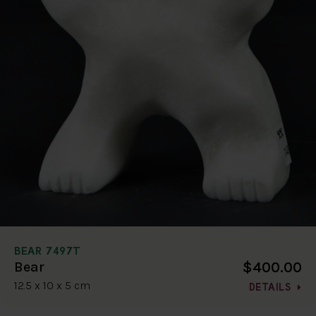
BEAR 7497T
$400.00
Bear
12.5 x 10 x 5 cm
DETAILS