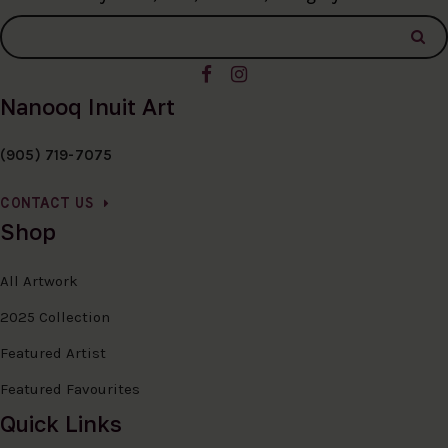
Nanooq Inuit Art
(905) 719-7075
CONTACT US
Shop
All Artwork
2025 Collection
Featured Artist
Featured Favourites
Quick Links