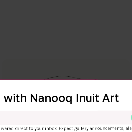
 with Nanooq Inuit Art
ivered direct to your inbox. Expect gallery announcements, ale