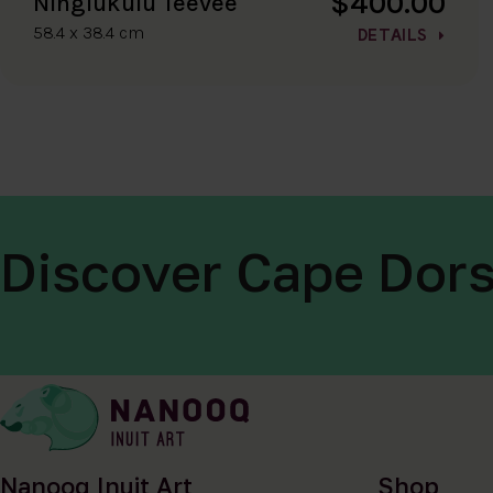
$400.00
Ningiukulu Teevee
58.4 x 38.4 cm
DETAILS
Discover Cape Dors
Nanooq Inuit Art
Shop