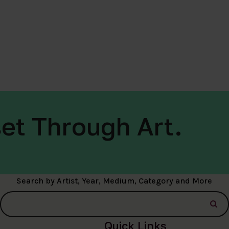
et Through Art.
Search by Artist, Year, Medium, Category and More
Quick Links