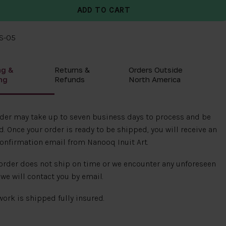
8S-05
ng &
Returns &
Orders Outside
ng
Refunds
North America
rder may take up to seven business days to process and be
. Once your order is ready to be shipped, you will receive an
onfirmation email from Nanooq Inuit Art.
 order does not ship on time or we encounter any unforeseen
 we will contact you by email.
 work is shipped fully insured.