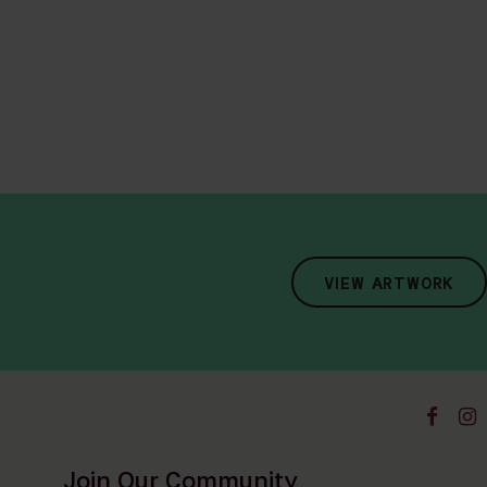
VIEW ARTWORK
Join Our Community