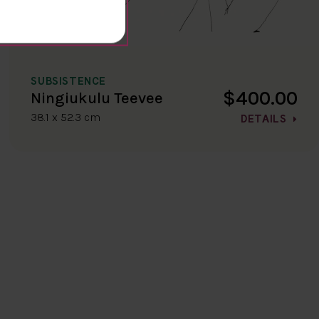
SUBSISTENCE
$400.00
Ningiukulu Teevee
38.1 x 52.3 cm
DETAILS