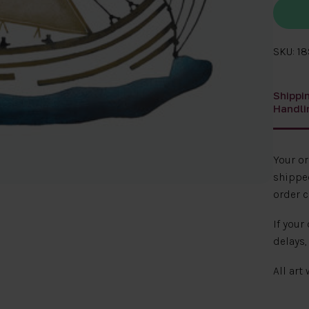
SKU: 1
Shippi
Handli
Your o
shipped
order c
If your
delays,
All art