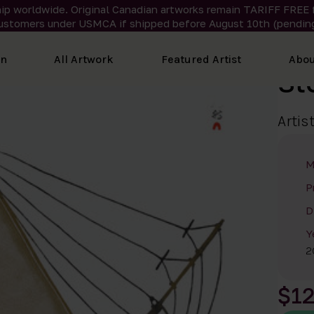
ip worldwide. Original Canadian artworks remain TARIFF FREE 
ustomers under USMCA if shipped
before
August 10th (pending
on
All Artwork
Featured Artist
Abou
St
Artis
M
P
D
Y
2
$1