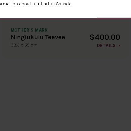
ormation about Inuit art in Canada.
MOTHER'S MARK
$400.00
Ningiukulu Teevee
38.3 x 55 cm
DETAILS