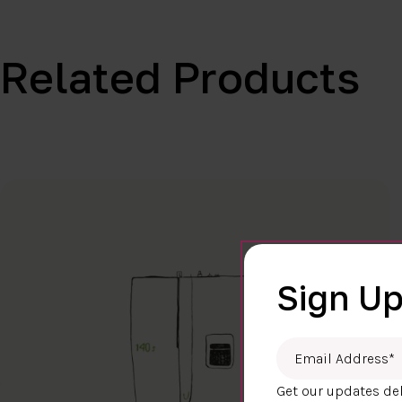
Related Products
Sign Up
Email Address
*
Get our updates del