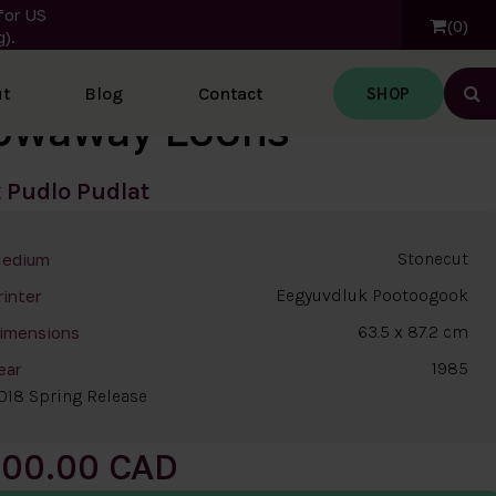
for US
0
).
SHOP
t
Blog
Contact
Ope
owaway Loons
t
Pudlo Pudlat
Stonecut
edium
Eegyuvdluk Pootoogook
rinter
63.5 x 87.2 cm
imensions
1985
ear
018 Spring Release
200.00