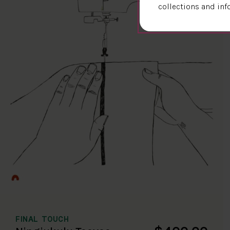
collections and inf
FINAL TOUCH