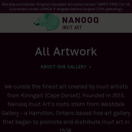
We ship worldwide. Original Canadian artworks remain TARIFF FREE for US
Customers under USMCA if shipped
before
August 10th (pending).
All Artwork
ABOUT OUR GALLERY
We curate the finest art created by Inuit artists
from Kinngait (Cape Dorset). Founded in 2015,
Nanooq Inuit Art’s roots stem from Westdale
Gallery – a Hamilton, Ontario based fine art gallery
that began to promote and distribute Inuit art in
1958.