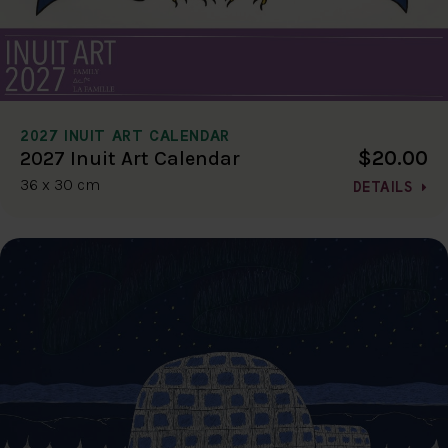
2027 INUIT ART CALENDAR
$20.00
2027 Inuit Art Calendar
36 x 30 cm
DETAILS