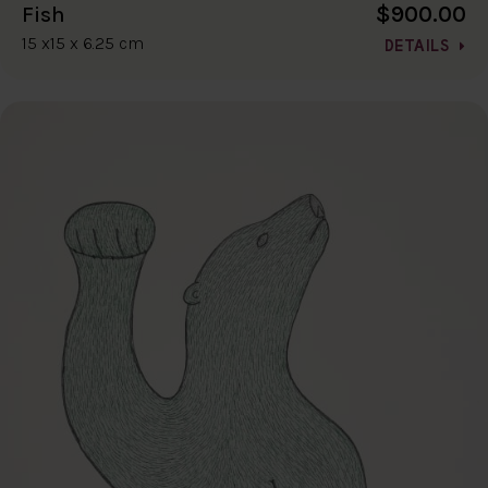
$900.00
Fish
15 x15 x 6.25 cm
DETAILS