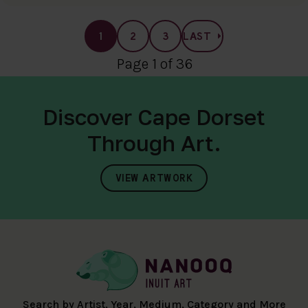
1
2
3
LAST
Page 1 of 36
Discover Cape Dorset
Through Art.
VIEW ARTWORK
Search by Artist, Year, Medium, Category and More