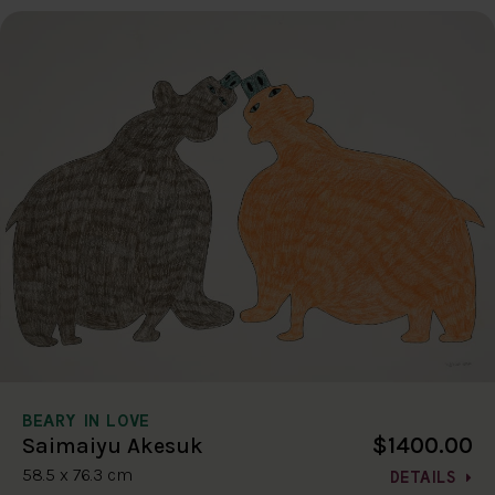
BEARY IN LOVE
$1400.00
Saimaiyu Akesuk
58.5 x 76.3 cm
DETAILS