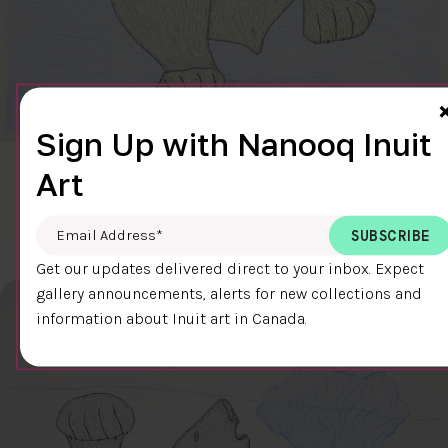
Sign Up with Nanooq Inuit
Art
CLEAR SKY
$600.00
Cee Pootoogook
76.4 x 58.9 cm
DETAILS
Email Address
*
Get our updates delivered direct to your inbox. Expect
gallery announcements, alerts for new collections and
information about Inuit art in Canada.