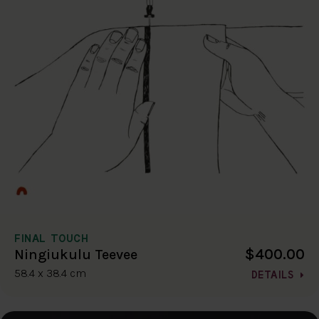
FINAL TOUCH
$400.00
Ningiukulu Teevee
58.4 x 38.4 cm
DETAILS