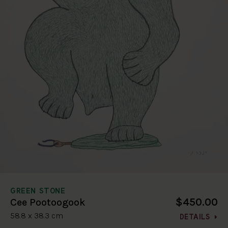
GREEN STONE
$450.00
Cee Pootoogook
58.8 x 38.3 cm
DETAILS