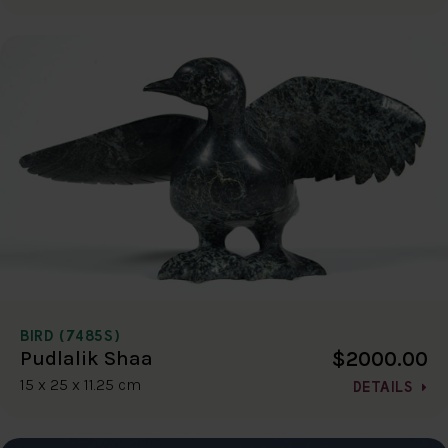
BIRD (7485S)
$2000.00
Pudlalik Shaa
15 x 25 x 11.25 cm
DETAILS