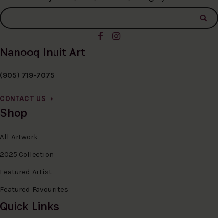
Nanooq Inuit Art
(905) 719-7075
CONTACT US
Shop
All Artwork
2025 Collection
Featured Artist
Featured Favourites
Quick Links