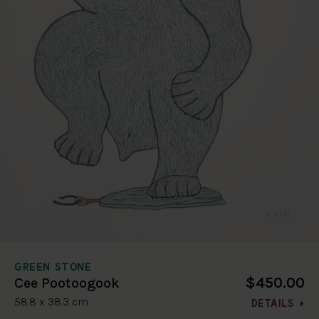
GREEN STONE
$450.00
Cee Pootoogook
58.8 x 38.3 cm
DETAILS