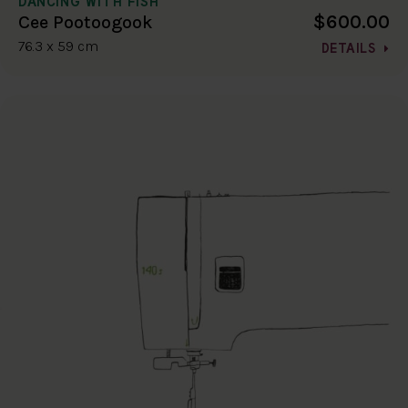
DANCING WITH FISH
$600.00
Cee Pootoogook
76.3 x 59 cm
DETAILS