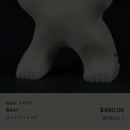
BEAR 7497T
$400.00
Bear
12.5 x 10 x 5 cm
DETAILS