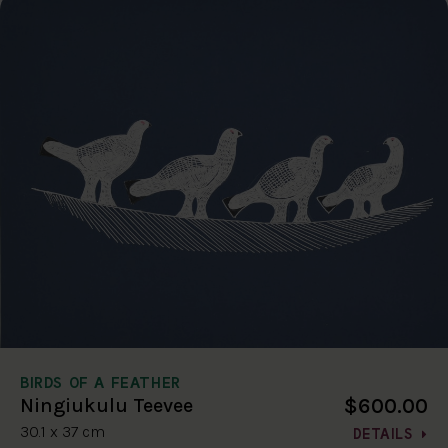
BIRDS OF A FEATHER
$600.00
Ningiukulu Teevee
30.1 x 37 cm
DETAILS