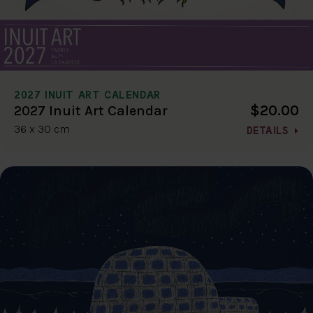
2027 INUIT ART CALENDAR
$20.00
2027 Inuit Art Calendar
36 x 30 cm
DETAILS