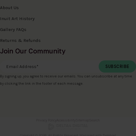
About Us
Inuit Art History
Gallery FAQs
Returns & Refunds
Join Our Community
Email Address
*
By signing up, you agree to receive our emails. You can unsubscribe at any time
by clicking the link in the footer of each message.
Privacy Policy
Accessibility
Sitemap
Search
Copyright © 2026. All Rights Reserved. Managed with
Tymbrel