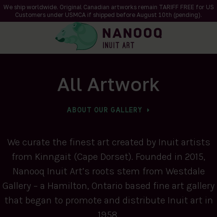
We ship worldwide. Original Canadian artworks remain TARIFF FREE for US
Customers under USMCA if shipped
before
August 10th (pending).
All Artwork
ABOUT OUR GALLERY
We curate the finest art created by Inuit artists
from Kinngait (Cape Dorset). Founded in 2015,
Nanooq Inuit Art’s roots stem from Westdale
Gallery – a Hamilton, Ontario based fine art gallery
that began to promote and distribute Inuit art in
1958.