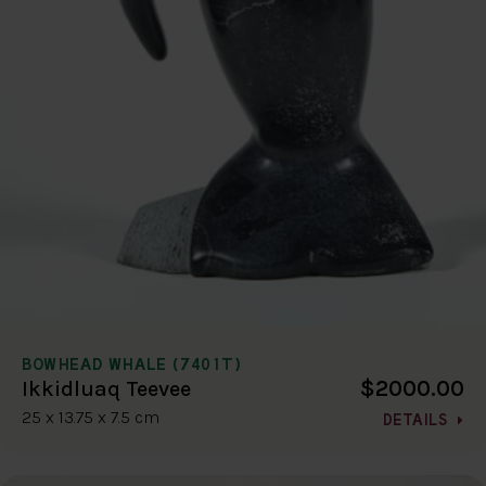
BOWHEAD WHALE (7401T)
$2000.00
Ikkidluaq Teevee
25 x 13.75 x 7.5 cm
DETAILS