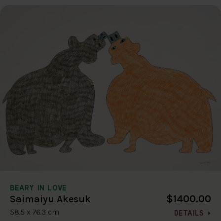
BEARY IN LOVE
$1400.00
Saimaiyu Akesuk
58.5 x 76.3 cm
DETAILS