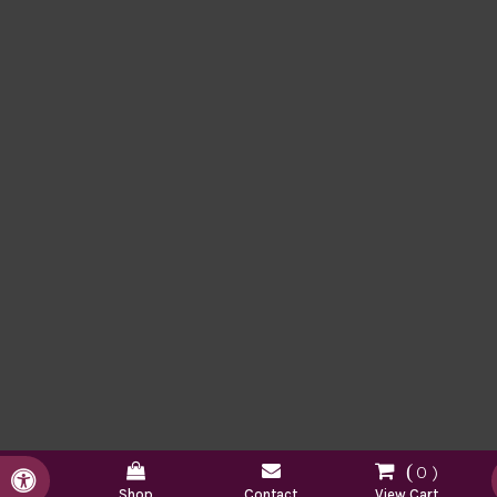
0
Accessible Version
Shop
Contact
View Cart