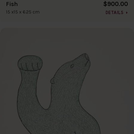
$900.00
Fish
15 x15 x 6.25 cm
DETAILS