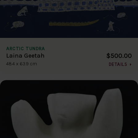
ARCTIC TUNDRA
$500.00
Laina Geetah
48.4 x 63.9 cm
DETAILS