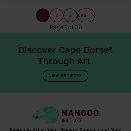
1
2
3
LAST
Page 1 of 36
Discover Cape Dorset
Through Art.
VIEW ARTWORK
Search by Artist, Year, Medium, Category and More