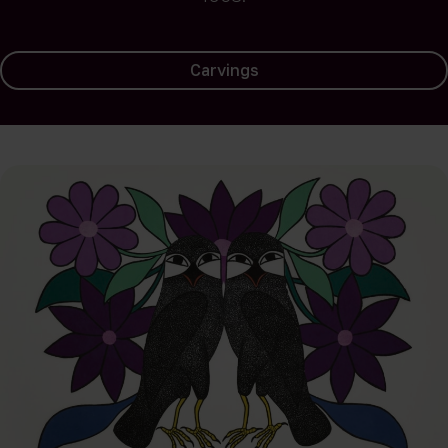
Carvings