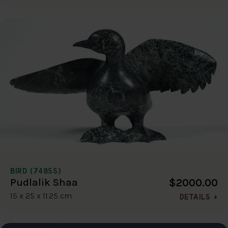
BIRD (7485S)
$2000.00
Pudlalik Shaa
15 x 25 x 11.25 cm
DETAILS