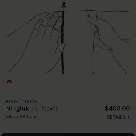
FINAL TOUCH
$400.00
Ningiukulu Teevee
58.4 x 38.4 cm
DETAILS