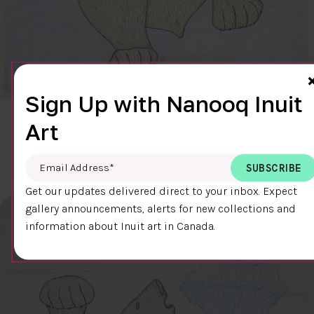
Sign Up with Nanooq Inuit
CLEAR SKY
Art
$600.00
Cee Pootoogook
76.4 x 58.9 cm
DETAILS
Email Address
*
Get our updates delivered direct to your inbox. Expect
gallery announcements, alerts for new collections and
information about Inuit art in Canada.